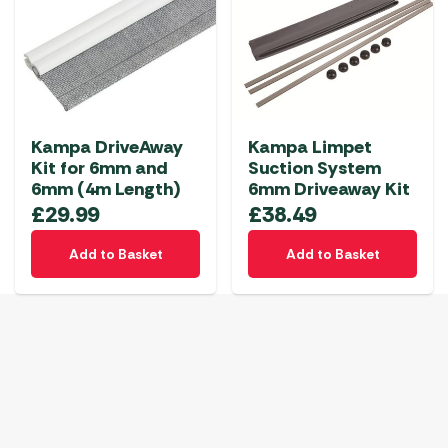
Kampa DriveAway
Kampa Limpet
Kit for 6mm and
Suction System
6mm (4m Length)
6mm Driveaway Kit
£
29.99
£
38.49
Add to Basket
Add to Basket