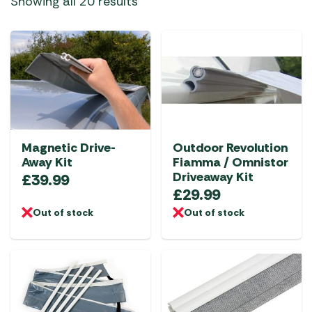
Showing all 20 results
Magnetic Drive-
Outdoor Revolution
Away Kit
Fiamma / Omnistor
Driveaway Kit
£
39.99
£
29.99
Out of stock
Out of stock