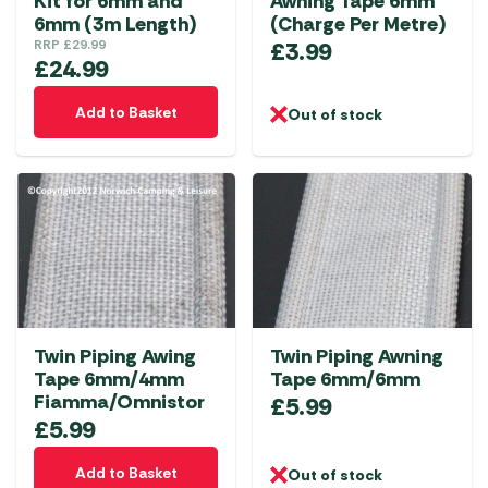
Kit for 6mm and
Awning Tape 6mm
6mm (3m Length)
(Charge Per Metre)
RRP
£
29.99
£
3.99
£
24.99
Add to Basket
Out of stock
Twin Piping Awing
Twin Piping Awning
Tape 6mm/4mm
Tape 6mm/6mm
Fiamma/Omnistor
£
5.99
£
5.99
Add to Basket
Out of stock