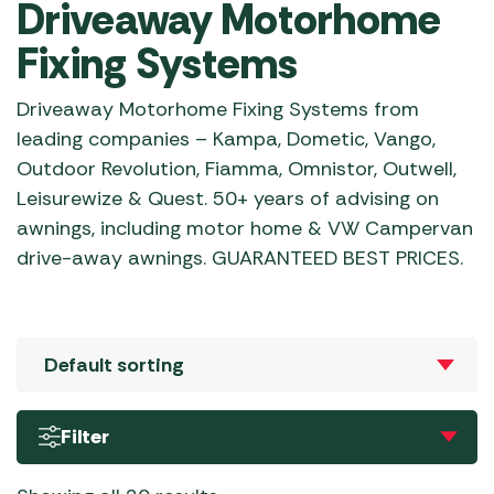
Driveaway Motorhome
Fixing Systems
Driveaway Motorhome Fixing Systems from
leading companies – Kampa, Dometic, Vango,
Outdoor Revolution, Fiamma, Omnistor, Outwell,
Leisurewize & Quest. 50+ years of advising on
awnings, including motor home & VW Campervan
drive-away awnings. GUARANTEED BEST PRICES.
Filter