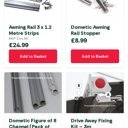
Awning Rail 3 x 1.2
Dometic Awning
Metre Strips
Rail Stopper
RRP
£
44.99
£
8.99
£
24.99
Add to Basket
Add to Basket
Dometic Figure of 8
Drive Away Fixing
Channel (Pack of
Kit – 3m