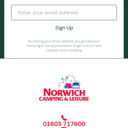
By entering your email address, you give Norwich
Camping & Leisure permission to get in touch with
updates and marketing.
01603 717600