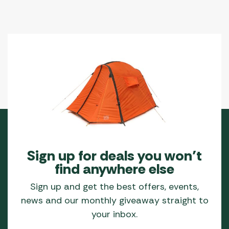
Sign up for deals you won’t
find anywhere else
Sign up and get the best offers, events,
news and our monthly giveaway straight to
your inbox.