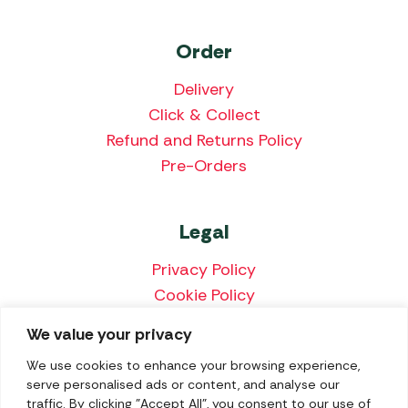
Order
Delivery
Click & Collect
Refund and Returns Policy
Pre-Orders
Legal
Privacy Policy
Cookie Policy
Terms & Conditions
We value your privacy
Price Match Policy
We use cookies to enhance your browsing experience,
serve personalised ads or content, and analyse our
traffic. By clicking "Accept All", you consent to our use of