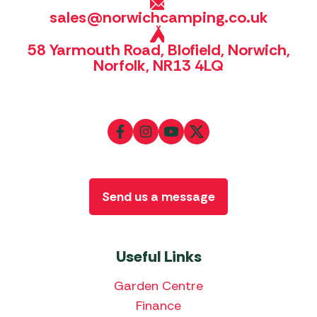
sales@norwichcamping.co.uk
58 Yarmouth Road, Blofield, Norwich,
Norfolk, NR13 4LQ
Send us a message
Useful Links
Garden Centre
Finance