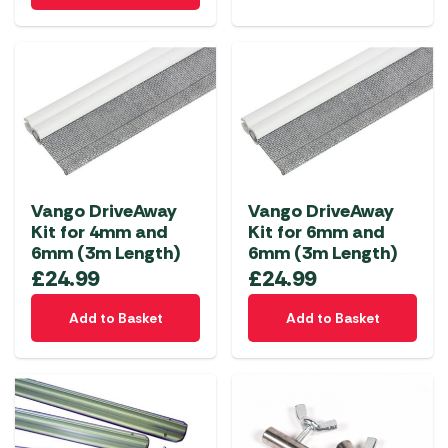
Vango DriveAway
Vango DriveAway
Kit for 4mm and
Kit for 6mm and
6mm (3m Length)
6mm (3m Length)
£
24.99
£
24.99
Add to Basket
Add to Basket