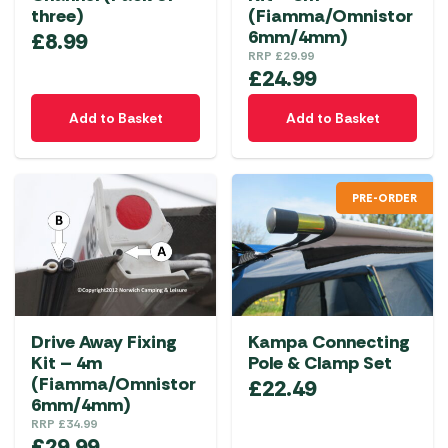
three)
(Fiamma/Omnistor
6mm/4mm)
£
8.99
RRP
£
29.99
£
24.99
Add to Basket
Add to Basket
PRE-ORDER
Drive Away Fixing
Kampa Connecting
Kit – 4m
Pole & Clamp Set
(Fiamma/Omnistor
£
22.49
6mm/4mm)
RRP
£
34.99
£
29.99