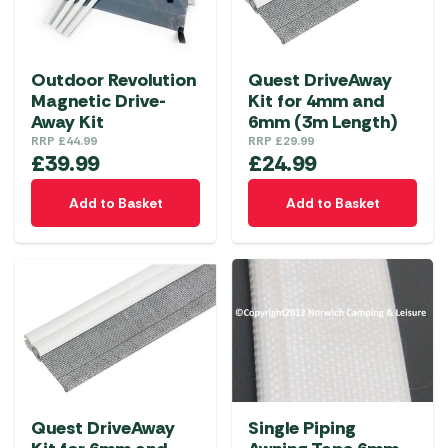
Outdoor Revolution
Quest DriveAway
Magnetic Drive-
Kit for 4mm and
Away Kit
6mm (3m Length)
RRP
£
44.99
RRP
£
29.99
£
39.99
£
24.99
Add to Basket
Add to Basket
Quest DriveAway
Single Piping