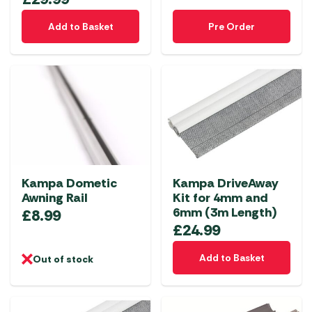
Add to Basket
Pre Order
Kampa Dometic
Kampa DriveAway
Awning Rail
Kit for 4mm and
6mm (3m Length)
£
8.99
£
24.99
Add to Basket
Out of stock