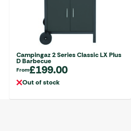
Campingaz 2 Series Classic LX Plus
D Barbecue
£
199.00
From
Out of stock