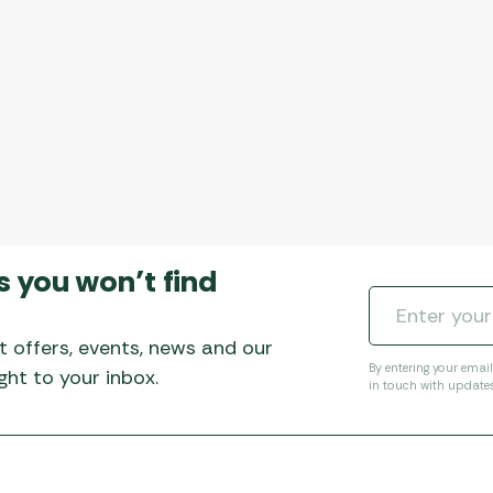
s you won’t find
t offers, events, news and our
By entering your emai
ht to your inbox.
in touch with update