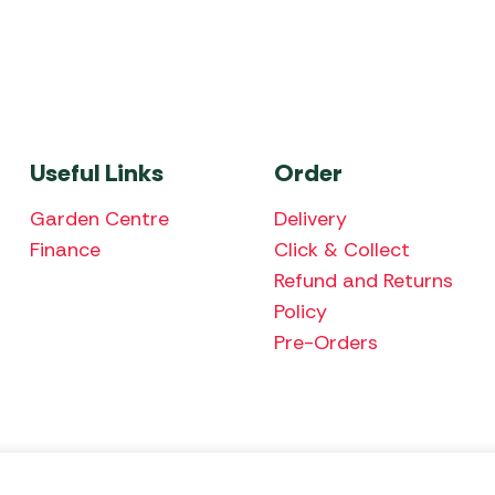
Useful Links
Order
Garden Centre
Delivery
Finance
Click & Collect
Refund and Returns
Policy
Pre-Orders
We accept the fol