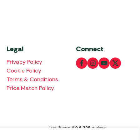
Legal
Connect
Privacy Policy
Cookie Policy
Terms & Conditions
Price Match Policy
lowing payment methods: