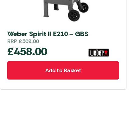
Weber Spirit II E210 – GBS
RRP
£
509.00
£
458.00
Add to Basket