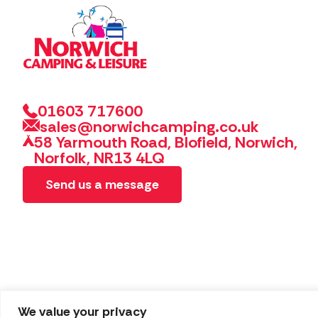
01603 717600
sales@norwichcamping.co.uk
58 Yarmouth Road, Blofield, Norwich,
Norfolk, NR13 4LQ
Send us a message
We value your privacy