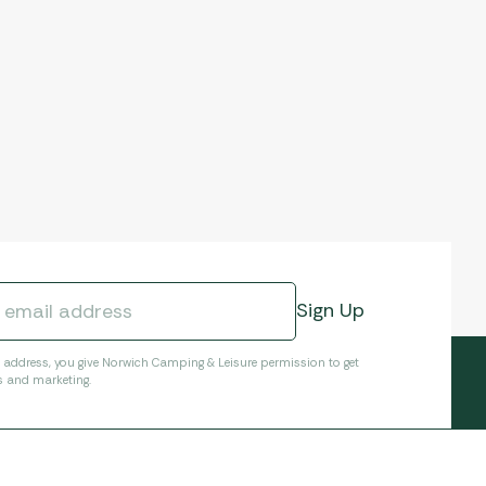
l address, you give Norwich Camping & Leisure permission to get
s and marketing.