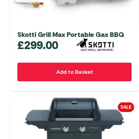
Skotti Grill Max Portable Gas BBQ
£
299.00
Add to Basket
SALE