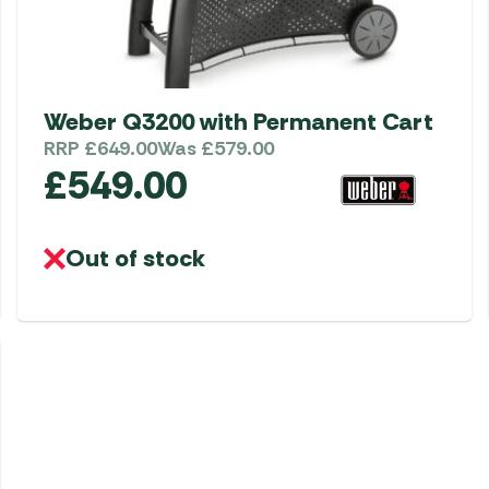
Weber Q3200 with Permanent Cart
RRP
£
649.00
Was
£
579.00
£
549.00
Out of stock