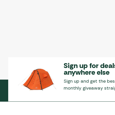
Sign up for deal
anywhere else
Sign up and get the bes
monthly giveaway straig