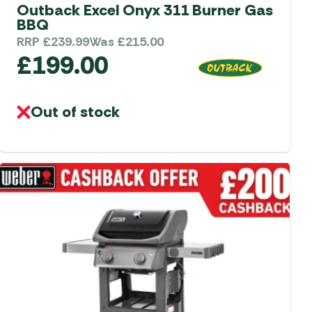
aters
Outback Excel Onyx 311 Burner Gas
BBQ
ors
RRP
£
239.99
Was
£
215.00
£
199.00
Out of stock