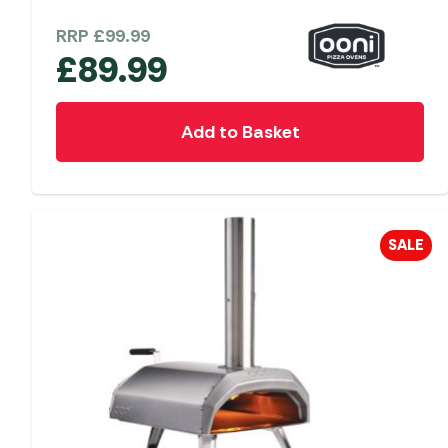
RRP
£
99.99
£
89.99
Add to Basket
SALE