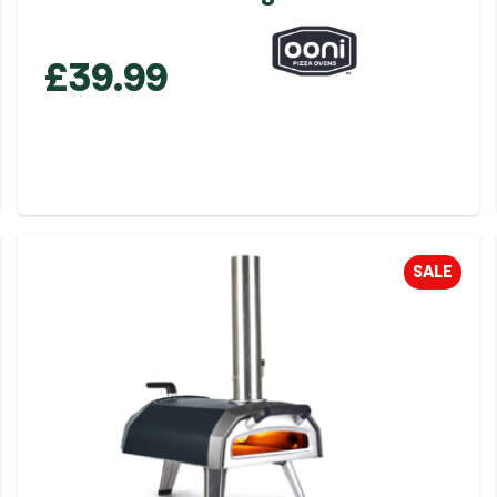
£
39.99
SALE