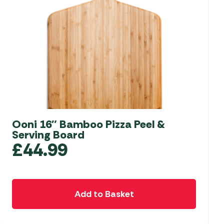
Ooni 16″ Bamboo Pizza Peel &
Serving Board
£
44.99
Add to Basket