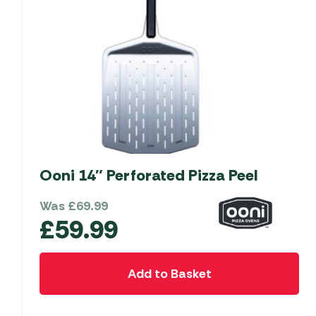
Ooni 14″ Perforated Pizza Peel
Was
£
69.99
£
59.99
Add to Basket