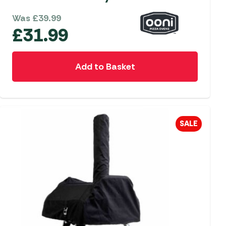
Was
£
39.99
£
31.99
Add to Basket
SALE