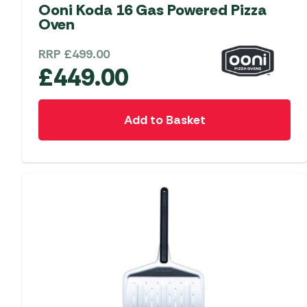
Accessories
Towing Mirrors
Ooni Koda 16 Gas Powered Pizza
Caravan Awnings
Oven
Driveaway Motorhome
Xapron Leather A
Water and Waste
Fixing Systems
Sunncamp Motor
RRP
£
499.00
Awnings
£
449.00
Telta Motorhome 
Top 10 Best Seller
Add to Basket
Motorhome & Ca
Awnings
Vango Campervan
Drive-Away Awnin