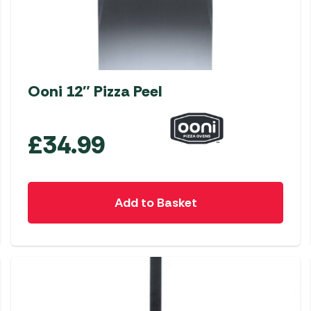
Ooni 12″ Pizza Peel
£
34.99
Add to Basket