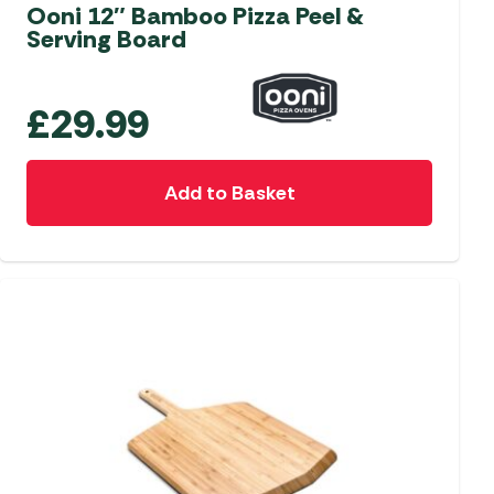
aters
Ooni 12″ Bamboo Pizza Peel &
Serving Board
ors
£
29.99
Add to Basket