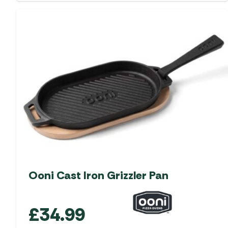
Ooni Cast Iron Grizzler Pan
£
34.99