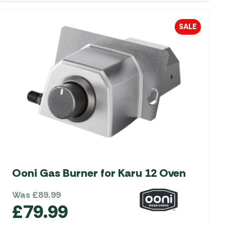
SALE
Ooni Gas Burner for Karu 12 Oven
Was
£
89.99
£
79.99