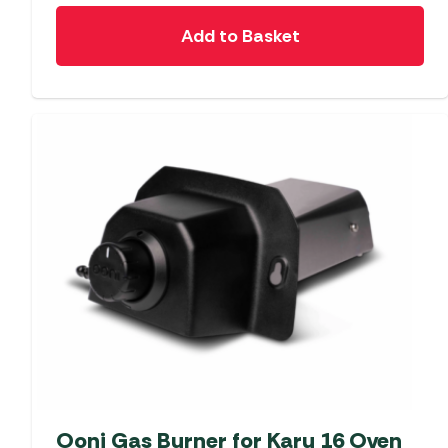
Add to Basket
Ooni Gas Burner for Karu 16 Oven