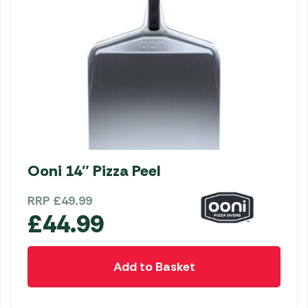
Ooni 14″ Pizza Peel
RRP
£
49.99
£
44.99
Add to Basket