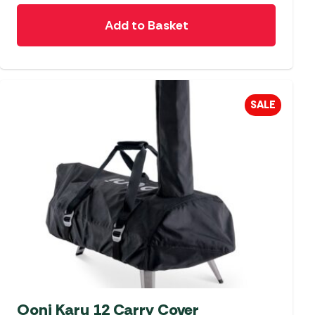
Add to Basket
SALE
Ooni Karu 12 Carry Cover