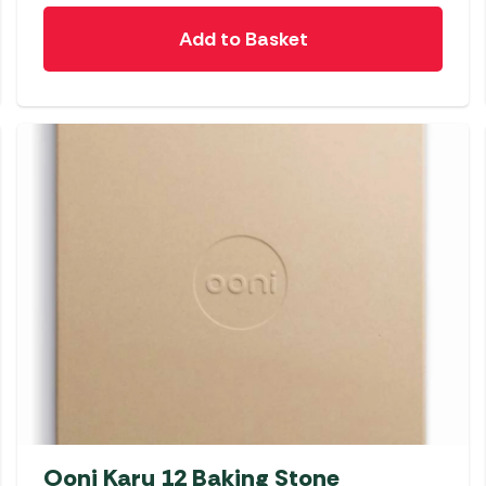
Add to Basket
Ooni Karu 12 Baking Stone