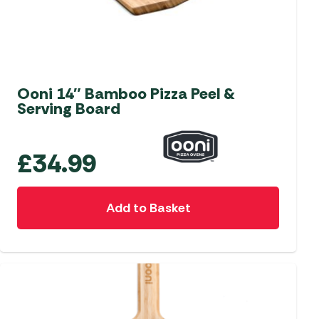
Ooni 14″ Bamboo Pizza Peel &
Serving Board
£
34.99
Add to Basket