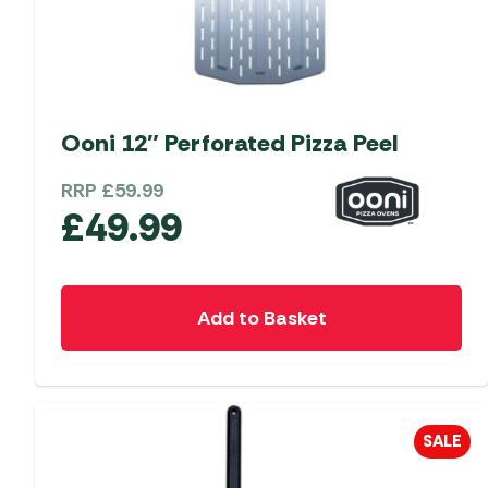
Ooni 12″ Perforated Pizza Peel
RRP
£
59.99
£
49.99
Add to Basket
SALE