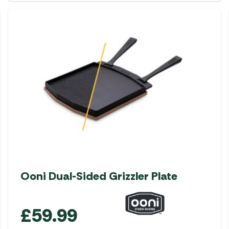
Ooni Dual-Sided Grizzler Plate
£
59.99