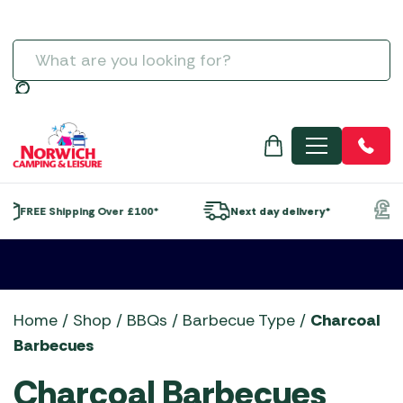
Charcoal Accessories
Napoleon Barbecue Accessories
Gozney
5+ Burner Gas Barbecues
Televisions & Aerials
Spare Poles
Regulators
Self-Inflating Mats
Moisture Traps
Special Offers
Life Outdoor Living
Lounge Sets
Wood Firepits
SALE GARDEN CENTRE
Summerline Motorhome / Caravan Awnings
Streetwize Caravan Awnings
Grills, Griddles & Grates
Ooni Accessories
Grillstream BBQs
Charcoal Barbecues
Useful Gadgets
Windbreaks
Sleeping Bags
Taps, Filters & Hoses
Men's
Statues, Ornaments & Accessories
Lifestyle Garden
SALE GARDEN FURNITURE
Sunncamp Motorhome Awnings
Sunncamp Caravan Awnings
Meat Presses & Other Items
Outback Barbecue Accessories
Kadai Firebowls
Electric Barbecues
Toilet Fluid
Water Features & Accessories
Norcamp
SALE MOTORHOME AWNINGS
Telta Motorhome Awnings
Telta Caravan Awnings
Temperature Probes & Clothing
The Bastard Barbecue Accessories
Kamado Joe Ceramic Grills
Flat Plate Barbecues
Toilets
Search
Wild Bird Care and Feeders
Showroom Display Sets
SALE TENT ACCESSORIES
Top 10 Best Sellers Motorhome & Campervan
Top 10 Best-Sellers: Caravan Awnings
Woks, Pans & Pizza Stones
Traeger Barbecue Accessories
Napoleon BBQs
Kettle Barbecues
Water & Waste Carriers
SALE TENTS
Awnings
Vango Airbeam Caravan Awnings
Wood Chips, Pellets & Firewood
Weber Barbecue Accessories
Napoleon Built-in BBQs
Outdoor Kitchens
MENU
Vango Campervan & Drive-Away Awnings
Xapron Leather Aprons
Norfolk Grills
Pizza Ovens
Ooni Pizza Ovens
Portable Barbecues
Outback BBQs
Smokers
*
Next day delivery*
Finance options available*
Skotti Grills
The Bastard BBQs
Traeger Pellet Grills
Weber BBQs
Home
/
Shop
/
BBQs
/
Barbecue Type
/
Charcoal
Whistler Grills
Barbecues
YETI Drinkware & Coolers
Charcoal Barbecues