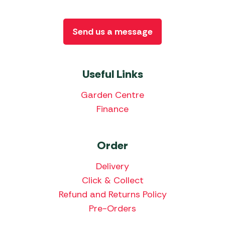
Send us a message
Useful Links
Garden Centre
Finance
Order
Delivery
Click & Collect
Refund and Returns Policy
Pre-Orders