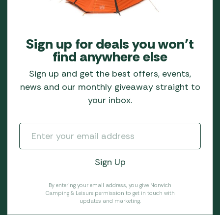
Sign up for deals you won’t
find anywhere else
Sign up and get the best offers, events,
news and our monthly giveaway straight to
your inbox.
By entering your email address, you give Norwich
Camping & Leisure permission to get in touch with
updates and marketing.