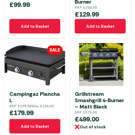
Burner
£
99.99
RRP
£
269.00
£
129.99
Add to Basket
Add to Basket
SALE
Campingaz Plancha
Grillstream
L
Smashgrill 4-Burner
– Matt Black
RRP
£
239.99
Was
£
199.00
£
179.99
RRP
£
579.00
£
499.00
Add to Basket
Out of stock