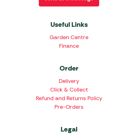
Useful Links
Garden Centre
Finance
Order
Delivery
Click & Collect
Refund and Returns Policy
Pre-Orders
Legal