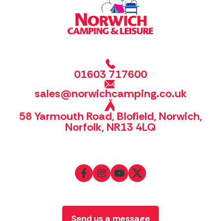
01603 717600
sales@norwichcamping.co.uk
58 Yarmouth Road, Blofield, Norwich,
Norfolk, NR13 4LQ
Send us a message