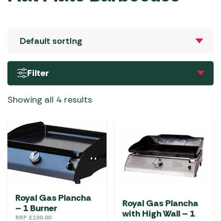
Filter
Showing all 4 results
Royal Gas Plancha
Royal Gas Plancha
– 1 Burner
with High Wall – 1
RRP
£
199.00