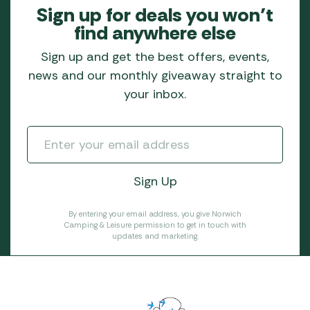
Sign up for deals you won’t
find anywhere else
Sign up and get the best offers, events,
news and our monthly giveaway straight to
your inbox.
By entering your email address, you give Norwich
Camping & Leisure permission to get in touch with
updates and marketing.