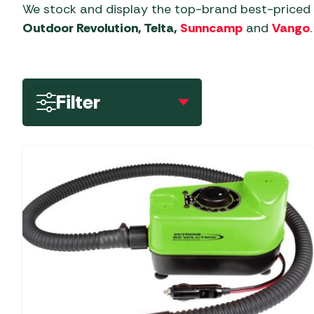
Dorema Driveawa
Accessories
Cool Boxes
Isabella Awning
Oztent Tents
Wardrobes and Storage
We stock and display the top-brand best-pric
Covers - Universal
Motorhome Awnin
Accessories
Garden Lighting
BBQ Rotisseries
Outdoor Revolution, Telta,
Sunncamp
and
Vango
.
Garden Furniture 
Kadai Accessories
Electric Coolers &
2/3 Person Tents
Portal Outdoor
Caravan & Motorhome
Kampa & Dometic
Outdoor Revolution
Garden Tools
BBQ Utensils
Garden Storage
Kamado Joe Acces
Kitchenware
Accessories
4/5 Person Inflata
Driveaway Awning
Quest Leisure Tents
Accessories
Tents
Greenhouses &
Charcoal Accessories
Norcamp Patio Aw
Napoleon Barbec
Vacuum Flasks
Low Height Drive
TENT CLEARANCE SALE
Filter
Sunncamp Awning
Caravan & Motorhome
Accessories
Accessories
4/5 Person Poled 
Awnings (180-21
Grills, Griddles & Grates
Accessories
Covers
Top 10 Best-Sellers
approx)
Hozelock & Watering
Ooni Accessories
4/5 Person Tents
Meat Presses & Other
Telta Awning Accessories
Caravan Motor Movers
Vango Tents
Mid Height Drivea
Special Offers
Items
Outback Barbecu
6+ Person Inflatab
Vango Awning
Awnings (210-25
Generators
Accessories
Zempire Tents
Statues, Ornaments &
Temperature Probes &
Accessories
approx)
6+ Person Poled T
Levellers
Accessories
Clothing
The Bastard Barb
Other Driveaway
Accessories
Awning Accessories by
Rooflights
Water Features &
Woks, Pans & Pizza
Motorhome Awnin
Type
Accessories
Stones
Traeger Barbecue
Security
Outdoor Revolutio
Accessories
Wild Bird Care and
Wood Chips, Pellets &
Awning Annexes
Driveaway Awning
Steps & Doormats
Feeders
Firewood
Weber Barbecue
Awning Carpets
Summerline Motor