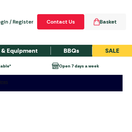
gin / Register
Contact Us
Basket
e & Equipment
BBQs
SALE
eek
Over 50 Years of experience
ccessories
d-Through
ment &
 Furniture Sets
cue Type
GARDEN
Party Tents & Gazebos
Outdoor Pursuits
Outdoor Heating
SALE TENT
gs
ories
TURE
ACCESSORIES
n Tent
 Recliner Sets
er Gas Barbecues
Party Tents
Inflatable Boats
Chimeneas
ries
s & Groundsheets
 MOTORHOME
SALE TENTS
Sets
er Gas Barbecues
Party Tent Spares &
Electric Heaters
Personal Hygiene
NGS
Dometic Tent
Accessories
g Products
Sets
er Gas Barbecues
Gas Heaters & Gas
ries
Sleeping
Instant Shelters
Firepits
y Trolleys
irs and Sunbeds
er Gas Barbecues
rand Accessories
Wood Firepits
ents
Airbeds