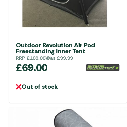
Outdoor Revolution Air Pod
Freestanding Inner Tent
RRP
£
109.00
Was
£
99.99
£
69.00
Out of stock