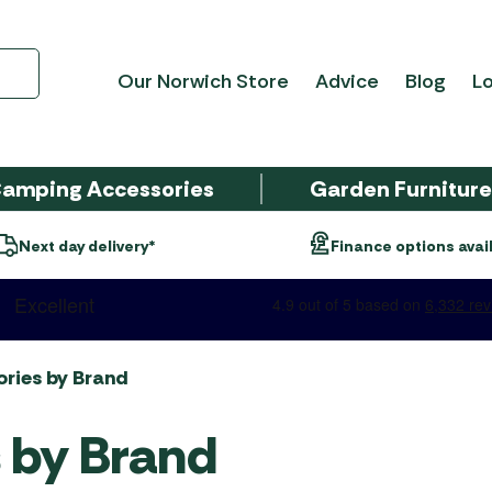
Our Norwich Store
Advice
Blog
Lo
amping Accessories
Garden Furnitur
Open 7 days a w
nance options available*
als
ing
sories
Tent Type
Caravan Awnings
Electrical Appliances
Garden Furniture
Barbecue Brands
SALE CLOTHING
Tent A
Threa
Equip
Garden
Barbe
SALE 
re
ings
Brands
Awnin
Access
FURNI
Beach Tents
Camptech Caravan
Caravan & Awning Lights
Broil King BBQs
Men's
Colema
Bistro &
2-Burn
Awnings
Accesso
ay
ries
4 Seasons Outdoor
Carpet
SALE
ckage
Duke of Edinburgh Award
Electric & Portable
Cadac BBQs
Corner 
3-Burn
crest
SALE GARDEN CENTRE
ries by Brand
AWNI
Tents
Dometic Eriba Caravan
Heaters
Kampa 
cue
Alexander Rose
Cleanin
Campingaz BBQs
Dining 
4-Burn
Air Awnings
Accesso
e Deals
Family Tents
Electrical & Solar
 by Brand
Garden
Bramblecrest
Foldawa
gs
Gino D'Acampo Pizza
Egg Cha
5+ Burn
Dometic Outdoor Air
Other B
Inflatable Tents
Leisure Batteries
Ovens
Hartman
Inner T
Caravan Awnings