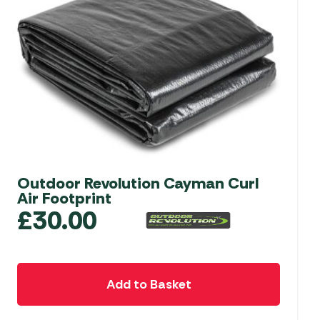
Outdoor Revolution Cayman Curl
Air Footprint
£
30.00
Add to Basket