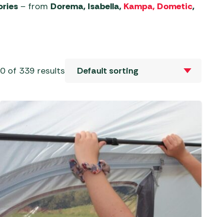
Sets
al Barbecues
ories
– from
Dorema, Isabella,
Kampa, Dometic
,
 Revolution Tent
Mallets
Camp Beds
ries
Sets
c Barbecues
 & Repair
Self-Inflating Mats
 Tent Accessories
ate Barbecues
 & Parasols
oles
Sleeping Bags
ent Accessories
Barbecues
 of 339 results
ver Parasols
eaks
 Tent Accessories
 Kitchens
Trailers
 Gazebos &
aters &
vens
s
Water, Waste & Toilets
ers
e Barbecues
s and Bases
Moisture Traps
ble Cylinders
s
Taps, Filters & Hoses
Toilet Fluid
Butane
Toilets
Propane
Water & Waste Carriers