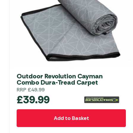
Outdoor Revolution Cayman
Combo Dura-Tread Carpet
RRP
£
49.99
£
39.99
Add to Basket