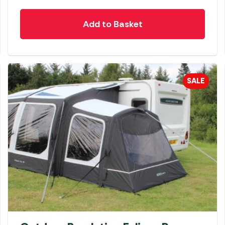
Add to Basket
SALE