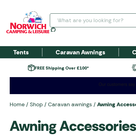
Search
Tents
Caravan Awnings
C
Next day delivery*
Fi
Tent Package De
Campervan &
Cooking & Cool
Barbecue Acces
SALE AWNINGS
Tent Brand
Awning Accessories by
Camping Furniture
Garden Centre
Barbecue Accessories
ARCHIVE
Garden Furnitu
Motorhome Awn
Brand
Brand
Accessories
6+ Person Tents
Boilers and Urns
SALE BBQs
Coleman Tents
Camping Chairs
Arches, Arbours, Obelisks
Baskets, Roasters & Racks
PRE-SEASON SALE
Coleman DriveAw
Broil King Accesso
& Trellis
Dometic Annexes &
Inflatable Tent Pa
Camping Kettles
Covers - Bramble
Kampa & Dometic Tents
Camping Tables
BBQ Cleaning &
Awnings
SALE CAMPING
Home
/
Shop
/
Caravan awnings
/
Awning Accesso
Extensions
SALE - HEATERS AND
Deals
Garden Furniture
Campingaz Barbe
Compost & Barks
Maintenance
Camping Stoves
EQUIPMENT
Outdoor Revolution Tents
Kitchen Stands
FIREPITS
Dometic Static
Accessories
Dometic Awning
Poled Tent Packag
Awning Accessories
Covers - Kettler 
Decorative Aggregates
BBQ Covers
Motorhome Awnin
Cooksets
Accessories
Outwell Tents
Laundry Products
Furniture
Grillstream BBQ
Fertilizers & Chemicals
BBQ Fuel & Regulators
Tent Size