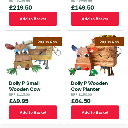
RRP
£
439.00
RRP
£
299.00
£
219.50
£
149.50
Add to Basket
Add to Basket
Display Only
Display Only
Dolly P Small
Dolly P Wooden
Wooden Cow
Cow Planter
RRP
£
113.00
RRP
£
150.00
£
49.95
£
64.50
Add to Basket
Add to Basket