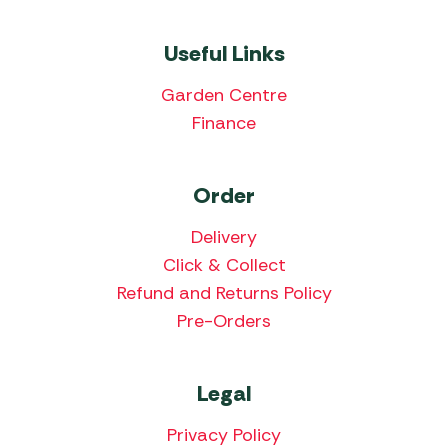
Useful Links
Garden Centre
Finance
Order
Delivery
Click & Collect
Refund and Returns Policy
Pre-Orders
Legal
Privacy Policy