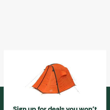
Sign up for deals you won’t