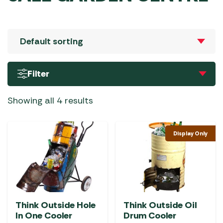
Filter
Showing all 4 results
Display Only
Think Outside Hole
Think Outside Oil
In One Cooler
Drum Cooler