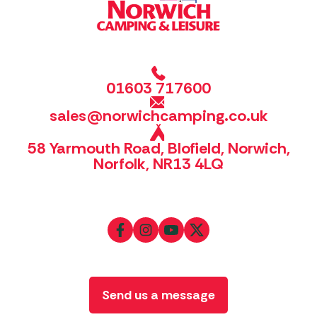
01603 717600
sales@norwichcamping.co.uk
58 Yarmouth Road, Blofield, Norwich,
Norfolk, NR13 4LQ
Send us a message