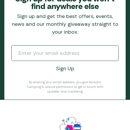
find anywhere else
Sign up and get the best offers, events,
news and our monthly giveaway straight to
your inbox.
By entering your email address, you give Norwich
Camping & Leisure permission to get in touch with
updates and marketing.