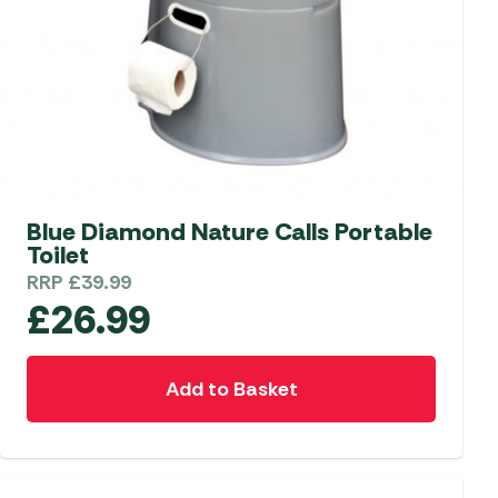
Blue Diamond Nature Calls Portable
Toilet
RRP
£
39.99
£
26.99
Add to Basket