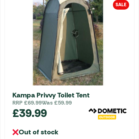
SALE
Kampa Privvy Toilet Tent
RRP
£
69.99
Was
£
59.99
£
39.99
Out of stock