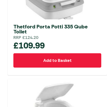
Thetford Porta Potti 335 Qube
Toilet
RRP
£
124.20
£
109.99
Add to Basket