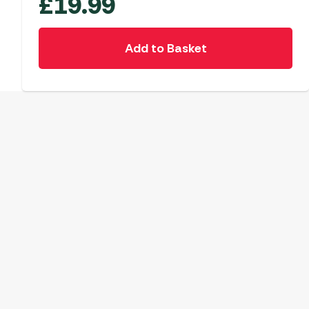
£
19.99
Add to Basket