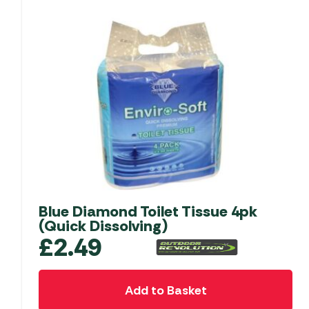
Blue Diamond Toilet Tissue 4pk
(Quick Dissolving)
£
2.49
Add to Basket