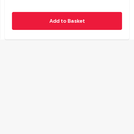
Add to Basket