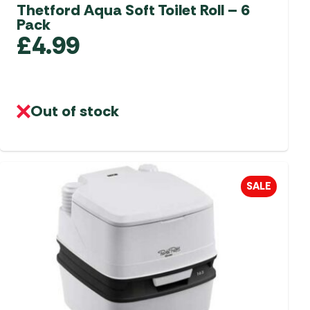
aters
Thetford Aqua Soft Toilet Roll – 6
Pack
ors
£
4.99
Out of stock
SALE