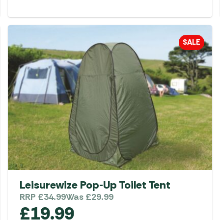
SALE
Leisurewize Pop-Up Toilet Tent
RRP
£
34.99
Was
£
29.99
£
19.99