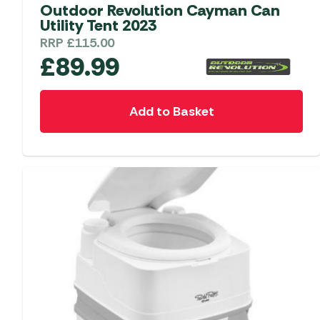
Accessories
Towing Mirrors
Outdoor Revolution Cayman Can
Caravan Awnings
Utility Tent 2023
Driveaway Motorhome
Xapron Leather A
Water and Waste
RRP
£
115.00
Fixing Systems
Sunncamp Motor
£
89.99
Awnings
Telta Motorhome 
Add to Basket
Top 10 Best Seller
Motorhome & Ca
Awnings
Vango Campervan
Drive-Away Awnin