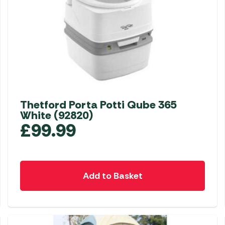
Thetford Porta Potti Qube 365
White (92820)
£
99.99
Add to Basket