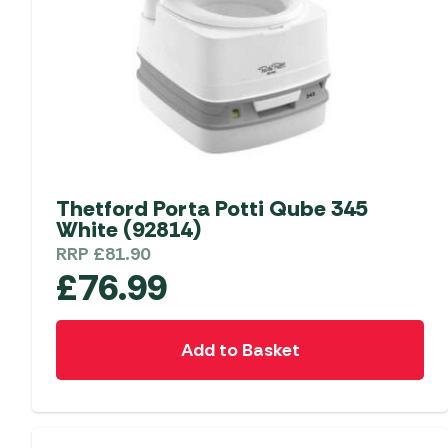
Thetford Porta Potti Qube 345
White (92814)
RRP
£
81.90
£
76.99
Add to Basket