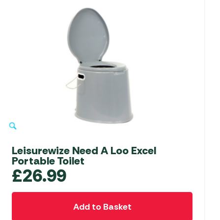
Leisurewize Need A Loo Excel
Portable Toilet
£
26.99
Add to Basket