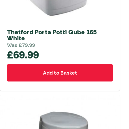
Thetford Porta Potti Qube 165
White
Was
£
79.99
£
69.99
Add to Basket