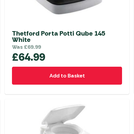
Thetford Porta Potti Qube 145
White
Was
£
69.99
£
64.99
Add to Basket