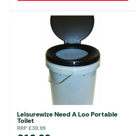
Leisurewize Need A Loo Portable
Toilet
RRP
£
39.99