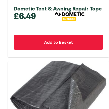
Dometic Tent & Awning Repair Tape
£
6.49
Add to Basket