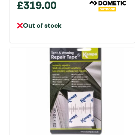
£
319.00
Out of stock