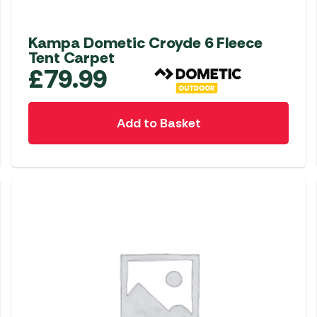
Kampa Dometic Croyde 6 Fleece
Tent Carpet
£
79.99
Add to Basket