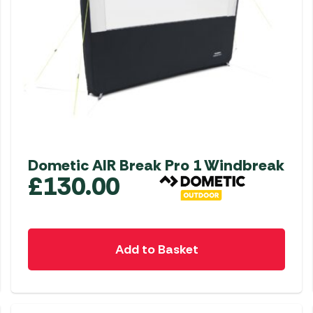
Dometic AIR Break Pro 1 Windbreak
£
130.00
Add to Basket