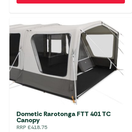
Dometic Rarotonga FTT 401 TC
Canopy
RRP
£
418.75