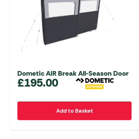
Dometic AIR Break All-Season Door
£
195.00
Add to Basket