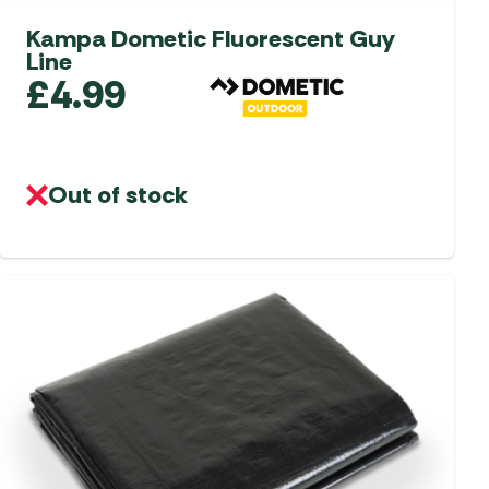
Kampa Dometic Fluorescent Guy
Line
£
4.99
Out of stock