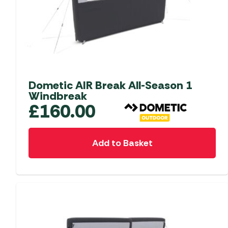
Accessories
Towing Mirrors
Caravan Awnings
Driveaway Motorhome
Xapron Leather A
Water and Waste
Fixing Systems
Sunncamp Motor
Awnings
Telta Motorhome 
Dometic AIR Break All-Season 1
Top 10 Best Seller
Windbreak
Motorhome & Ca
£
160.00
Awnings
Vango Campervan
Add to Basket
Drive-Away Awnin