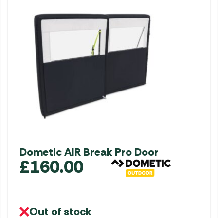
Dometic AIR Break Pro Door
£
160.00
Out of stock