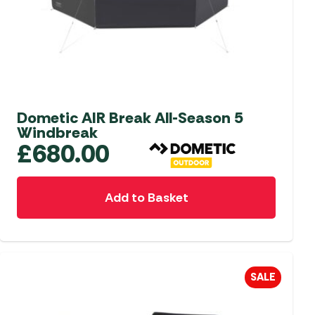
aters
ors
Dometic AIR Break All-Season 5
Windbreak
£
680.00
Add to Basket
SALE