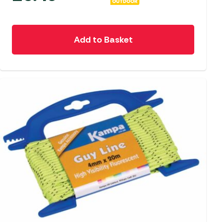
Add to Basket