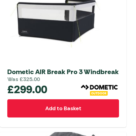
Dometic AIR Break Pro 3 Windbreak
Was
£
325.00
£
299.00
Add to Basket