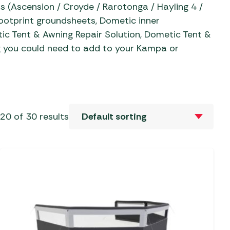
Sets
al Barbecues
 (Ascension / Croyde / Rarotonga / Hayling 4 /
 Revolution Tent
Mallets
Camp Beds
ries
ootprint groundsheets, Dometic inner
Sets
c Barbecues
c Tent & Awning Repair Solution, Dometic Tent &
 & Repair
Self-Inflating Mats
 Tent Accessories
ate Barbecues
 you could need to add to your Kampa or
 & Parasols
oles
Sleeping Bags
ent Accessories
Barbecues
ver Parasols
eaks
 Tent Accessories
 Kitchens
Trailers
 Gazebos &
aters &
vens
s
Water, Waste & Toilets
20 of 30 results
ers
e Barbecues
s and Bases
Moisture Traps
ble Cylinders
s
Taps, Filters & Hoses
Toilet Fluid
Butane
Toilets
Propane
Water & Waste Carriers