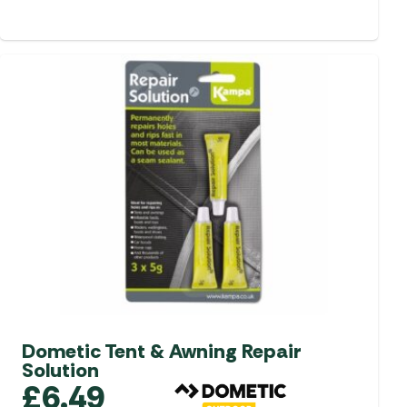
Dometic Tent & Awning Repair
Solution
£
6.49