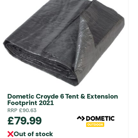
Dometic Croyde 6 Tent & Extension
Footprint 2021
RRP
£
90.63
£
79.99
Out of stock