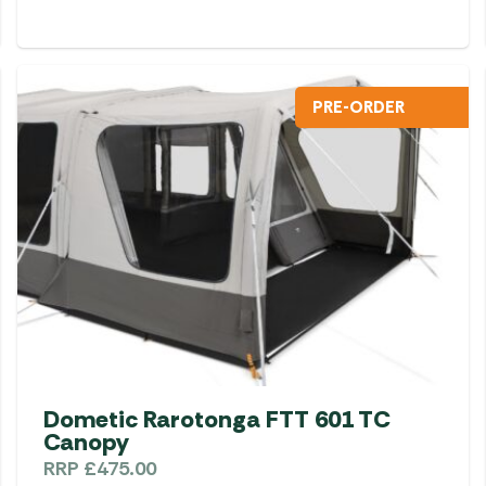
PRE-ORDER
Dometic Rarotonga FTT 601 TC
Canopy
RRP
£
475.00