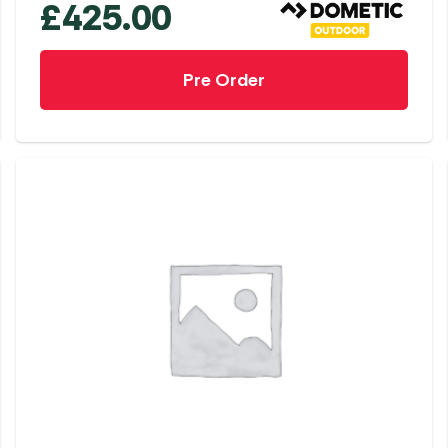
£
425.00
Pre Order