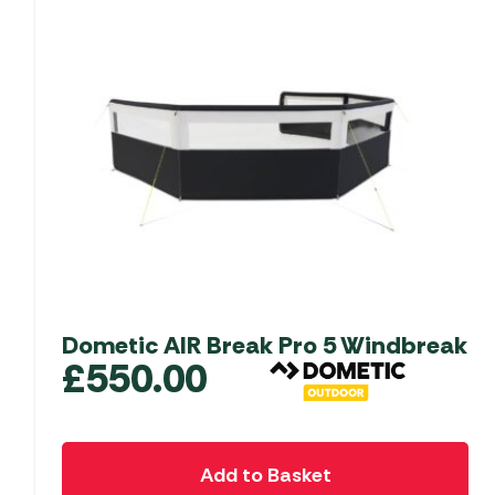
Dometic AIR Break Pro 5 Windbreak
£
550.00
Add to Basket