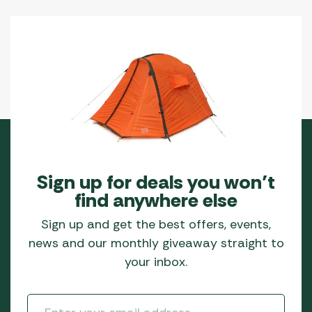
Sign up for deals you won’t
find anywhere else
Sign up and get the best offers, events,
news and our monthly giveaway straight to
your inbox.