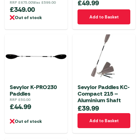
£
49.99
RRP
£
675.00
Was
£
599.00
£
349.00
Add to Basket
Out of stock
Sevylor K-PRO230
Sevylor Paddles KC-
Paddles
Compact 215 –
Aluminium Shaft
RRP
£
50.00
£
44.99
£
39.99
Add to Basket
Out of stock