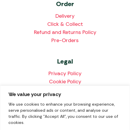
Order
Delivery
Click & Collect
Refund and Returns Policy
Pre-Orders
Legal
Privacy Policy
Cookie Policy
Terms & Conditions
We value your privacy
Price Match Policy
We use cookies to enhance your browsing experience,
serve personalised ads or content, and analyse our
traffic. By clicking "Accept All", you consent to our use of
cookies.
We accept the following payment methods: