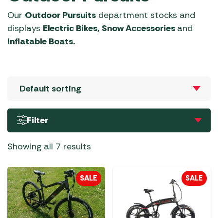
Our
Outdoor Pursuits
department stocks and
displays
Electric Bikes, Snow Accessories
and
Inflatable Boats.
Filter
Showing all 7 results
SALE
SALE