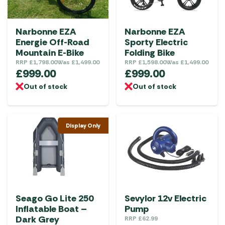
Narbonne EZA
Narbonne EZA
Energie Off-Road
Sporty Electric
Mountain E-Bike
Folding Bike
RRP
£
1,798.00
Was
£
1,499.00
RRP
£
1,598.00
Was
£
1,499.00
£
999.00
£
999.00
Out of stock
Out of stock
Display Only
Seago Go Lite 250
Sevylor 12v Electric
Inflatable Boat –
Pump
Dark Grey
RRP
£
62.99