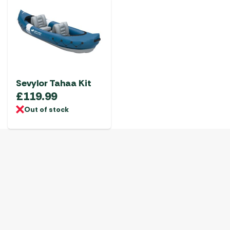
Sevylor Tahaa Kit
£
119.99
Out of stock