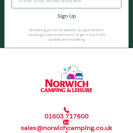
By entering your email address, you give Norwich
Camping & Leisure permission to get in touch with
updates and marketing.
01603 717600
sales@norwichcamping.co.uk