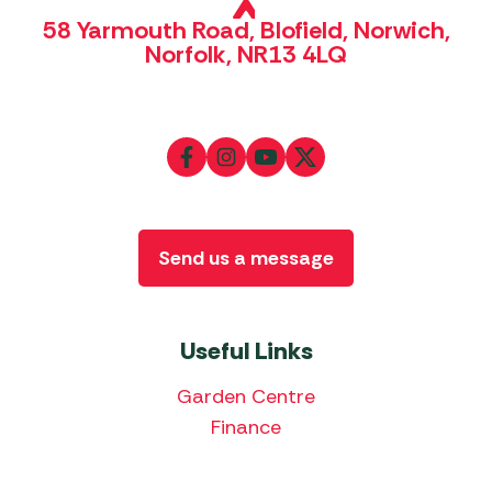
58 Yarmouth Road, Blofield, Norwich,
Norfolk, NR13 4LQ
Send us a message
Useful Links
Garden Centre
Finance