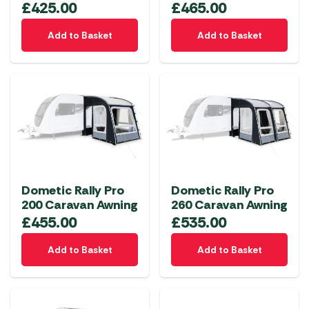
£
425.00
£
465.00
Add to Basket
Add to Basket
Dometic Rally Pro
Dometic Rally Pro
200 Caravan Awning
260 Caravan Awning
£
455.00
£
535.00
Add to Basket
Add to Basket