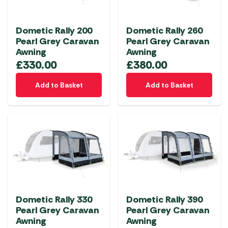
Dometic Rally 200
Dometic Rally 260
Pearl Grey Caravan
Pearl Grey Caravan
Awning
Awning
£
330.00
£
380.00
Add to Basket
Add to Basket
Dometic Rally 330
Dometic Rally 390
Pearl Grey Caravan
Pearl Grey Caravan
Awning
Awning