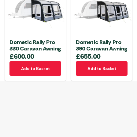
Dometic Rally Pro
Dometic Rally Pro
330 Caravan Awning
390 Caravan Awning
£
600.00
£
655.00
Add to Basket
Add to Basket