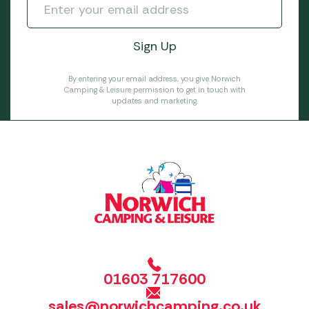
By entering your email address, you give Norwich
Camping & Leisure permission to get in touch with
updates and marketing.
01603 717600
sales@norwichcamping.co.uk