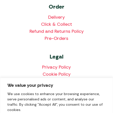
Order
Delivery
Click & Collect
Refund and Returns Policy
Pre-Orders
Legal
Privacy Policy
Cookie Policy
Terms & Conditions
We value your privacy
Price Match Policy
We use cookies to enhance your browsing experience,
serve personalised ads or content, and analyse our
traffic. By clicking "Accept All", you consent to our use of
cookies.
We accept the following payment methods: