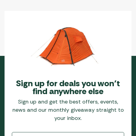
Sign up for deals you won’t
find anywhere else
Sign up and get the best offers, events,
news and our monthly giveaway straight to
your inbox.