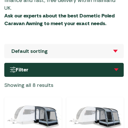
finance and fast, free delivery within mainland
UK.
Ask our experts about the best Dometic Poled
Caravan Awning to meet your exact needs.
Filter
Showing all 8 results