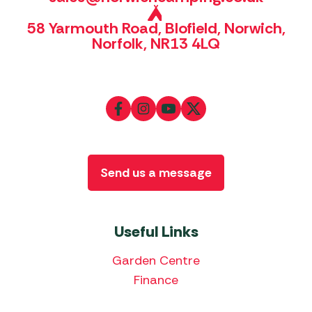
58 Yarmouth Road, Blofield, Norwich,
Norfolk, NR13 4LQ
Send us a message
Useful Links
Garden Centre
Finance