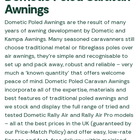
Awnings
Dometic Poled Awnings are the result of many
years of awning development by Dometic and
Kampa Awnings. Many seasoned caravanners still
choose traditional metal or fibreglass poles over
air awnings, they’re simple and recognisable to
set up and pack away, robust and reliable – very
much a ‘known quantity’ that offers welcome
peace of mind. Dometic Poled Caravan Awnings
incorporate all of the expertise, materials and
best features of traditional poled awnings and
we stock and display the full range of tried and
tested Dometic Rally Air and Rally Air Pro models
– all at the best prices in the UK (guaranteed by
our Price-Match Policy) and offer easy, low-rate