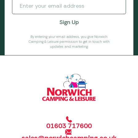
By entering your email address, you give Norwich
Camping & Leisure permission to get in touch with
updates and marketing.
01603 717600
sales@norwichcamping.co.uk