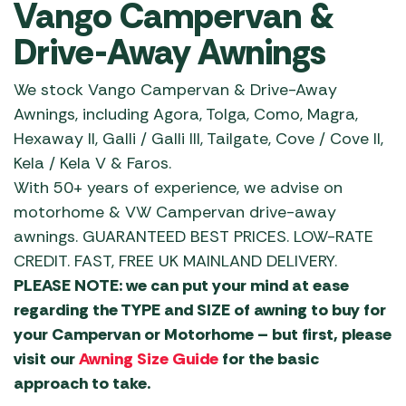
Vango Campervan &
Drive-Away Awnings
We stock Vango Campervan & Drive-Away
Awnings, including Agora, Tolga, Como, Magra,
Hexaway ll, Galli / Galli lll, Tailgate, Cove / Cove ll,
Kela / Kela V & Faros.
With 50+ years of experience, we advise on
motorhome & VW Campervan drive-away
awnings. GUARANTEED BEST PRICES. LOW-RATE
CREDIT. FAST, FREE UK MAINLAND DELIVERY.
PLEASE NOTE: we can put your mind at ease
regarding the TYPE and SIZE of awning to buy for
your Campervan or Motorhome – but first, please
visit our
Awning Size Guide
for the basic
approach to take.