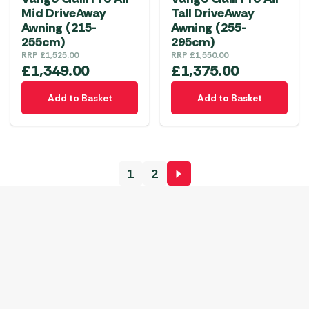
on
Mid DriveAway
Tall DriveAway
the
Awning (215-
Awning (255-
product
255cm)
295cm)
RRP
£
1,525.00
RRP
£
1,550.00
page
£
1,349.00
£
1,375.00
Add to Basket
Add to Basket
1
2