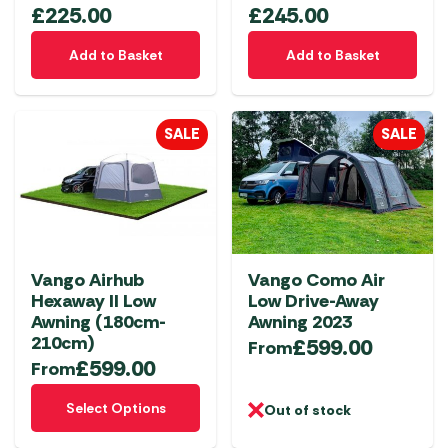
£
225.00
£
245.00
Add to Basket
Add to Basket
SALE
SALE
Vango Airhub
Vango Como Air
Hexaway II Low
Low Drive-Away
Awning (180cm-
Awning 2023
210cm)
£
599.00
From
£
599.00
From
This
Select Options
Out of stock
product
has