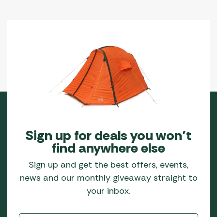
Sign up for deals you won’t
find anywhere else
Sign up and get the best offers, events,
news and our monthly giveaway straight to
your inbox.