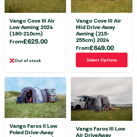
may
may
be
be
chosen
chosen
Vango Cove III Air
Vango Cove III Air
on
on
Low Awning 2024
Mid Drive-Away
the
the
(180-210cm)
Awning (215-
product
product
255cm) 2024
£
625.00
From
£
649.00
page
page
From
This
Select Options
Out of stock
product
has
multiple
variants.
The
options
may
be
chosen
Vango Faros II Low
Vango Faros III Low
Poled Drive-Away
on
Air DriveAway