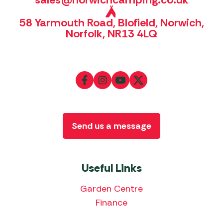
58 Yarmouth Road, Blofield, Norwich,
Norfolk, NR13 4LQ
Send us a message
Useful Links
Garden Centre
Finance