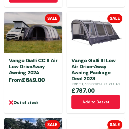
has
multiple
SALE
SALE
variants.
The
options
may
be
chosen
Vango Galli CC II Air
Vango Galli III Low
on
Low DriveAway
Air Drive-Away
the
Awning 2024
Awning Package
product
Deal 2023
£
649.00
From
RRP
£
1,386.00
Was
£
1,211.48
page
£
787.00
Add to Basket
Out of stock
SALE
SALE