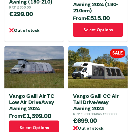
Awning (180-210)
the
Awning 2024 (180-
RRP
£
350.00
product
210cm)
£
299.00
£
515.00
page
From
This
Select Options
Out of stock
product
has
multiple
SALE
variants.
The
options
may
be
chosen
Vango Galli Air TC
Vango Galli CC Air
on
Low Air DriveAway
Tall DriveAway
the
Awning 2024
Awning 2023
product
£
1,399.00
RRP
£
980.00
Was
£
900.00
From
£
699.00
page
This
Select Options
Out of stock
product