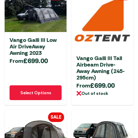
Vango Galli III Low
Air DriveAway
Awning 2023
Vango Galli III Tall
£
699.00
From
Airbeam Drive-
Away Awning (245-
295cm)
£
699.00
From
This
Select Options
Out of stock
product
has
multiple
SALE
variants.
The
options