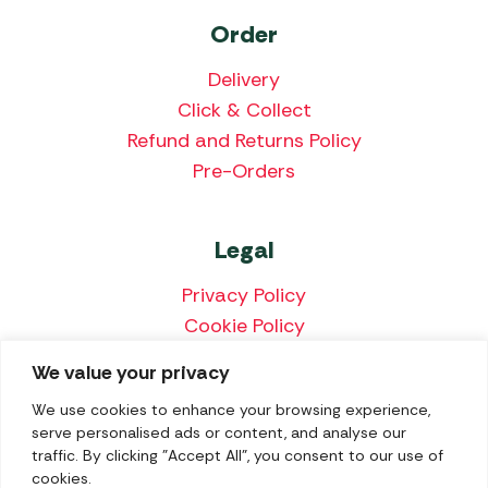
Order
Delivery
Click & Collect
Refund and Returns Policy
Pre-Orders
Legal
Privacy Policy
Cookie Policy
Terms & Conditions
We value your privacy
Price Match Policy
We use cookies to enhance your browsing experience,
serve personalised ads or content, and analyse our
traffic. By clicking "Accept All", you consent to our use of
cookies.
We accept the following payment methods: