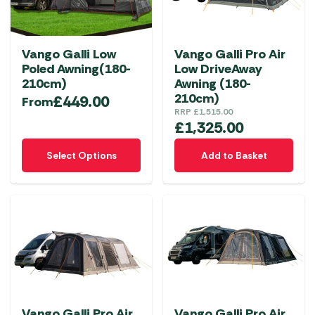
may
be
chosen
Vango Galli Low
Vango Galli Pro Air
on
Poled Awning(180-
Low DriveAway
the
210cm)
Awning (180-
product
210cm)
£
449.00
From
RRP
£
1,515.00
page
£
1,325.00
This
Select Options
Add to Basket
product
has
multiple
variants.
The
options
may
be
chosen
Vango Galli Pro Air
Vango Galli Pro Air