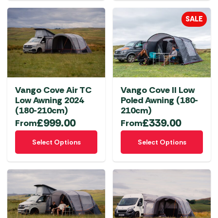
multiple
SALE
variants.
The
options
may
be
chosen
Vango Cove Air TC
Vango Cove II Low
on
Low Awning 2024
Poled Awning (180-
the
(180-210cm)
210cm)
product
£
999.00
£
339.00
From
From
page
This
This
Select Options
Select Options
product
product
has
has
multiple
multiple
variants.
variants.
The
The
options
options