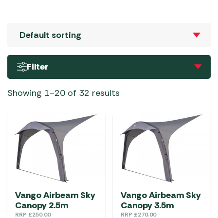
Filter
Showing 1–20 of 32 results
Vango Airbeam Sky
Vango Airbeam Sky
Canopy 2.5m
Canopy 3.5m
RRP
£
250.00
RRP
£
270.00