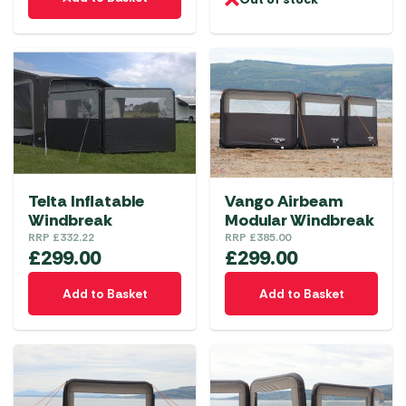
Telta Inflatable
Vango Airbeam
Windbreak
Modular Windbreak
RRP
£
332.22
RRP
£
385.00
£
299.00
£
299.00
Add to Basket
Add to Basket