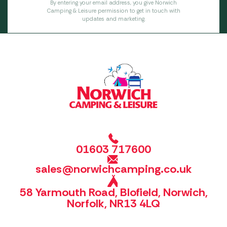
By entering your email address, you give Norwich
Camping & Leisure permission to get in touch with
updates and marketing.
01603 717600
sales@norwichcamping.co.uk
58 Yarmouth Road, Blofield, Norwich,
Norfolk, NR13 4LQ