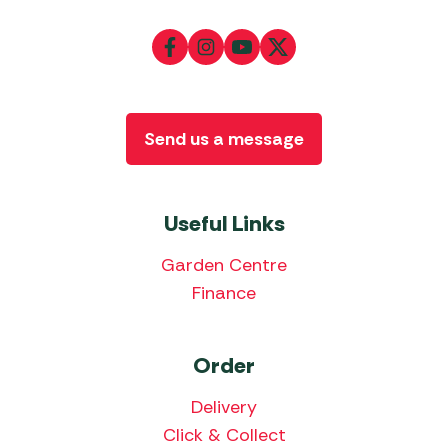
Send us a message
Useful Links
Garden Centre
Finance
Order
Delivery
Click & Collect