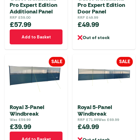
Pro Expert Edition
Pro Expert Edition
Additional Panel
Door Panel
RRP
£
59.00
RRP
£
49.99
£
57.99
£
49.99
Add to Basket
Out of stock
SALE
SALE
Royal 3-Panel
Royal 5-Panel
Windbreak
Windbreak
Was
£
59.99
RRP
£
71.99
Was
£
69.99
£
39.99
£
49.99
Add to Basket
Out of stock