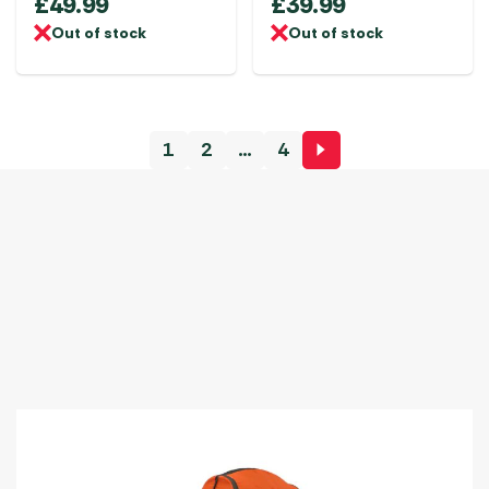
£
49.99
£
39.99
Out of stock
Out of stock
1
2
…
4