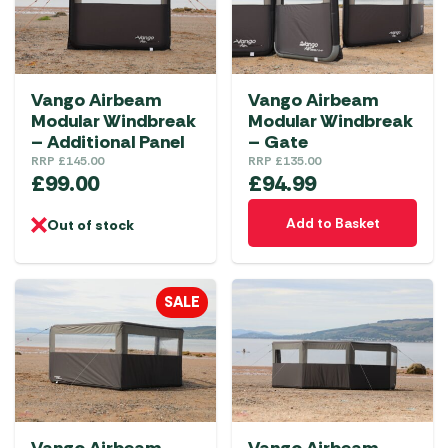
Vango Airbeam
Vango Airbeam
Modular Windbreak
Modular Windbreak
– Additional Panel
– Gate
RRP
£
145.00
RRP
£
135.00
£
99.00
£
94.99
Add to Basket
Out of stock
SALE