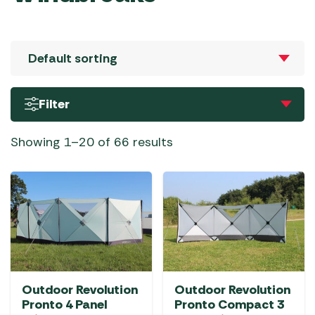
Filter
Showing 1–20 of 66 results
Outdoor Revolution
Outdoor Revolution
Pronto 4 Panel
Pronto Compact 3