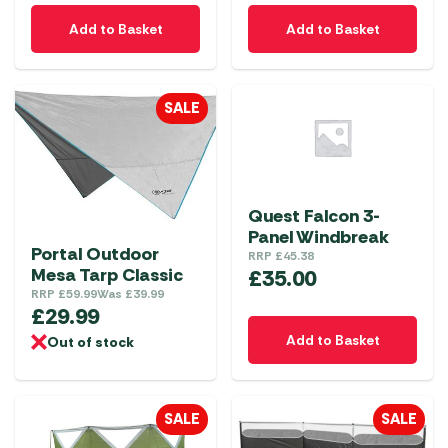
Add to Basket
Add to Basket
SALE
Quest Falcon 3-
Panel Windbreak
Portal Outdoor
RRP
£
45.38
Mesa Tarp Classic
£
35.00
RRP
£
59.99
Was
£
39.99
£
29.99
Add to Basket
Out of stock
SALE
SALE