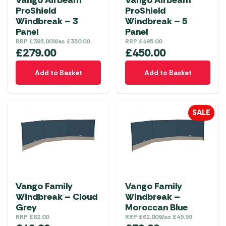
Vango Airbeam
Vango Airbeam
ProShield
ProShield
Windbreak – 3
Windbreak – 5
Panel
Panel
RRP
£
385.00
Was
£
350.00
RRP
£
495.00
£
279.00
£
450.00
Add to Basket
Add to Basket
SALE
Vango Family
Vango Family
Windbreak – Cloud
Windbreak –
Grey
Moroccan Blue
RRP
£
62.00
RRP
£
62.00
Was
£
49.99