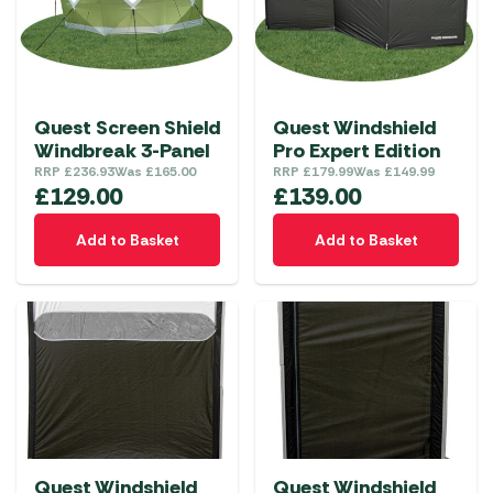
Quest Screen Shield
Quest Windshield
Windbreak 3-Panel
Pro Expert Edition
RRP
£
236.93
Was
£
165.00
RRP
£
179.99
Was
£
149.99
£
129.00
£
139.00
Add to Basket
Add to Basket
Quest Windshield
Quest Windshield