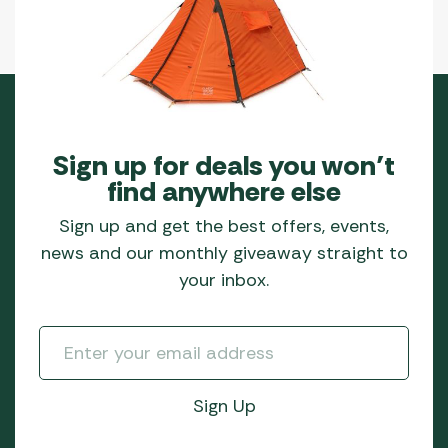
Sign up for deals you won’t
find anywhere else
Sign up and get the best offers, events,
news and our monthly giveaway straight to
your inbox.