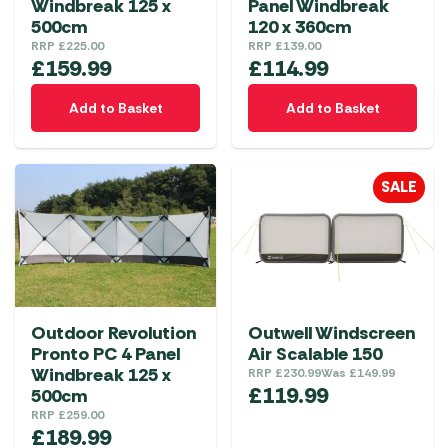
Windbreak 125 x
Panel Windbreak
500cm
120 x 360cm
RRP
£
225.00
RRP
£
139.00
£
159.99
£
114.99
Add to Basket
Add to Basket
SALE
Outdoor Revolution
Outwell Windscreen
Pronto PC 4 Panel
Air Scalable 150
Windbreak 125 x
RRP
£
230.99
Was
£
149.99
£
119.99
500cm
RRP
£
259.00
£
189.99