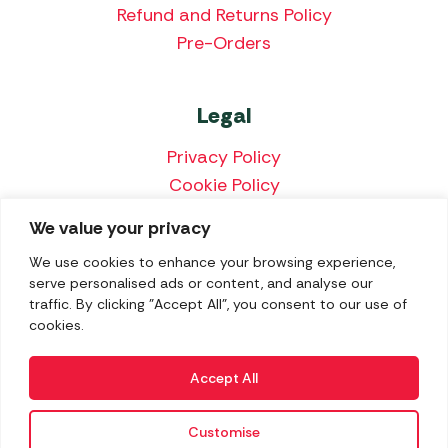
Refund and Returns Policy
Pre-Orders
Legal
Privacy Policy
Cookie Policy
Terms & Conditions
We value your privacy
Price Match Policy
We use cookies to enhance your browsing experience,
serve personalised ads or content, and analyse our
traffic. By clicking "Accept All", you consent to our use of
cookies.
We accept the following payment methods:
Accept All
Customise