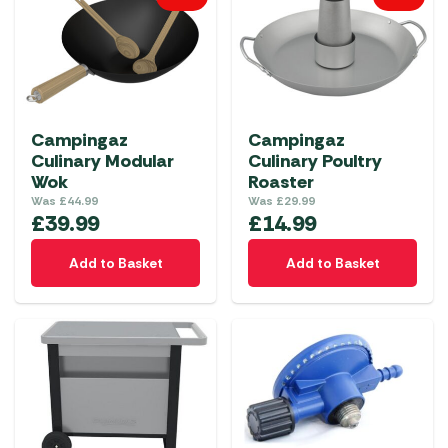
Campingaz
Campingaz
Culinary Modular
Culinary Poultry
Wok
Roaster
Was
£
44.99
Was
£
29.99
£
39.99
£
14.99
Add to Basket
Add to Basket