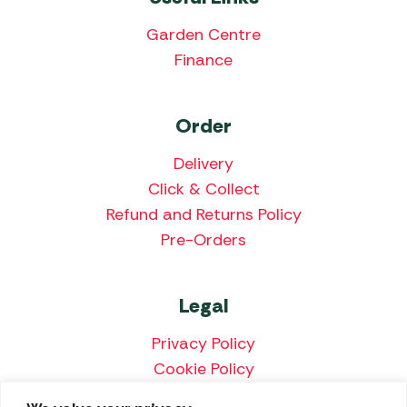
Garden Centre
Finance
Order
Delivery
Click & Collect
Refund and Returns Policy
Pre-Orders
Legal
Privacy Policy
Cookie Policy
Terms & Conditions