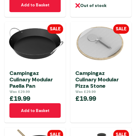
Add to Basket
Out of stock
SALE
SALE
Campingaz
Campingaz
Culinary Modular
Culinary Modular
Paella Pan
Pizza Stone
Was
£
29.99
Was
£
29.99
£
19.99
£
19.99
Add to Basket
SALE
SALE