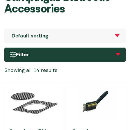
Accessories
Filter
Showing all 14 results