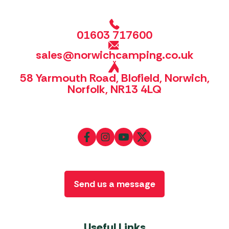
01603 717600
sales@norwichcamping.co.uk
58 Yarmouth Road, Blofield, Norwich,
Norfolk, NR13 4LQ
Send us a message
Useful Links