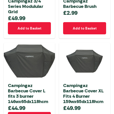
Campingaz 3/4
Campingaz
Series Modulular
Barbecue Brush
Grid
£
2.99
£
49.99
Add to Basket
Add to Basket
Campingaz
Campingaz
Barbecue Cover L
Barbecue Cover XL
fits 3 burner
Fits 4 Burner
146wx65dx118hcm
159wx65dx118hcm
£
44.99
£
49.99