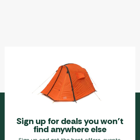
Sign up for deals you won’t
find anywhere else
Sign up and get the best offers, events,