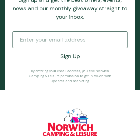
news and our monthly giveaway straight to
your inbox.
By entering your email address, you give Norwich
Camping & Leisure permission to get in touch with
updates and marketing.