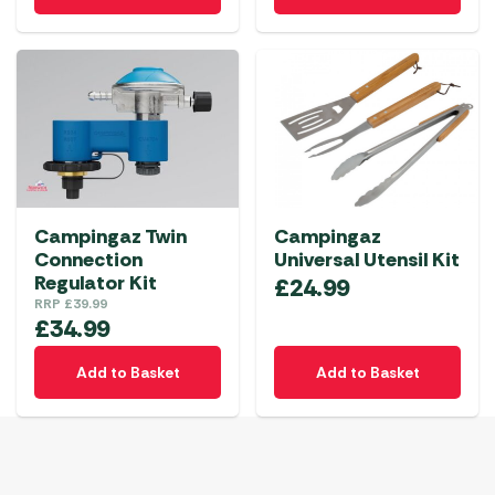
Campingaz Twin
Campingaz
Connection
Universal Utensil Kit
Regulator Kit
£
24.99
RRP
£
39.99
£
34.99
Add to Basket
Add to Basket