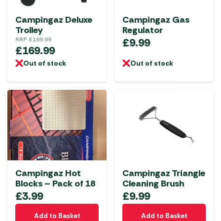
Campingaz Deluxe
Campingaz Gas
Trolley
Regulator
RRP
£
199.99
£
9.99
£
169.99
Out of stock
Out of stock
Campingaz Hot
Campingaz Triangle
Blocks – Pack of 18
Cleaning Brush
£
3.99
£
9.99
Add to Basket
Add to Basket