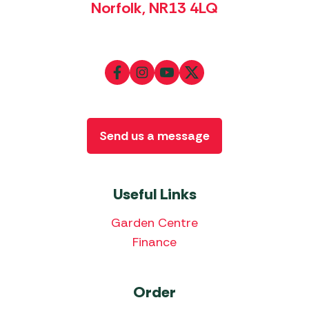
Norfolk, NR13 4LQ
Send us a message
Useful Links
Garden Centre
Finance
Order