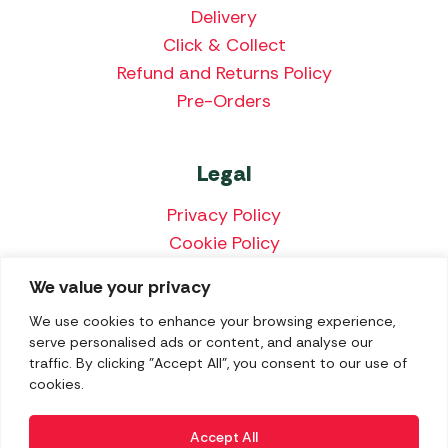
Delivery
Click & Collect
Refund and Returns Policy
Pre-Orders
Legal
Privacy Policy
Cookie Policy
Terms & Conditions
We value your privacy
Price Match Policy
We use cookies to enhance your browsing experience,
serve personalised ads or content, and analyse our
traffic. By clicking "Accept All", you consent to our use of
cookies.
We accept the following payment methods:
Accept All