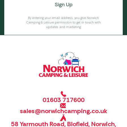
By entering your email address, you give Norwich
Camping & Leisure permission to get in touch with
updates and marketing.
01603 717600
sales@norwichcamping.co.uk
58 Yarmouth Road, Blofield, Norwich,