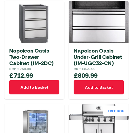
Napoleon Oasis
Napoleon Oasis
Two-Drawer
Under-Grill Cabinet
Cabinet (IM-2DC)
(IM-UGC32-CN)
RRP
£
749.99
RRP
£
849.99
£
712.99
£
809.99
Add to Basket
Add to Basket
FREE BOX