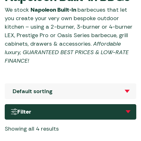
We stock
Napoleon Built-In
barbecues that let
you create your very own bespoke outdoor
kitchen – using a 2-burner, 3-burner or 4-burner
LEX, Prestige Pro or Oasis Series barbecue, grill
cabinets, drawers & accessories.
Affordable
luxury, GUARANTEED BEST PRICES & LOW-RATE
FINANCE!
Filter
Showing all 4 results