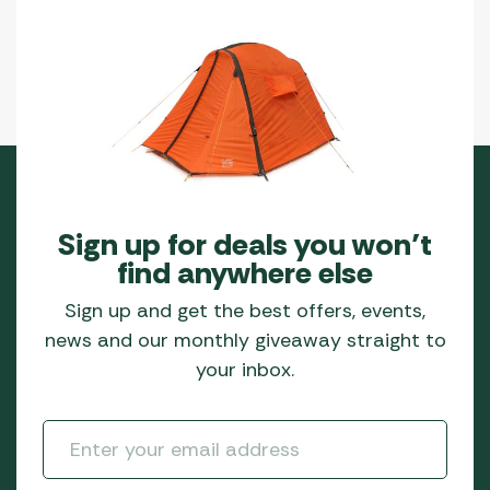
Sign up for deals you won’t
find anywhere else
Sign up and get the best offers, events,
news and our monthly giveaway straight to
your inbox.