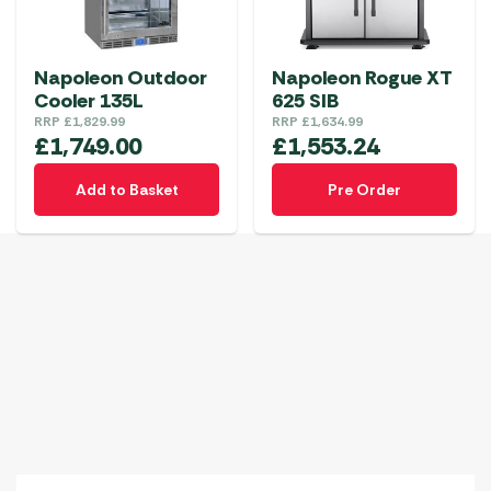
Napoleon Outdoor
Napoleon Rogue XT
Cooler 135L
625 SIB
RRP
£
1,829.99
RRP
£
1,634.99
£
1,749.00
£
1,553.24
Add to Basket
Pre Order