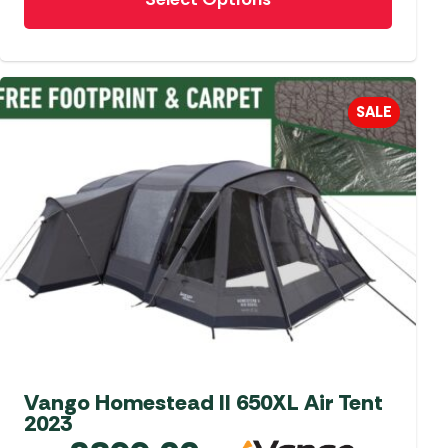
product
has
multiple
variants.
The
SALE
options
may
be
chosen
on
the
product
page
Vango Homestead II 650XL Air Tent
2023