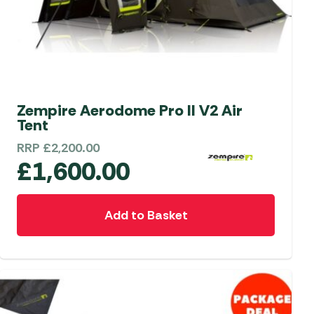
Zempire Aerodome Pro II V2 Air
Tent
RRP
£
2,200.00
£
1,600.00
Add to Basket