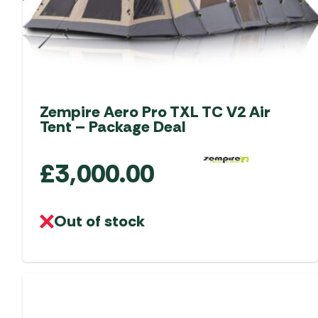
the
product
page
Zempire Aero Pro TXL TC V2 Air
Tent – Package Deal
£
3,000.00
Out of stock