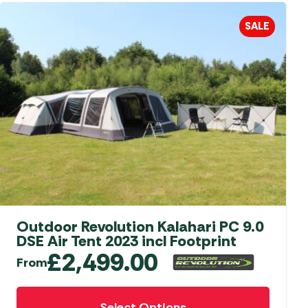
aters
SALE
ors
Outdoor Revolution Kalahari PC 9.0
DSE Air Tent 2023 incl Footprint
£
2,499.00
From
This
Select Options