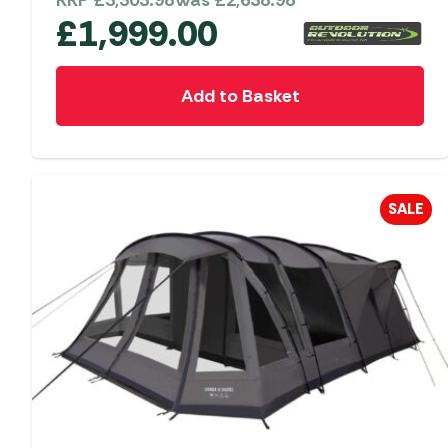
RRP
£
3,303.98
Was
£
2,638.98
£
1,999.00
Add to Basket
SALE