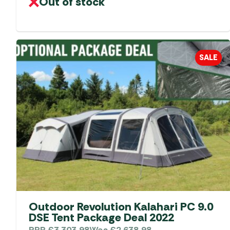
Out of stock
SALE
Outdoor Revolution Kalahari PC 9.0
DSE Tent Package Deal 2022