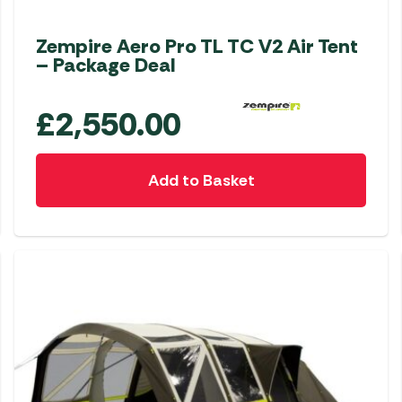
Zempire Aero Pro TL TC V2 Air Tent
– Package Deal
£
2,550.00
Add to Basket