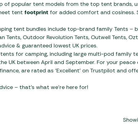
y
Firepit 
Charco
of popular tent models from the top tent brands, us
Outdoor
gs
Polycotton Tents
Low-Wattage Appliances
Gozney
Kettler
Pegs & 
Dometic Poled Caravan
Accesso
heet tent
footprint
for added comfort and cosiness. 
Covers
 Fridges
Lounge 
Electri
Awnings
Roof-Top Tents
Portable Heaters
Grillstream BBQs
LeisureGrow
Proofer
Outwell
sories
Flat Pl
ble
s
ing tent bundles include top-brand family Tents – b
Gazebo
Dorema Caravan Awnings
Tipis & Specialist Tents
Power Supply
Kadai Firebowls
Life Outdoor Living
Spare P
Vango T
 Tents, Outdoor Revolution Tents, Outwell Tents, Ozte
nings
ue
Kettle 
away
Isabella Caravan Awnings
Cantile
 advice & guaranteed lowest UK prices.
Utility Tents & Camping
Televisions & Aerials
Kamado Joe Ceramic
Lifestyle Garden
Windbr
Tents
0cm
Zempire
Outdoor
tents for camping, including large multi-pod family t
Shelters
Grills
Other Awnings
Garden
Useful Gadgets
Norcamp
 the UK between April and September. For your peace o
Gas He
Pizza O
Pergola
Weekend Tents
Napoleon BBQs
way
Outdoor Revolution
inance, are rated as ‘Excellent’ on Trustpilot and offe
e
Cylind
Showroom Display Sets
le Tents
5cm
Portabl
Caravan Awnings
Parasol
Napoleon Built-in BBQs
ents
dvice – that’s what we’re here for!
Disposa
Smoker
Quest Leisure Caravan
ecue
Norfolk Grills
Awnings
Flogas
gs
Ooni Pizza Ovens
Streetwize Caravan
Flogas 
n
Outback BBQs
Awnings
Showi
s
Flogas 
Skotti Grills
Sunncamp Caravan
home /