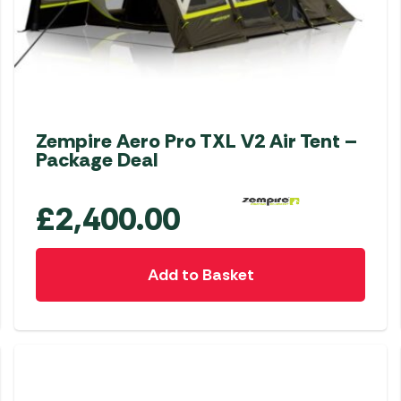
Zempire Aero Pro TXL V2 Air Tent –
Package Deal
£
2,400.00
Add to Basket