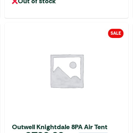
Out of stock
SALE
Outwell Knightdale 8PA Air Tent