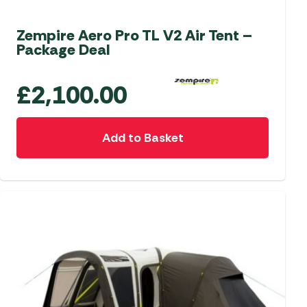
Zempire Aero Pro TL V2 Air Tent –
Package Deal
£
2,100.00
Add to Basket