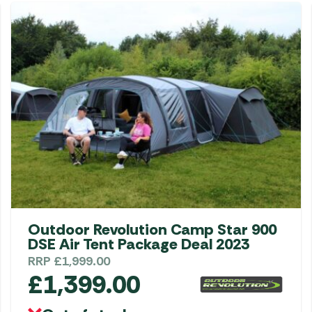
Gas He
Awnings
The Bastard BBQs
Regulat
Telta Caravan Awnings
prons
Traeger Pellet Grills
home
Top 10 Best-Sellers:
Weber BBQs
Caravan Awnings
Awnings
Whistler Grills
Vango Airbeam Caravan
s
Awnings
YETI Drinkware & Coolers
mpervan
Sun Canopies
 &
gs
Outdoor Revolution Camp Star 900
DSE Air Tent Package Deal 2023
RRP
£
1,999.00
£
1,399.00