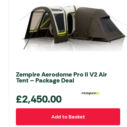
Zempire Aerodome Pro II V2 Air
Tent – Package Deal
£
2,450.00
Add to Basket