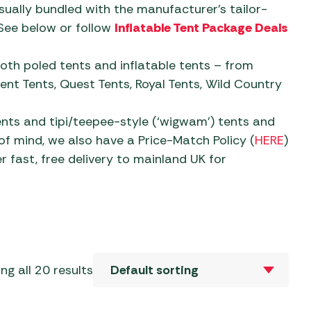
Sets
al Barbecues
ually bundled with the manufacturer’s tailor-
 Revolution Tent
Mallets
Camp Beds
ries
See below or follow
Inflatable Tent Package Deals
Sets
c Barbecues
 & Repair
Self-Inflating Mats
 Tent Accessories
ate Barbecues
oth poled tents and inflatable tents – from
 & Parasols
oles
Sleeping Bags
ent Accessories
nt Tents, Quest Tents, Royal Tents, Wild Country
Barbecues
ver Parasols
eaks
 Tent Accessories
 Kitchens
Trailers
ents and tipi/teepee-style (‘wigwam’) tents and
 Gazebos &
f mind, we also have a Price-Match Policy (
HERE
)
aters &
vens
s
Water, Waste & Toilets
r fast, free delivery to mainland UK for
ers
e Barbecues
s and Bases
Moisture Traps
ble Cylinders
s
Taps, Filters & Hoses
Toilet Fluid
Butane
ng all 20 results
Toilets
Propane
Water & Waste Carriers