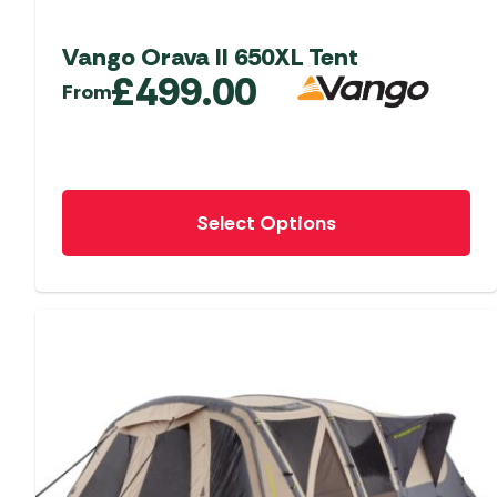
Vango Orava II 650XL Tent
£
499.00
From
This
Select Options
product
has
multiple
variants.
The
options
may
be
chosen
on