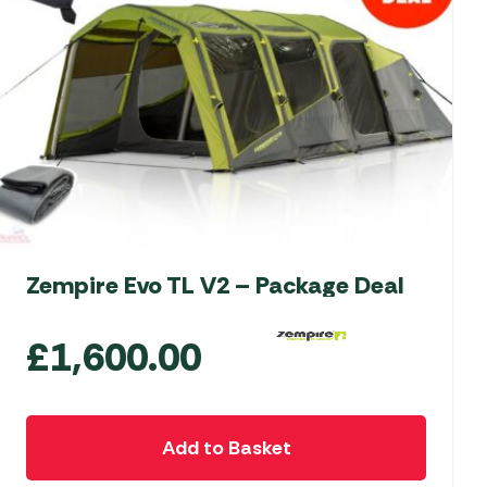
Zempire Evo TL V2 – Package Deal
£
1,600.00
Add to Basket