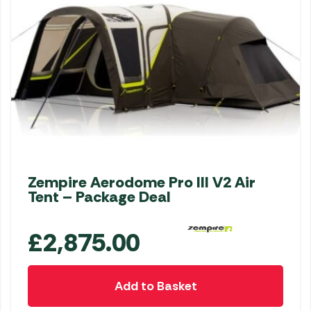
Zempire Aerodome Pro III V2 Air
Tent – Package Deal
£
2,875.00
Add to Basket