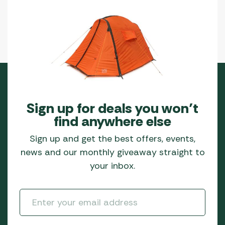
Sign up for deals you won’t
find anywhere else
Sign up and get the best offers, events,
news and our monthly giveaway straight to
your inbox.