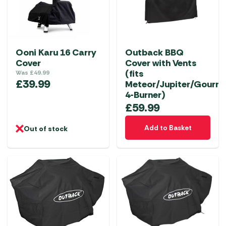
Ooni Karu 16 Carry
Outback BBQ
Cover
Cover with Vents
(fits
Was
£
49.99
£
39.99
Meteor/Jupiter/Gourm
4-Burner)
£
59.99
Add to Basket
Out of stock