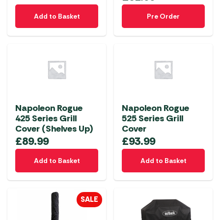
Add to Basket
Pre Order
Napoleon Rogue
Napoleon Rogue
425 Series Grill
525 Series Grill
Cover (Shelves Up)
Cover
£
89.99
£
93.99
Add to Basket
Add to Basket
SALE