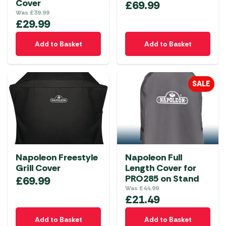
Cover
£
69.99
Was
£
39.99
£
29.99
Add to Basket
Add to Basket
SALE
Napoleon Freestyle
Napoleon Full
Grill Cover
Length Cover for
PRO285 on Stand
£
69.99
Was
£
44.99
£
21.49
Add to Basket
Add to Basket