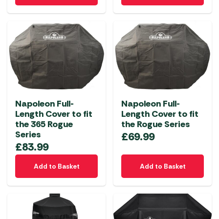
Napoleon Full-
Napoleon Full-
Length Cover to fit
Length Cover to fit
the 365 Rogue
the Rogue Series
Series
£
69.99
£
83.99
Add to Basket
Add to Basket