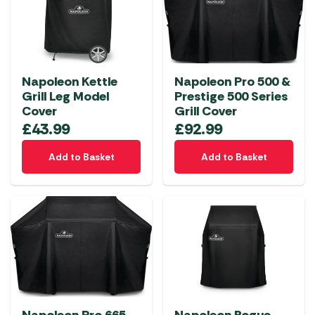
Napoleon Kettle
Napoleon Pro 500 &
Grill Leg Model
Prestige 500 Series
Cover
Grill Cover
£
43.99
£
92.99
Add to Basket
Add to Basket