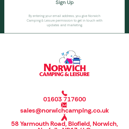
By entering your email address, you give Norwich
Camping & Leisure permission to get in touch with
updates and marketing.
01603 717600
sales@norwichcamping.co.uk
58 Yarmouth Road, Blofield, Norwich,