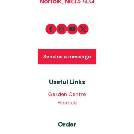
Norfolk, NR13 4LQ
Send us a message
Useful Links
Garden Centre
Finance
Order