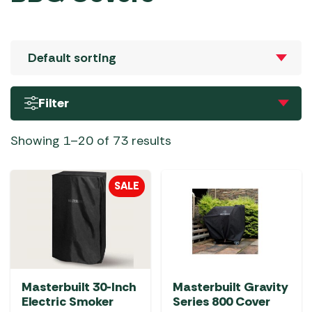
Filter
Showing 1–20 of 73 results
SALE
Masterbuilt 30-Inch
Masterbuilt Gravity
Electric Smoker
Series 800 Cover