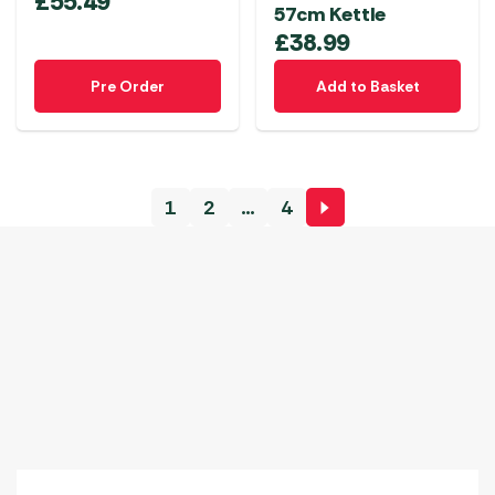
£
55.49
57cm Kettle
£
38.99
Pre Order
Add to Basket
1
2
…
4