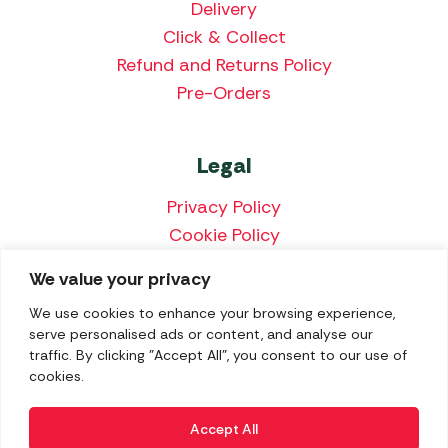
Delivery
Click & Collect
Refund and Returns Policy
Pre-Orders
Legal
Privacy Policy
Cookie Policy
Terms & Conditions
We value your privacy
Price Match Policy
We use cookies to enhance your browsing experience,
serve personalised ads or content, and analyse our
traffic. By clicking "Accept All", you consent to our use of
cookies.
We accept the following payment methods:
Accept All