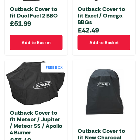
Outback Cover to
Outback Cover to
fit Dual Fuel 2 BBQ
fit Excel / Omega
BBQs
£
51.99
£
42.49
Add to Basket
Add to Basket
FREE BOX
Outback Cover to
fit Meteor / Jupiter
/ Meteor SS / Apollo
Outback Cover to
4 Burner
fit New Charcoal