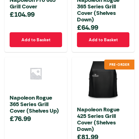
Napoleon Pro 665
Napoleon Rogue
Grill Cover
365 Series Grill
Cover (Shelves
£
104.99
Down)
£
64.99
Add to Basket
Add to Basket
PRE-ORDER
Napoleon Rogue
365 Series Grill
Napoleon Rogue
Cover (Shelves Up)
425 Series Grill
£
76.99
Cover (Shelves
Down)
£
81.99