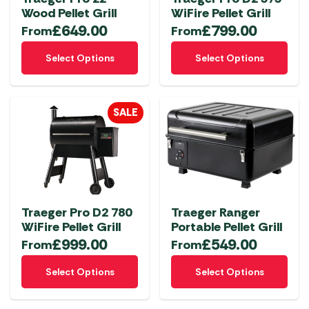
Wood Pellet Grill
WiFire Pellet Grill
£
649.00
£
799.00
From
From
This
This
Select Options
Select Options
product
product
has
has
multiple
multiple
SALE
variants.
variants.
The
The
options
options
may
may
be
be
chosen
chosen
Traeger Pro D2 780
Traeger Ranger
on
on
WiFire Pellet Grill
Portable Pellet Grill
the
the
£
999.00
£
549.00
From
From
product
product
This
This
page
page
Select Options
Select Options
product
product
has
has