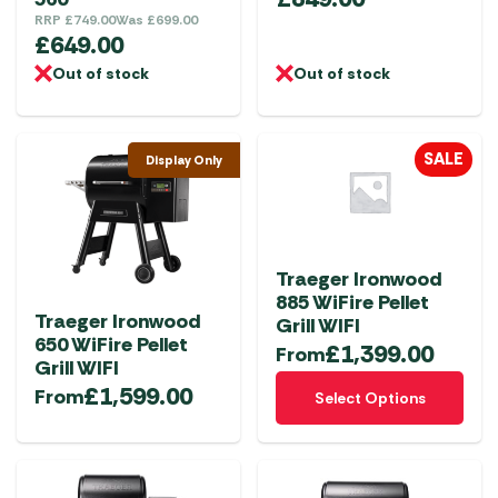
RRP
£
749.00
Was
£
699.00
£
649.00
Out of stock
Out of stock
SALE
Display Only
Traeger Ironwood
885 WiFire Pellet
Traeger Ironwood
Grill WIFI
650 WiFire Pellet
£
1,399.00
From
Grill WIFI
This
£
1,599.00
From
Select Options
product
has
multiple
variants.