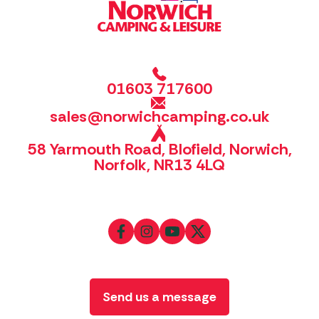
01603 717600
sales@norwichcamping.co.uk
58 Yarmouth Road, Blofield, Norwich,
Norfolk, NR13 4LQ
Send us a message