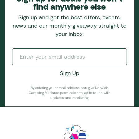
find anywhere else
Sign up and get the best offers, events,
news and our monthly giveaway straight to
your inbox.
By entering your email address, you give Norwich
Camping & Leisure permission to get in touch with
updates and marketing.