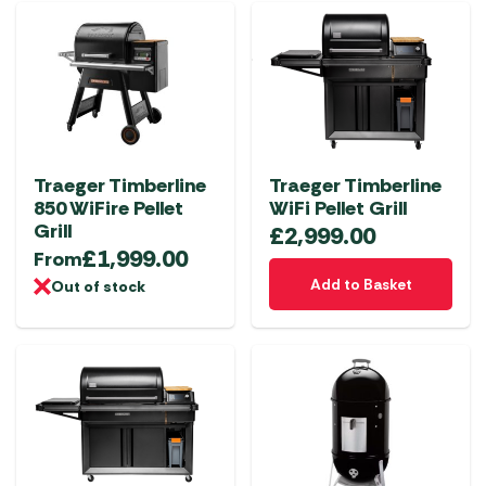
multiple
multiple
variants.
variants.
The
The
options
options
may
may
be
be
chosen
chosen
Traeger Timberline
Traeger Timberline
on
on
850 WiFire Pellet
WiFi Pellet Grill
the
the
Grill
£
2,999.00
product
product
£
1,999.00
From
page
page
Add to Basket
Out of stock