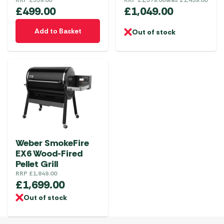
£
499.00
£
1,049.00
Add to Basket
Out of stock
Weber SmokeFire
EX6 Wood-Fired
Pellet Grill
RRP
£
1,849.00
£
1,699.00
Out of stock