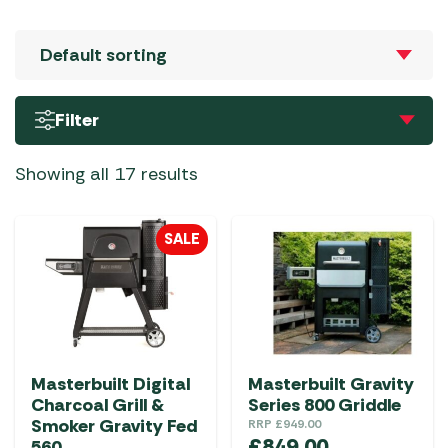
Filter
Showing all 17 results
SALE
Masterbuilt Digital
Masterbuilt Gravity
Charcoal Grill &
Series 800 Griddle
Smoker Gravity Fed
RRP
£
949.00
£
849.00
560