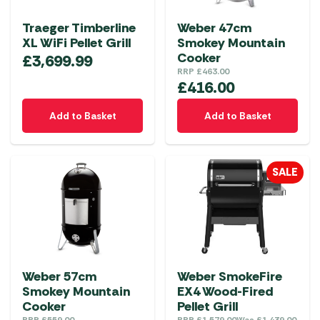
Traeger Timberline
Weber 47cm
XL WiFi Pellet Grill
Smokey Mountain
Cooker
£
3,699.99
RRP
£
463.00
£
416.00
Add to Basket
Add to Basket
SALE
Weber 57cm
Weber SmokeFire
Smokey Mountain
EX4 Wood-Fired
Cooker
Pellet Grill
RRP
£
559.00
RRP
£
1,579.00
Was
£
1,439.00