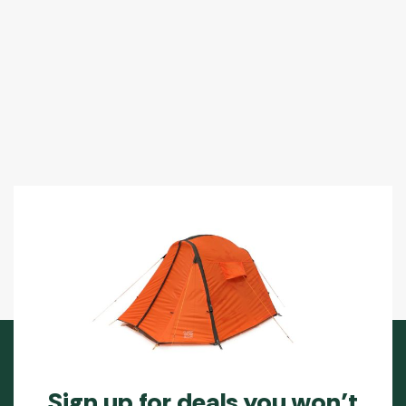
Sign up for deals you won’t