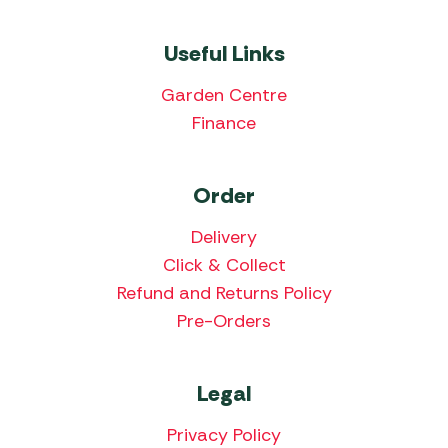
Useful Links
Garden Centre
Finance
Order
Delivery
Click & Collect
Refund and Returns Policy
Pre-Orders
Legal
Privacy Policy