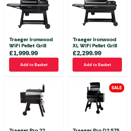
The
options
may
be
chosen
Traeger Ironwood
Traeger Ironwood
on
WiFi Pellet Grill
XL WiFi Pellet Grill
the
£
1,999.99
£
2,299.99
product
page
Add to Basket
Add to Basket
SALE
Traeger Pro 22
Traeger Pro D2 575