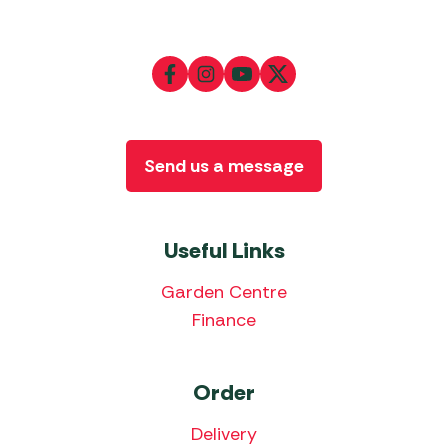
Send us a message
Useful Links
Garden Centre
Finance
Order
Delivery