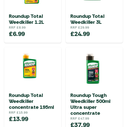
Roundup Total
Roundup Total
Weedkiller 1.2L
Weedkiller 3L
RRP
£
8.99
RRP
£
29.99
£
6.99
£
24.99
Roundup Total
Roundup Tough
Weedkiller
Weedkiller 500ml
concentrate 195ml
Ultra super
concentrate
RRP
£
15.99
£
13.99
RRP
£
47.99
£
37.99