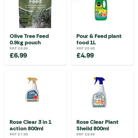
Olive Tree Feed
Pour & Feed plant
0.9kg pouch
food 1L
RRP
£
8.99
RRP
£
5.99
£
6.99
£
4.99
Rose Clear 3 in 1
Rose Clear Plant
action 800ml
Sheild 800ml
RRP
£
7.99
RRP
£
8.99