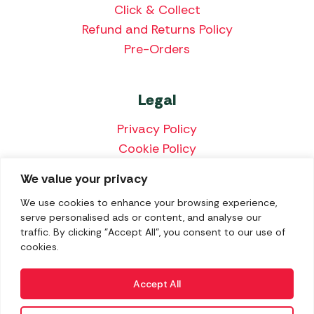
Click & Collect
Refund and Returns Policy
Pre-Orders
Legal
Privacy Policy
Cookie Policy
Terms & Conditions
We value your privacy
Price Match Policy
We use cookies to enhance your browsing experience,
serve personalised ads or content, and analyse our
traffic. By clicking "Accept All", you consent to our use of
cookies.
We accept the following payment methods:
Accept All