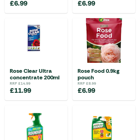
£
6.99
£
6.99
Rose Clear Ultra
Rose Food 0.9kg
concentrate 200ml
pouch
RRP
£
14.99
RRP
£
8.99
£
11.99
£
6.99