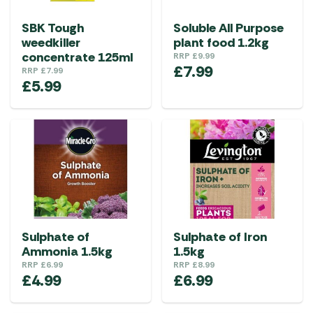
SBK Tough
Soluble All Purpose
weedkiller
plant food 1.2kg
concentrate 125ml
RRP
£
9.99
£
7.99
RRP
£
7.99
£
5.99
Sulphate of
Sulphate of Iron
Ammonia 1.5kg
1.5kg
RRP
£
6.99
RRP
£
8.99
£
4.99
£
6.99