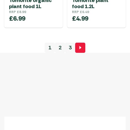
Tomorite organic
Tomorite plant
plant food 1L
food 1.2L
RRP
£
8.99
RRP
£
6.49
£
6.99
£
4.99
1
2
3