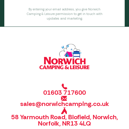
By entering your email address, you give Norwich
Camping & Leisure permission to get in touch with
updates and marketing.
01603 717600
sales@norwichcamping.co.uk
58 Yarmouth Road, Blofield, Norwich,
Norfolk, NR13 4LQ