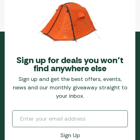
Sign up for deals you won’t
find anywhere else
Sign up and get the best offers, events,
news and our monthly giveaway straight to
your inbox.