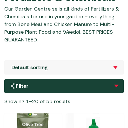
Our Garden Centre sells all kinds of Fertilizers &
Chemicals for use in your garden – everything
from Bone Meal and Chicken Manure to Multi-
Purpose Plant Food and Weedol. BEST PRICES
GUARANTEED.
Filter
Showing 1–20 of 55 results