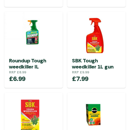
Roundup Tough
SBK Tough
weedkiller IL
weedkiller 1L gun
RRP
£
8.99
RRP
£
9.99
£
6.99
£
7.99