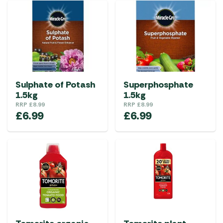
Sulphate of Potash
Superphosphate
1.5kg
1.5kg
RRP
£
8.99
RRP
£
8.99
£
6.99
£
6.99