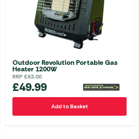
Outdoor Revolution Portable Gas
Heater 1200W
RRP
£
63.00
£
49.99
Add to Basket