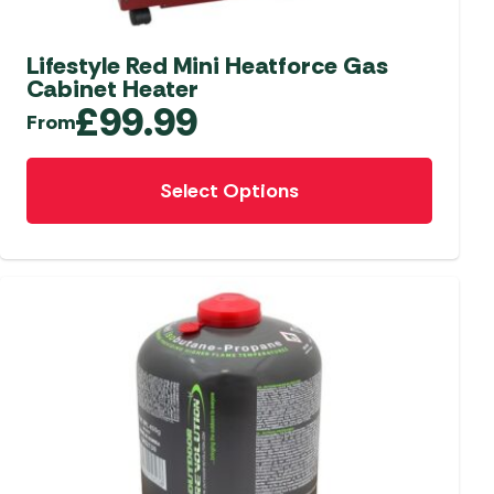
aters
ors
Lifestyle Red Mini Heatforce Gas
Cabinet Heater
£
99.99
From
This
Select Options
product
has
multiple
variants.
The
options
may
be
chosen
on
the