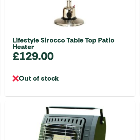
Lifestyle Sirocco Table Top Patio
Heater
£
129.00
Out of stock