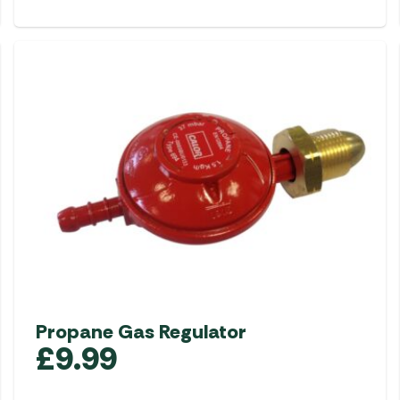
Propane Gas Regulator
£
9.99