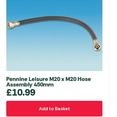
Pennine Leisure M20 x M20 Hose
Assembly 450mm
£
10.99
Add to Basket