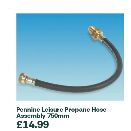
Pennine Leisure Propane Hose
Assembly 750mm
£
14.99