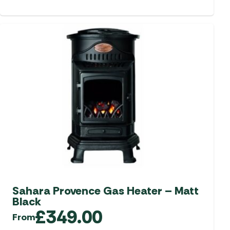
Sahara Provence Gas Heater – Matt
Black
£
349.00
From