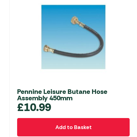
Pennine Leisure Butane Hose
Assembly 450mm
£
10.99
Add to Basket