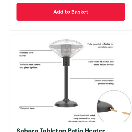
Add to Basket
Sahara Tabletop Patio Heater