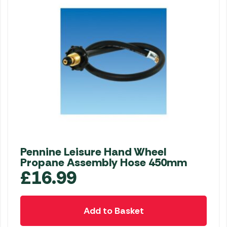
Pennine Leisure Hand Wheel
Propane Assembly Hose 450mm
£
16.99
Add to Basket