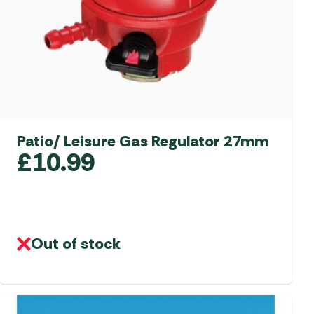
Patio/ Leisure Gas Regulator 27mm
£
10.99
Out of stock