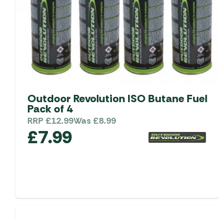
Outdoor Revolution ISO Butane Fuel
Pack of 4
RRP
£
12.99
Was
£
8.99
£
7.99