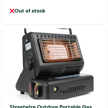
Out of stock
Streetwize Outdoor Portable Gas