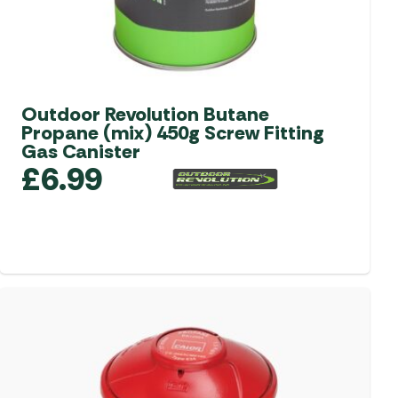
product
page
Outdoor Revolution Butane
Propane (mix) 450g Screw Fitting
Gas Canister
£
6.99