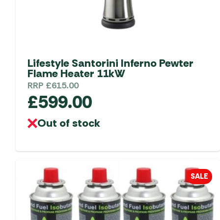
product
page
Lifestyle Santorini Inferno Pewter
Flame Heater 11kW
RRP
£
615.00
£
599.00
Out of stock
SALE