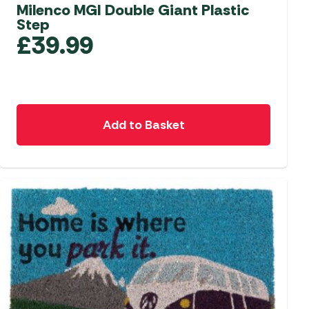
aters
Milenco MGI Double Giant Plastic
Step
ors
£
39.99
Add to Basket