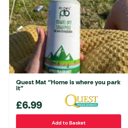
Quest Mat “Home is where you park
it”
£
6.99
Add to Basket