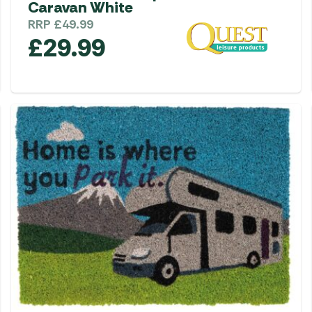
Caravan White
RRP
£
49.99
£
29.99