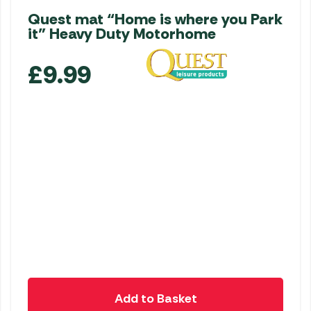
Quest mat “Home is where you Park
it” Heavy Duty Motorhome
£
9.99
Add to Basket