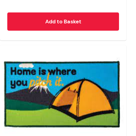
Add to Basket