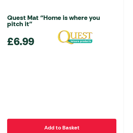
Quest Mat “Home is where you
pitch it”
£
6.99
Add to Basket