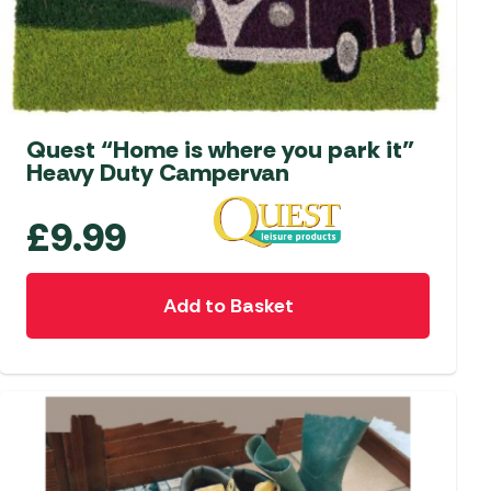
Quest “Home is where you park it”
Heavy Duty Campervan
£
9.99
Add to Basket