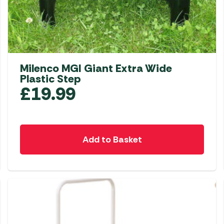
Milenco MGI Giant Extra Wide
Plastic Step
£
19.99
Add to Basket