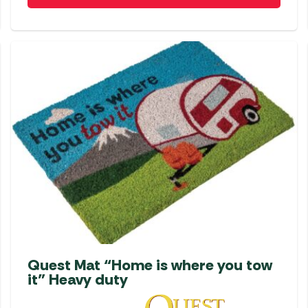
Quest Mat “Home is where you tow
it” Heavy duty