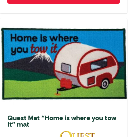
Quest Mat “Home is where you tow
it” mat