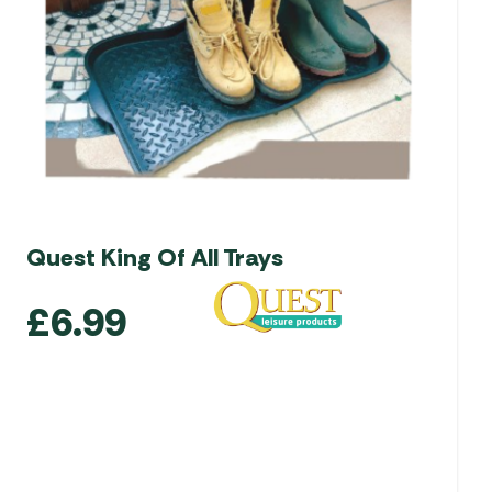
Quest King Of All Trays
£
6.99