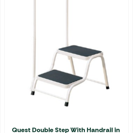
Quest Double Step With Handrail in