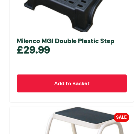
Milenco MGI Double Plastic Step
£
29.99
Add to Basket
SALE