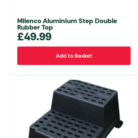
Accessories
Towing Mirrors
Caravan Awnings
Driveaway Motorhome
Xapron Leather A
Water and Waste
Fixing Systems
Milenco Aluminium Step Double
Sunncamp Motor
Rubber Top
Awnings
£
49.99
Telta Motorhome 
Top 10 Best Seller
Add to Basket
Motorhome & Ca
Awnings
Vango Campervan
Drive-Away Awnin