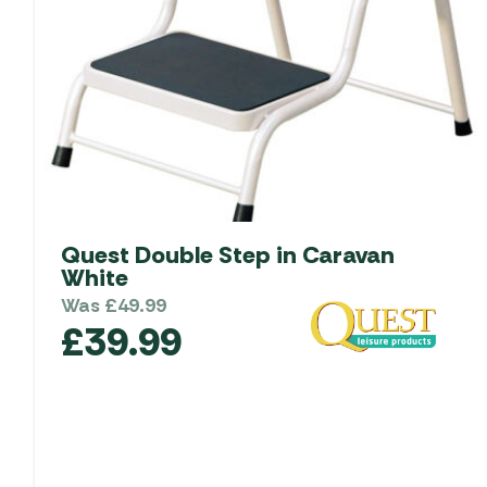
Quest Double Step in Caravan
White
Was
£
49.99
£
39.99