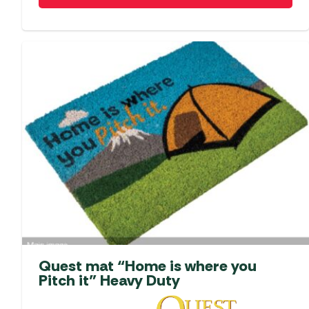
Quest mat “Home is where you
Pitch it” Heavy Duty