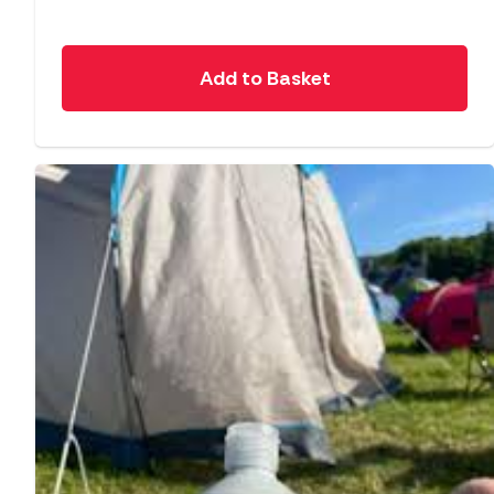
Add to Basket