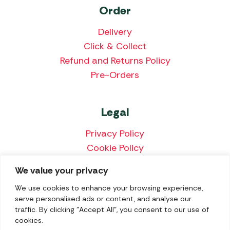
Order
Delivery
Click & Collect
Refund and Returns Policy
Pre-Orders
Legal
Privacy Policy
Cookie Policy
Terms & Conditions
We value your privacy
Price Match Policy
We use cookies to enhance your browsing experience,
serve personalised ads or content, and analyse our
traffic. By clicking "Accept All", you consent to our use of
cookies.
We accept the following payment methods: