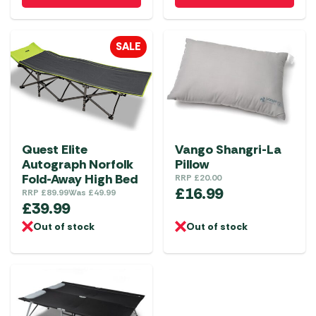
has
multiple
SALE
variants.
The
options
may
be
chosen
Quest Elite
Vango Shangri-La
on
Autograph Norfolk
Pillow
the
Fold-Away High Bed
RRP
£
20.00
£
16.99
product
RRP
£
89.99
Was
£
49.99
£
39.99
page
Out of stock
Out of stock