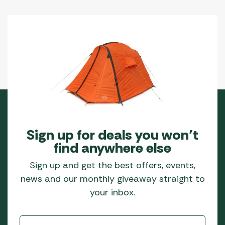
Sign up for deals you won’t
find anywhere else
Sign up and get the best offers, events,
news and our monthly giveaway straight to
your inbox.