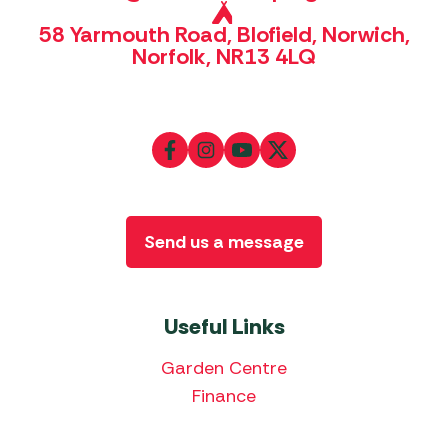
58 Yarmouth Road, Blofield, Norwich,
Norfolk, NR13 4LQ
Send us a message
Useful Links
Garden Centre
Finance