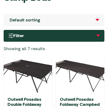
Filter
Showing all 7 results
Outwell Posadas
Outwell Posadas
Double Foldaway
Foldaway Campbed