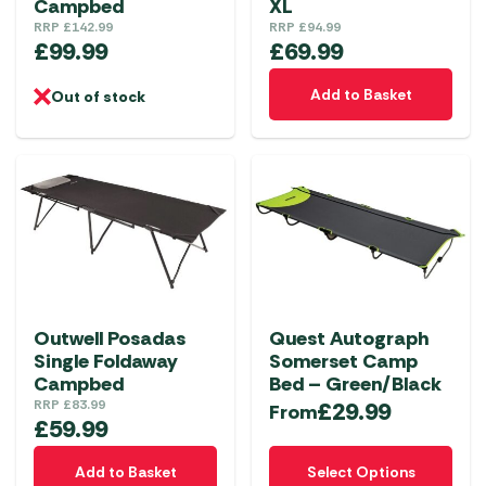
Campbed
XL
RRP
£
142.99
RRP
£
94.99
£
99.99
£
69.99
Add to Basket
Out of stock
Outwell Posadas
Quest Autograph
Single Foldaway
Somerset Camp
Campbed
Bed – Green/Black
RRP
£
83.99
£
29.99
From
£
59.99
This
Add to Basket
Select Options
product