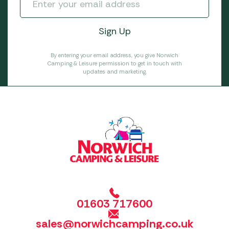
By entering your email address, you give Norwich
Camping & Leisure permission to get in touch with
updates and marketing.
01603 717600
sales@norwichcamping.co.uk