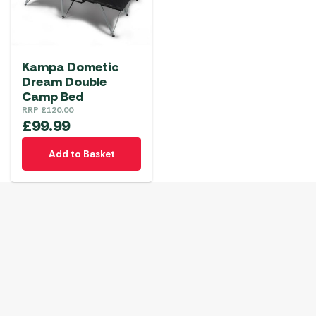
Kampa Dometic
Dream Double
Camp Bed
RRP
£
120.00
£
99.99
Add to Basket