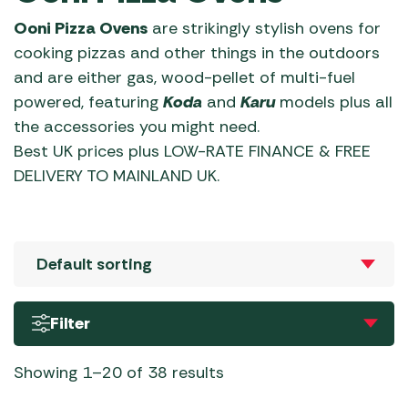
Ooni Pizza Ovens
are strikingly stylish ovens for
cooking pizzas and other things in the outdoors
and are either gas, wood-pellet of multi-fuel
powered, featuring
Koda
and
Karu
models plus all
the accessories you might need.
Best UK prices plus LOW-RATE FINANCE & FREE
DELIVERY TO MAINLAND UK.
Filter
Showing 1–20 of 38 results