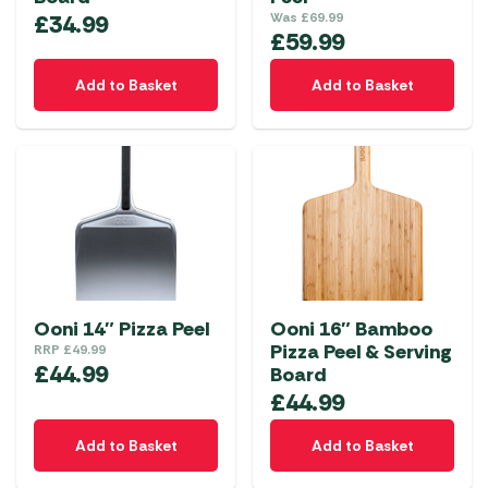
£
34.99
Was
£
69.99
£
59.99
Add to Basket
Add to Basket
Ooni 14″ Pizza Peel
Ooni 16″ Bamboo
Pizza Peel & Serving
RRP
£
49.99
£
44.99
Board
£
44.99
Add to Basket
Add to Basket