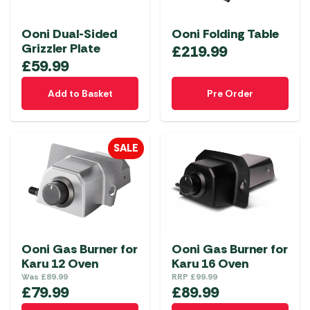
Ooni Dual-Sided
Ooni Folding Table
Grizzler Plate
£
219.99
£
59.99
Add to Basket
Pre Order
SALE
Ooni Gas Burner for
Ooni Gas Burner for
Karu 12 Oven
Karu 16 Oven
Was
£
89.99
RRP
£
99.99
£
79.99
£
89.99