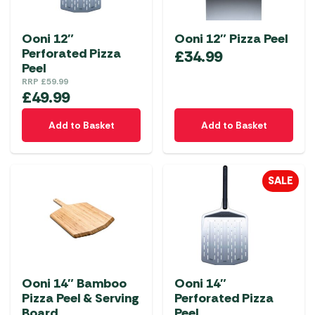
Ooni 12″
Ooni 12″ Pizza Peel
Perforated Pizza
£
34.99
Peel
RRP
£
59.99
£
49.99
Add to Basket
Add to Basket
SALE
Ooni 14″ Bamboo
Ooni 14″
Pizza Peel & Serving
Perforated Pizza
Board
Peel