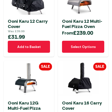
Ooni Karu 12 Carry
Ooni Karu 12 Multi-
Cover
Fuel Pizza Oven
Was
£
39.99
£
239.00
From
£
31.99
This
Add to Basket
Select Options
product
has
multiple
SALE
SALE
variants.
The
options
may
be
chosen
Ooni Karu 12G
Ooni Karu 16 Carry
on
Multi-Fuel Pizza
Cover