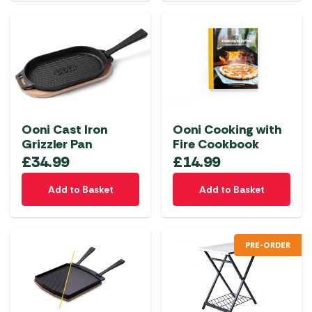
Ooni Cast Iron
Ooni Cooking with
Grizzler Pan
Fire Cookbook
£
34.99
£
14.99
Add to Basket
Add to Basket
PRE-ORDER