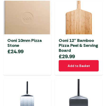
Ooni 10mm Pizza
Ooni 12″ Bamboo
Stone
Pizza Peel & Serving
Board
£
24.99
£
29.99
Add to Basket