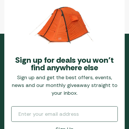
Sign up for deals you won’t
find anywhere else
Sign up and get the best offers, events,
news and our monthly giveaway straight to
your inbox.