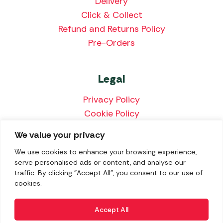
Delivery
Click & Collect
Refund and Returns Policy
Pre-Orders
Legal
Privacy Policy
Cookie Policy
Terms & Conditions
We value your privacy
Price Match Policy
We use cookies to enhance your browsing experience,
serve personalised ads or content, and analyse our
traffic. By clicking "Accept All", you consent to our use of
cookies.
We accept the following payment methods:
Accept All