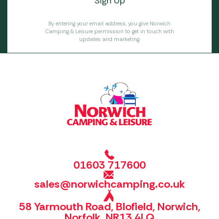
By entering your email address, you give Norwich
Camping & Leisure permission to get in touch with
updates and marketing.
01603 717600
sales@norwichcamping.co.uk
58 Yarmouth Road, Blofield, Norwich,
Norfolk, NR13 4LQ