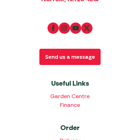
Send us a message
Useful Links
Garden Centre
Finance
Order