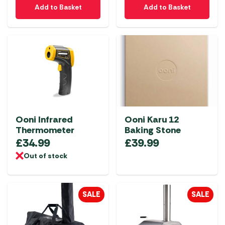
Add to Basket
Add to Basket
Ooni Infrared
Ooni Karu 12
Thermometer
Baking Stone
£
34.99
£
39.99
Out of stock
SALE
SALE