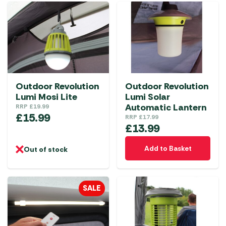
Outdoor Revolution
Outdoor Revolution
Lumi Mosi Lite
Lumi Solar
Automatic Lantern
RRP
£
19.99
£
15.99
RRP
£
17.99
£
13.99
Add to Basket
Out of stock
SALE