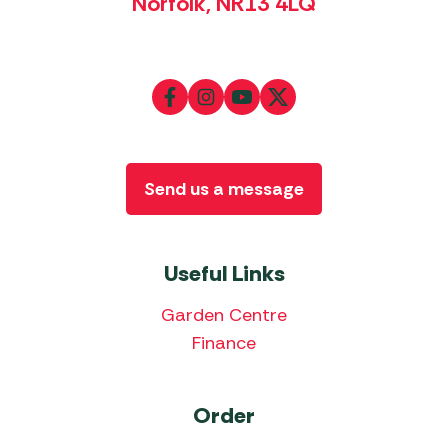
Norfolk, NR13 4LQ
Send us a message
Useful Links
Garden Centre
Finance
Order