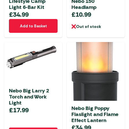
Lifestyle Camp
Nebo 150
Light 6-Bar Kit
Headlamp
£
34.99
£
10.99
Add to Basket
Out of stock
Nebo Big Larry 2
Torch and Work
Light
Nebo Big Poppy
£
17.99
Flaslight and Flame
Effect Lantern
£
34.99