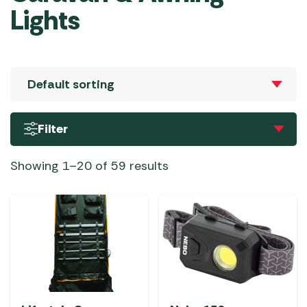
Lights
Filter
Showing 1–20 of 59 results