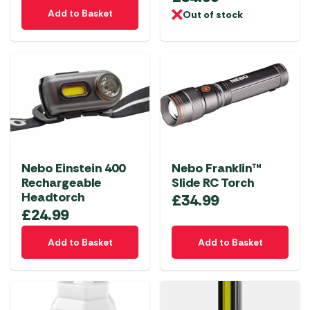
Add to Basket
Out of stock
Nebo Einstein 400
Nebo Franklin™
Rechargeable
Slide RC Torch
Headtorch
£
34.99
£
24.99
Add to Basket
Add to Basket