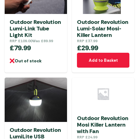
Outdoor Revolution
Outdoor Revolution
Lumi-Link Tube
Lumi-Solar Mosi-
Light Kit
Killer Lantern
RRP
£
109.00
Was
£
89.99
RRP
£
37.99
£
79.99
£
29.99
Add to Basket
Out of stock
Outdoor Revolution
Mosi Killer Lantern
Outdoor Revolution
with Fan
LumiLite USB
RRP
£
24.99