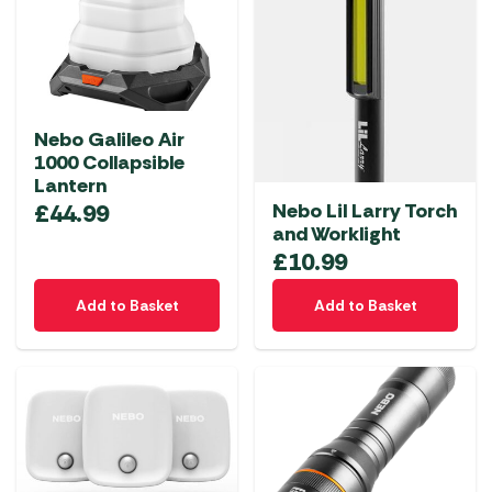
Nebo Galileo Air
1000 Collapsible
Lantern
Nebo Lil Larry Torch
£
44.99
and Worklight
£
10.99
Add to Basket
Add to Basket