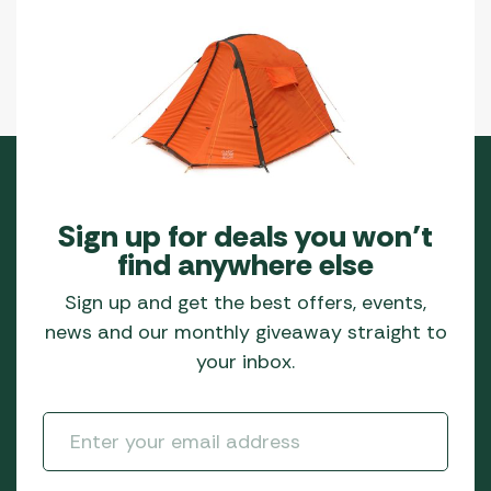
Sign up for deals you won’t
find anywhere else
Sign up and get the best offers, events,
news and our monthly giveaway straight to
your inbox.