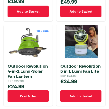
£
19.99
£
49.99
Add to Basket
Add to Basket
FREE BOX
Outdoor Revolution
Outdoor Revolution
4-in-1 Lumi-Solar
5 in 1 Lumi Fan Lite
Fan Lantern
RRP
£
31.99
£
24.99
RRP
£
27.99
£
24.99
Pre Order
Add to Basket