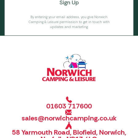
By entering your email address, you give Norwich
Camping & Leisure permission to get in touch with
updates and marketing.
01603 717600
sales@norwichcamping.co.uk
58 Yarmouth Road, Blofield, Norwich,