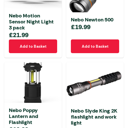
Nebo Motion
Nebo Newton 500
Sensor Night Light
£
19.99
3 pack
£
21.99
Add to Basket
Add to Basket
Nebo Poppy
Nebo Slyde King 2K
Lantern and
flashlight and work
Flashlight
light