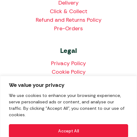
Delivery
Click & Collect
Refund and Returns Policy
Pre-Orders
Legal
Privacy Policy
Cookie Policy
Terms & Conditions
We value your privacy
Price Match Policy
We use cookies to enhance your browsing experience,
serve personalised ads or content, and analyse our
traffic. By clicking "Accept All", you consent to our use of
cookies.
We accept the following payment methods:
Accept All