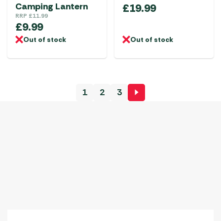
Camping Lantern
£
19.99
RRP
£
11.99
£
9.99
Out of stock
Out of stock
1
2
3