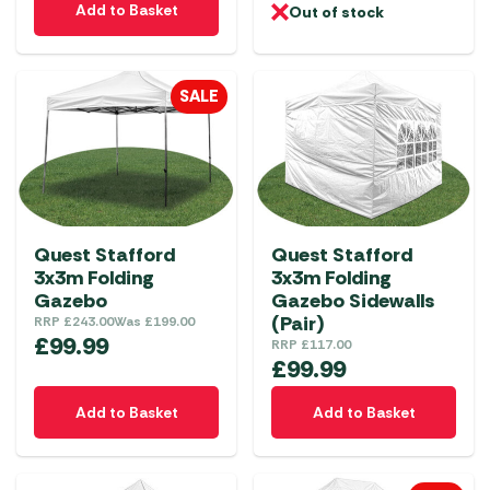
Add to Basket
Out of stock
SALE
Quest Stafford
Quest Stafford
3x3m Folding
3x3m Folding
Gazebo
Gazebo Sidewalls
(Pair)
RRP
£
243.00
Was
£
199.00
£
99.99
RRP
£
117.00
£
99.99
Add to Basket
Add to Basket