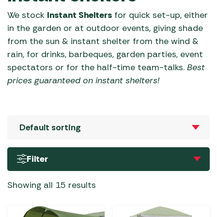
We stock
Instant Shelters
for quick set-up, either
in the garden or at outdoor events, giving shade
from the sun & instant shelter from the wind &
rain, for drinks, barbeques, garden parties, event
spectators or for the half-time team-talks.
Best
prices guaranteed on
instant shelters
!
Filter
Showing all 15 results