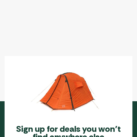
Sign up for deals you won’t
find anywhere else