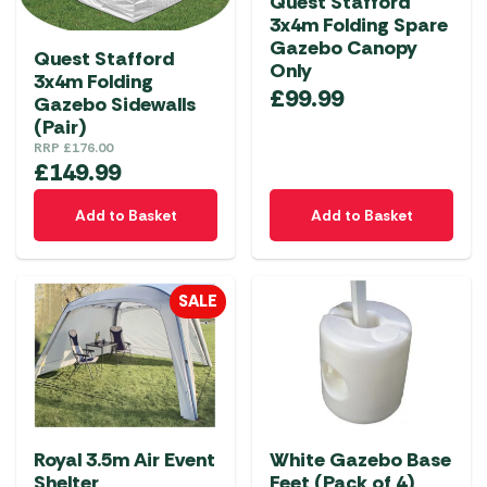
Quest Stafford
3x4m Folding Spare
Gazebo Canopy
Quest Stafford
Only
3x4m Folding
£
99.99
Gazebo Sidewalls
(Pair)
RRP
£
176.00
£
149.99
Add to Basket
Add to Basket
SALE
Royal 3.5m Air Event
White Gazebo Base
Shelter
Feet (Pack of 4)