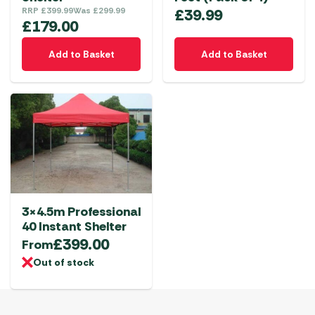
RRP
£
399.99
Was
£
299.99
£
39.99
£
179.00
Add to Basket
Add to Basket
3×4.5m Professional
40 Instant Shelter
£
399.00
From
Out of stock