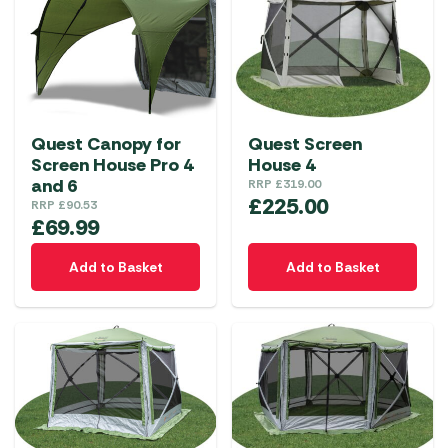
Quest Canopy for
Quest Screen
Screen House Pro 4
House 4
and 6
RRP
£
319.00
£
225.00
RRP
£
90.53
£
69.99
Add to Basket
Add to Basket