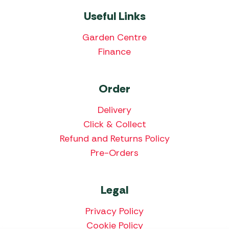
Useful Links
Garden Centre
Finance
Order
Delivery
Click & Collect
Refund and Returns Policy
Pre-Orders
Legal
Privacy Policy
Cookie Policy