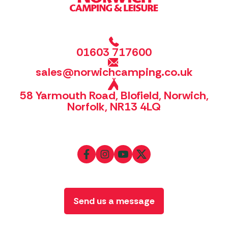
01603 717600
sales@norwichcamping.co.uk
58 Yarmouth Road, Blofield, Norwich,
Norfolk, NR13 4LQ
Send us a message