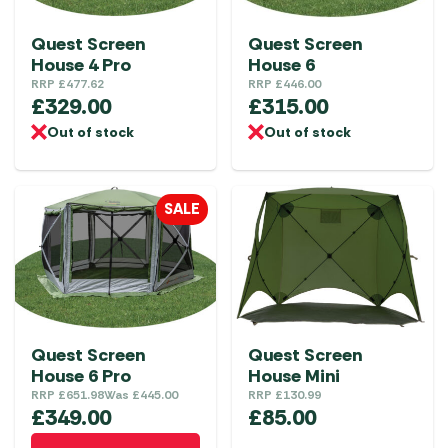
Quest Screen
Quest Screen
House 4 Pro
House 6
RRP
£
477.62
RRP
£
446.00
£
329.00
£
315.00
Out of stock
Out of stock
SALE
Quest Screen
Quest Screen
House 6 Pro
House Mini
RRP
£
651.98
Was
£
445.00
RRP
£
130.99
£
349.00
£
85.00