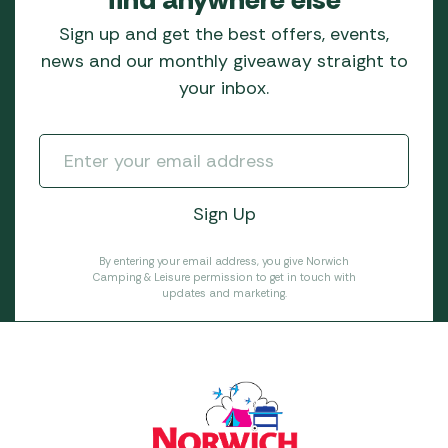
Sign up and get the best offers, events,
news and our monthly giveaway straight to
your inbox.
By entering your email address, you give Norwich
Camping & Leisure permission to get in touch with
updates and marketing.