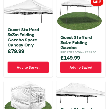
SALE
Quest Stafford
3x3m Folding
Quest Stafford
Gazebo Spare
3x4m Folding
Canopy Only
Gazebo
£
79.99
RRP
£
322.00
Was
£
249.00
£
149.99
Add to Basket
Add to Basket