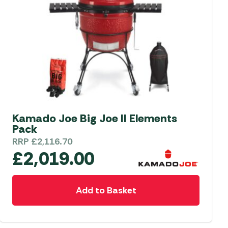
Kamado Joe Big Joe II Elements
Pack
RRP
£
2,116.70
£
2,019.00
Add to Basket