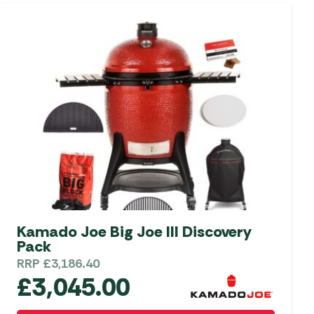
Kamado Joe Big Joe III Discovery
Pack
RRP
£
3,186.40
£
3,045.00