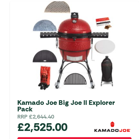
Kamado Joe Big Joe II Explorer
Pack
RRP
£
2,644.40
£
2,525.00