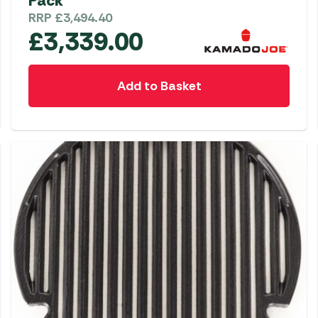
Pack
RRP
£
3,494.40
£
3,339.00
Add to Basket