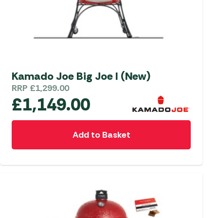
Kamado Joe Big Joe I (New)
RRP
£
1,299.00
£
1,149.00
Add to Basket