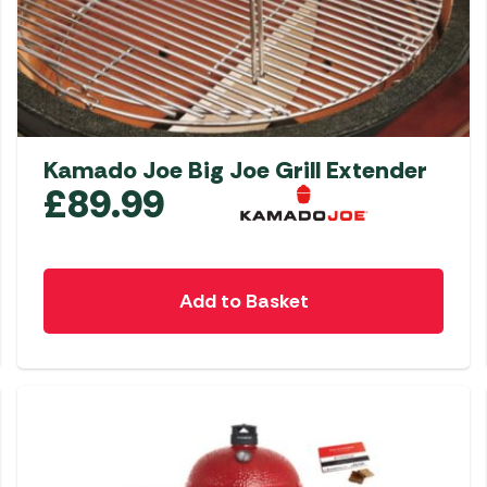
Kamado Joe Big Joe Grill Extender
£
89.99
Add to Basket