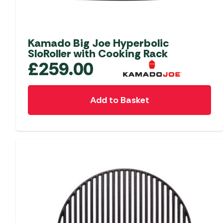
Accessories
Towing Mirrors
Caravan Awnings
Driveaway Motorhome
Xapron Leather A
Water and Waste
Fixing Systems
Sunncamp Motor
Kamado Big Joe Hyperbolic
Awnings
SloRoller with Cooking Rack
£
259.00
Telta Motorhome 
Top 10 Best Seller
Motorhome & Ca
Add to Basket
Awnings
Vango Campervan
Drive-Away Awnin