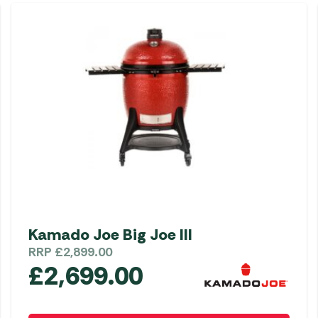
Kamado Joe Big Joe III
RRP
£
2,899.00
£
2,699.00