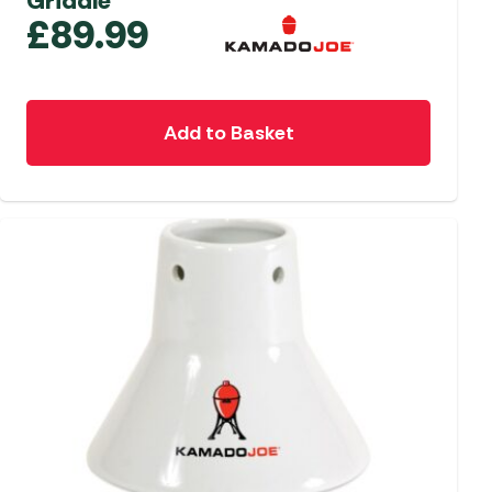
Griddle
£
89.99
Add to Basket