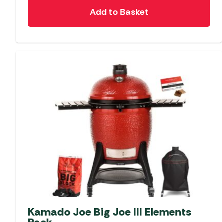
Add to Basket
Kamado Joe Big Joe III Elements