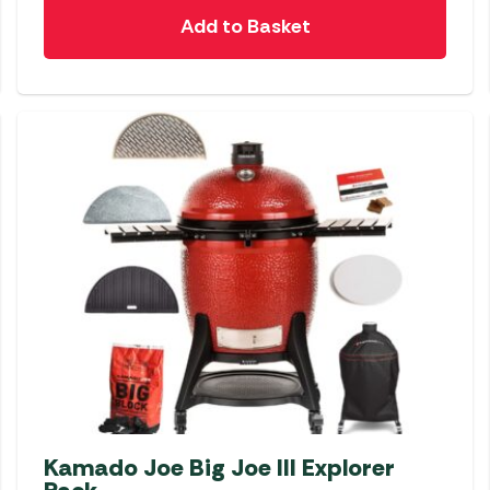
Add to Basket
Kamado Joe Big Joe III Explorer