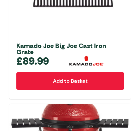
Kamado Joe Big Joe Cast Iron
Grate
£
89.99
Add to Basket