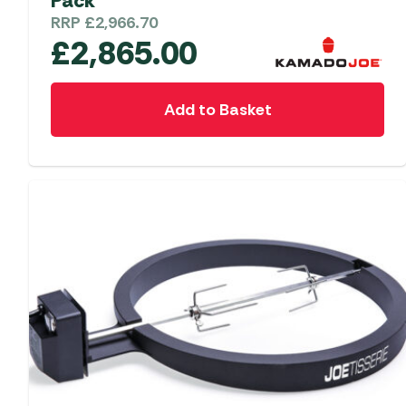
Pack
RRP
£
2,966.70
£
2,865.00
Add to Basket