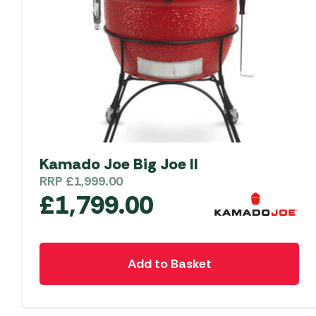
Kamado Joe Big Joe II
RRP
£
1,999.00
£
1,799.00
Add to Basket