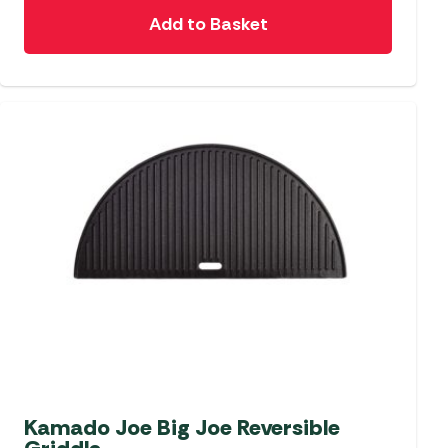
Add to Basket
Kamado Joe Big Joe Reversible