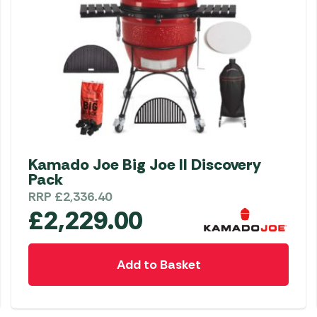
Kamado Joe Big Joe II Discovery
Pack
RRP
£
2,336.40
£
2,229.00
Add to Basket