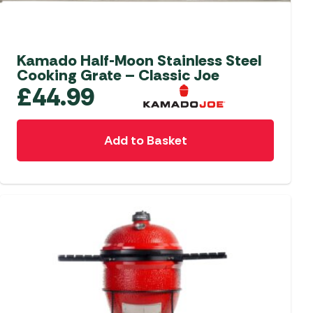
aters
ors
Kamado Half-Moon Stainless Steel
Cooking Grate – Classic Joe
£
44.99
Add to Basket