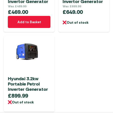
Invertor Generator
Invertor Generator
Was
£
489.99
Was
£
699.99
£
469.00
£
649.00
Add to Basket
Out of stock
Hyundai 3.2kw
Portable Petrol
Inverter Generator
£
899.99
Out of stock