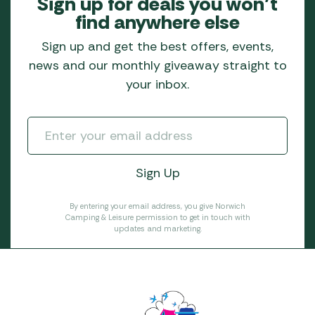
Sign up for deals you won’t
find anywhere else
Sign up and get the best offers, events,
news and our monthly giveaway straight to
your inbox.
By entering your email address, you give Norwich
Camping & Leisure permission to get in touch with
updates and marketing.