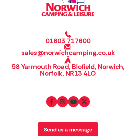
01603 717600
sales@norwichcamping.co.uk
58 Yarmouth Road, Blofield, Norwich,
Norfolk, NR13 4LQ
Send us a message