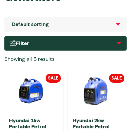
Filter
Showing all 3 results
SALE
SALE
Hyundai 1kw
Hyundai 2kw
Portable Petrol
Portable Petrol