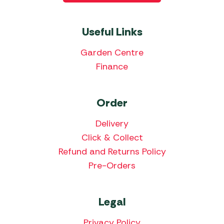
Useful Links
Garden Centre
Finance
Order
Delivery
Click & Collect
Refund and Returns Policy
Pre-Orders
Legal
Privacy Policy