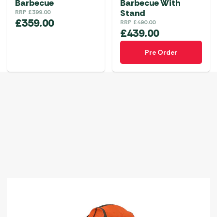
Barbecue
Barbecue With
Stand
RRP
£
399.00
£
359.00
RRP
£
490.00
£
439.00
Pre Order