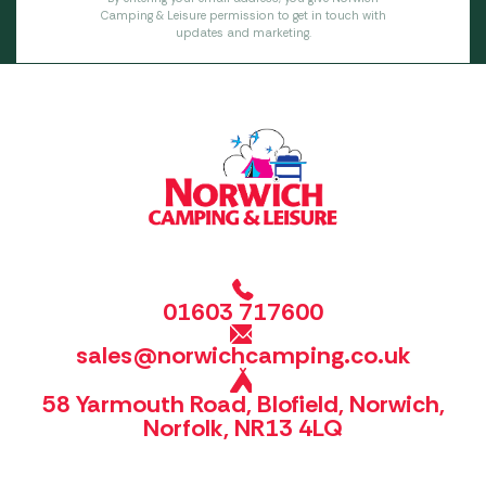
Camping & Leisure permission to get in touch with
updates and marketing.
01603 717600
sales@norwichcamping.co.uk
58 Yarmouth Road, Blofield, Norwich,
Norfolk, NR13 4LQ