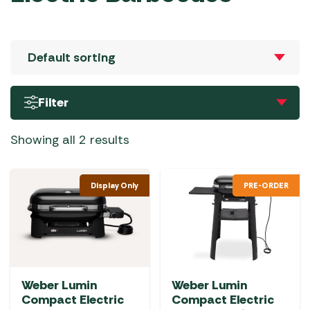
Filter
Showing all 2 results
Display Only
PRE-ORDER
Weber Lumin
Weber Lumin
Compact Electric
Compact Electric