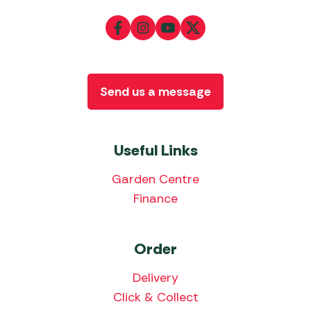
Send us a message
Useful Links
Garden Centre
Finance
Order
Delivery
Click & Collect