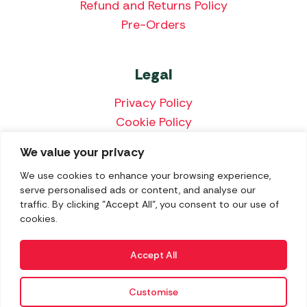
Refund and Returns Policy
Pre-Orders
Legal
Privacy Policy
Cookie Policy
Terms & Conditions
We value your privacy
Price Match Policy
We use cookies to enhance your browsing experience,
serve personalised ads or content, and analyse our
traffic. By clicking "Accept All", you consent to our use of
cookies.
We accept the following payment methods:
Accept All
Customise