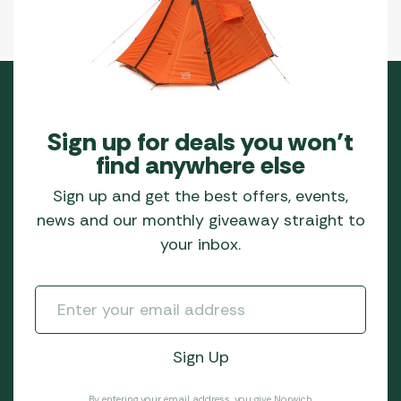
Sign up for deals you won’t
find anywhere else
Sign up and get the best offers, events,
news and our monthly giveaway straight to
your inbox.
By entering your email address, you give Norwich