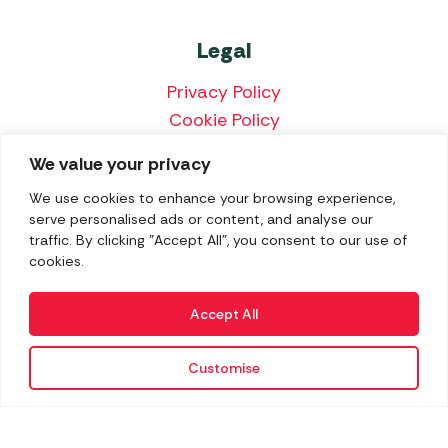
Legal
Privacy Policy
Cookie Policy
Terms & Conditions
We value your privacy
Price Match Policy
We use cookies to enhance your browsing experience,
serve personalised ads or content, and analyse our
traffic. By clicking "Accept All", you consent to our use of
cookies.
We accept the following payment methods:
Accept All
Customise
Copyright 2026 Norwich Camping & Leisure
Website by Nu Image