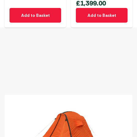
£
1,399.00
Add to Basket
Add to Basket