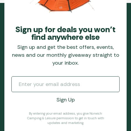
Sign up for deals you won’t
find anywhere else
Sign up and get the best offers, events,
news and our monthly giveaway straight to
your inbox.
By entering your email address, you give Norwich
Camping & Leisure permission to get in touch with
updates and marketing.