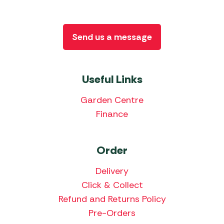
Send us a message
Useful Links
Garden Centre
Finance
Order
Delivery
Click & Collect
Refund and Returns Policy
Pre-Orders