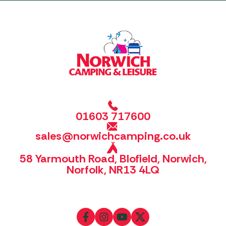
01603 717600
sales@norwichcamping.co.uk
58 Yarmouth Road, Blofield, Norwich,
Norfolk, NR13 4LQ