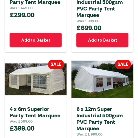
Party Tent Marquee
Industrial 500gsm
PVC Party Tent
Was
£
449.00
£
299.00
Marquee
Was
£
999.00
£
699.00
Add to Basket
Add to Basket
SALE
SALE
4 x 6m Superior
6 x 12m Super
Party Tent Marquee
Industrial 500gsm
PVC Party Tent
Was
£
599.00
£
399.00
Marquee
Was
£
1,999.00