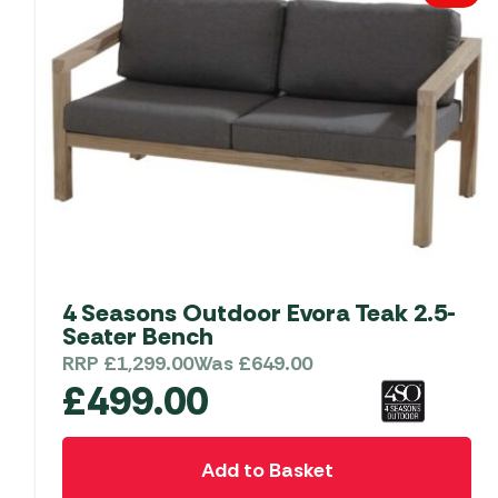
4 Seasons Outdoor Evora Teak 2.5-
Seater Bench
RRP
£
1,299.00
Was
£
649.00
£
499.00
Add to Basket