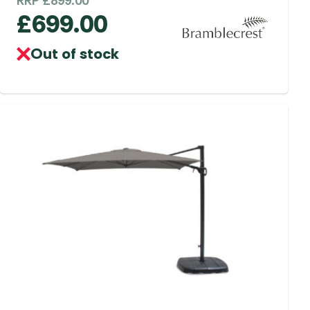
RRP
£
899.00
£
699.00
Out of stock