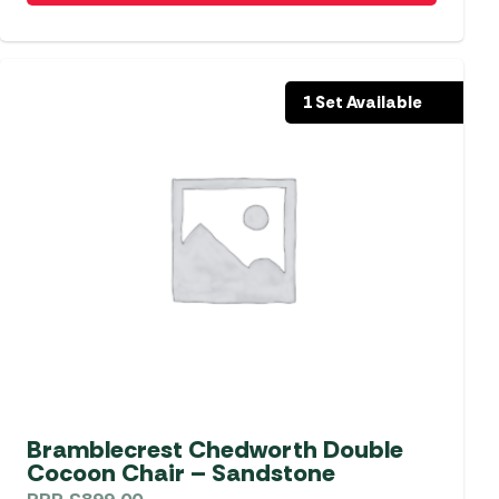
1 Set Available
Bramblecrest Chedworth Double
Cocoon Chair – Sandstone