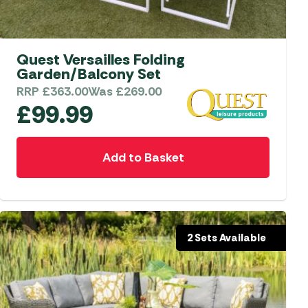
aters
ors
Quest Versailles Folding
Garden/Balcony Set
RRP
£
363.00
Was
£
269.00
£
99.99
Add to Basket
2 Sets Available