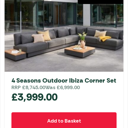
4 Seasons Outdoor Ibiza Corner Set
RRP
£
8,745.00
Was
£
6,999.00
£
3,999.00
Add to Basket