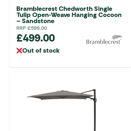
Bramblecrest Chedworth Single
Tulip Open-Weave Hanging Cocoon
– Sandstone
RRP
£
599.00
£
499.00
Out of stock