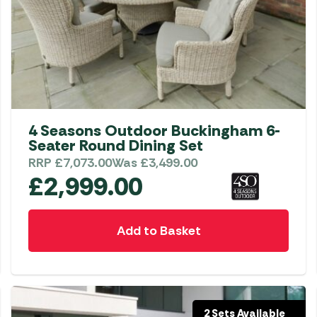
4 Seasons Outdoor Buckingham 6-
Seater Round Dining Set
RRP
£
7,073.00
Was
£
3,499.00
£
2,999.00
Add to Basket
2 Sets Available