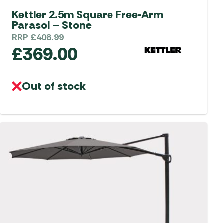
Kettler 2.5m Square Free-Arm
Parasol – Stone
RRP
£
408.99
£
369.00
Out of stock