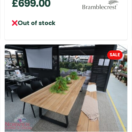
£
699.00
Out of stock
SALE