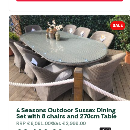
SALE
4 Seasons Outdoor Sussex Dining
Set with 8 chairs and 270cm Table
RRP
£
6,061.00
Was
£
2,999.00