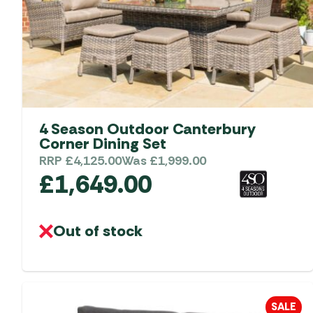
4 Season Outdoor Canterbury
Corner Dining Set
RRP
£
4,125.00
Was
£
1,999.00
£
1,649.00
Out of stock
SALE