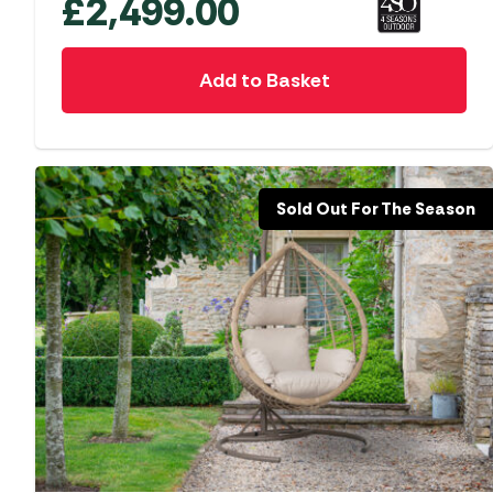
£
2,499.00
Add to Basket
Sold Out For The Season