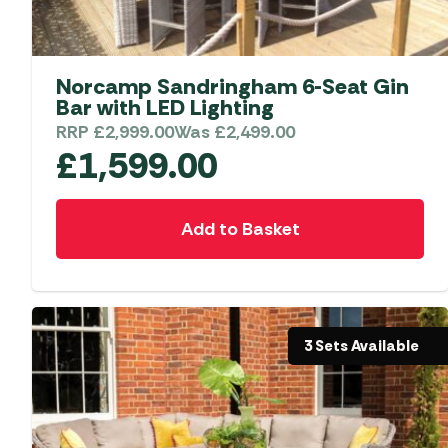
Accessories
Towing Mirrors
Caravan Awnings
Driveaway Motorhome
Xapron Leather A
Water and Waste
Fixing Systems
Sunncamp Motor
Norcamp Sandringham 6-Seat Gin
Awnings
Bar with LED Lighting
Telta Motorhome 
RRP
£
2,999.00
Was
£
2,499.00
£
1,599.00
Top 10 Best Seller
Motorhome & Ca
Awnings
Add to Basket
Vango Campervan
Drive-Away Awnin
3 Sets Available