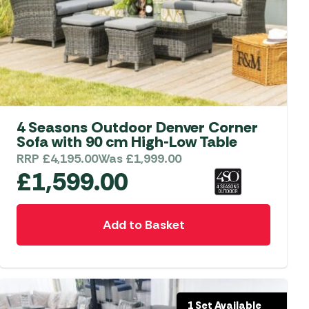
4 Seasons Outdoor Denver Corner
Sofa with 90 cm High-Low Table
RRP
£
4,195.00
Was
£
1,999.00
£
1,599.00
Add to Basket
1 Set Available