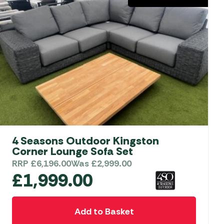
4 Seasons Outdoor Kingston
Corner Lounge Sofa Set
RRP
£
6,196.00
Was
£
2,999.00
£
1,999.00
Add to Basket