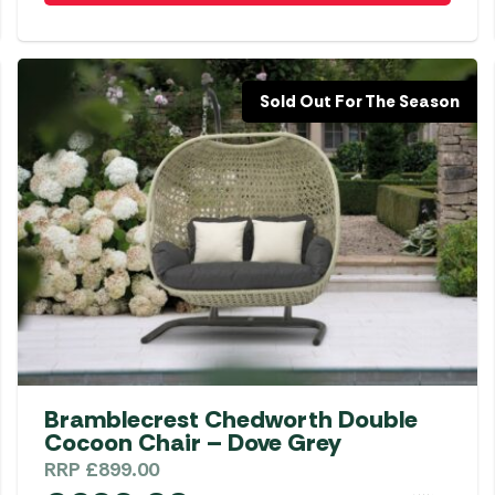
Sold Out For The Season
Bramblecrest Chedworth Double
Cocoon Chair – Dove Grey
RRP
£
899.00