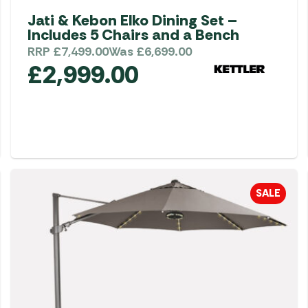
Jati & Kebon Elko Dining Set –
Includes 5 Chairs and a Bench
RRP
£
7,499.00
Was
£
6,699.00
£
2,999.00
SALE