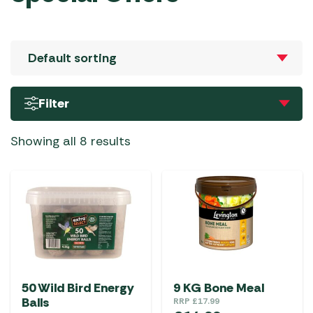
Filter
Showing all 8 results
50 Wild Bird Energy
9 KG Bone Meal
Balls
RRP
£
17.99