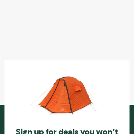
Sign up for deals you won’t