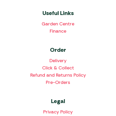
Useful Links
Garden Centre
Finance
Order
Delivery
Click & Collect
Refund and Returns Policy
Pre-Orders
Legal
Privacy Policy