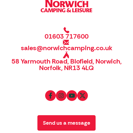
01603 717600
sales@norwichcamping.co.uk
58 Yarmouth Road, Blofield, Norwich,
Norfolk, NR13 4LQ
Send us a message