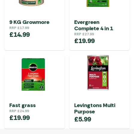
9 KG Growmore
Evergreen
Complete 4 in 1
RRP
£
17.99
£
14.99
RRP
£
27.99
£
19.99
Fast grass
Levingtons Multi
Purpose
RRP
£
24.99
£
19.99
£
5.99