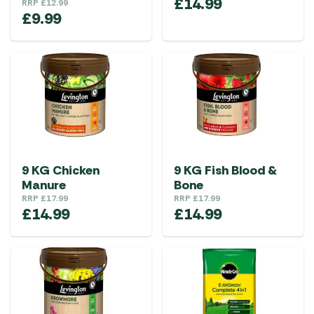
£
14.99
RRP
£
12.99
£
9.99
9 KG Chicken
9 KG Fish Blood &
Manure
Bone
RRP
£
17.99
RRP
£
17.99
£
14.99
£
14.99