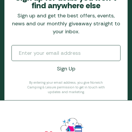
find anywhere else
Sign up and get the best offers, events,
news and our monthly giveaway straight to
your inbox.
By entering your email address, you give Norwich
Camping & Leisure permission to get in touch with
updates and marketing.