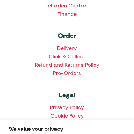
Garden Centre
Finance
Order
Delivery
Click & Collect
Refund and Returns Policy
Pre-Orders
Legal
Privacy Policy
Cookie Policy
Terms & Conditions
We value your privacy
Price Match Policy