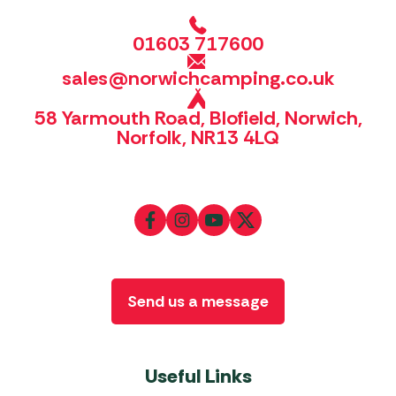
01603 717600
sales@norwichcamping.co.uk
58 Yarmouth Road, Blofield, Norwich,
Norfolk, NR13 4LQ
Send us a message
Useful Links