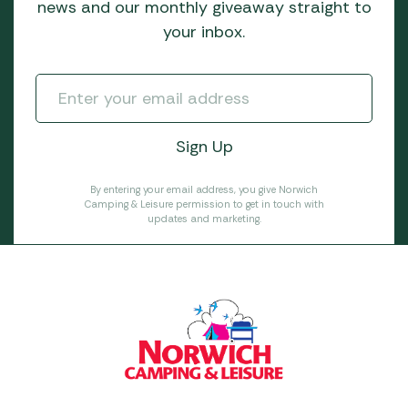
news and our monthly giveaway straight to
your inbox.
By entering your email address, you give Norwich
Camping & Leisure permission to get in touch with
updates and marketing.