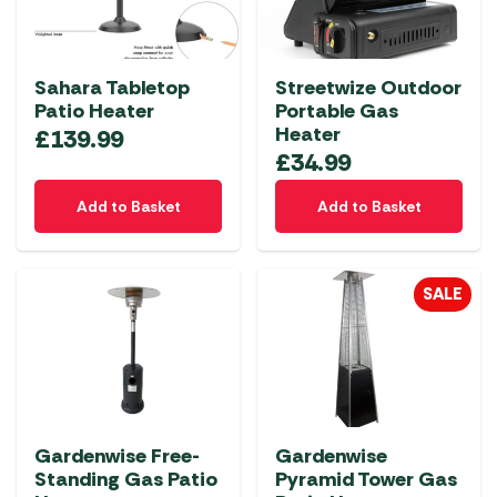
may
be
chosen
Sahara Tabletop
Streetwize Outdoor
on
Patio Heater
Portable Gas
the
Heater
£
139.99
product
£
34.99
page
Add to Basket
Add to Basket
SALE
Gardenwise Free-
Gardenwise
Standing Gas Patio
Pyramid Tower Gas