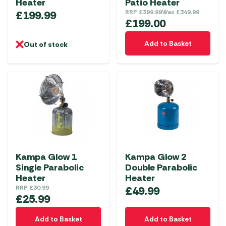
Heater
Patio Heater
£
199.99
RRP
£
399.99
Was
£
349.99
£
199.00
Add to Basket
Out of stock
Kampa Glow 1
Kampa Glow 2
Single Parabolic
Double Parabolic
Heater
Heater
RRP
£
30.99
£
49.99
£
25.99
Add to Basket
Add to Basket