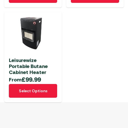
Leisurewize
Portable Butane
Cabinet Heater
£
99.99
From
This
Select Options
product
has
multiple
variants.
The