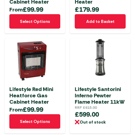
Cabinet Heater
Heater
£
99.99
£
179.99
From
This
Select Options
Add to Basket
product
has
multiple
variants.
The
options
may
be
chosen
Lifestyle Red Mini
Lifestyle Santorini
on
Heatforce Gas
Inferno Pewter
the
Cabinet Heater
Flame Heater 11kW
product
£
99.99
RRP
£
615.00
From
£
599.00
page
This
Select Options
Out of stock
product
has