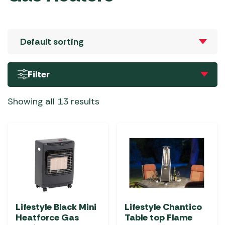
Filter
Showing all 13 results
Lifestyle Black Mini
Lifestyle Chantico
Heatforce Gas
Table top Flame