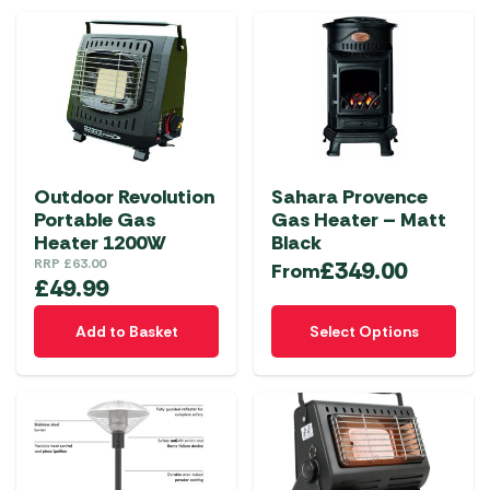
multiple
variants.
The
options
may
be
chosen
Outdoor Revolution
Sahara Provence
on
Portable Gas
Gas Heater – Matt
the
Heater 1200W
Black
product
RRP
£
63.00
£
349.00
From
£
49.99
page
This
Add to Basket
Select Options
product
has
multiple
variants.
The
options