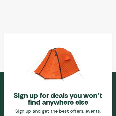
options
may
be
chosen
on
the
product
page
Sign up for deals you won’t
find anywhere else
Sign up and get the best offers, events,