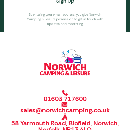
By entering your email address, you give Norwich
Camping & Leisure permission to get in touch with
updates and marketing.
01603 717600
sales@norwichcamping.co.uk
58 Yarmouth Road, Blofield, Norwich,
Norfolk, NR13 4LQ