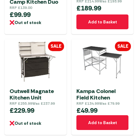
Camp Kitchen Duo
RRP
£
214.99
Was
£
193.99
£
189.99
RRP
£
139.00
£
99.99
Add to Basket
Out of stock
SALE
SALE
Outwell Magnate
Kampa Colonel
Kitchen Unit
Field Kitchen
RRP
£
255.99
Was
£
237.99
RRP
£
134.99
Was
£
79.99
£
229.99
£
49.99
Add to Basket
Out of stock