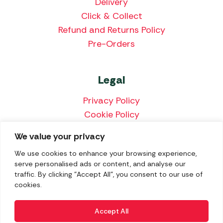
Delivery
Click & Collect
Refund and Returns Policy
Pre-Orders
Legal
Privacy Policy
Cookie Policy
Terms & Conditions
We value your privacy
Price Match Policy
We use cookies to enhance your browsing experience,
serve personalised ads or content, and analyse our
traffic. By clicking "Accept All", you consent to our use of
cookies.
We accept the following payment methods:
Accept All