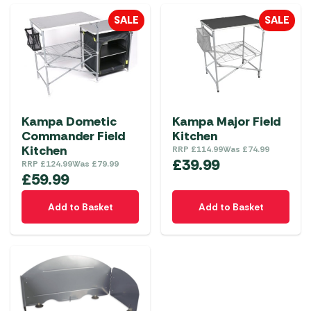
SALE
SALE
Kampa Dometic
Kampa Major Field
Commander Field
Kitchen
Kitchen
RRP
£
114.99
Was
£
74.99
£
39.99
RRP
£
124.99
Was
£
79.99
£
59.99
Add to Basket
Add to Basket