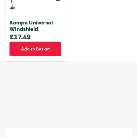
Kampa Universal
Windshield
£
17.49
Add to Basket