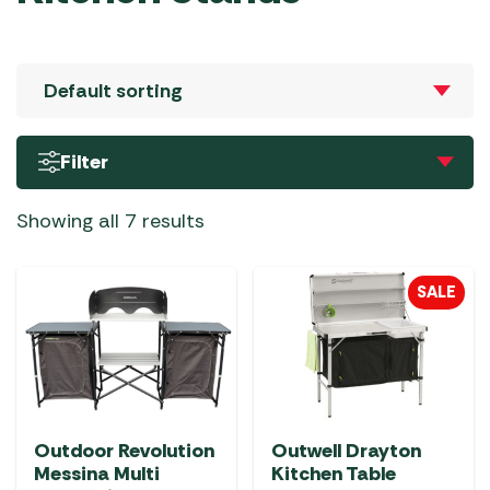
Filter
Showing all 7 results
SALE
Outdoor Revolution
Outwell Drayton
Messina Multi
Kitchen Table