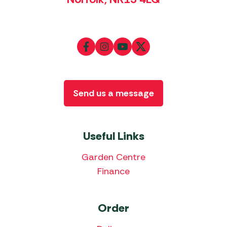
Send us a message
Useful Links
Garden Centre
Finance
Order