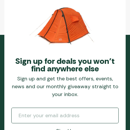
Sign up for deals you won’t
find anywhere else
Sign up and get the best offers, events,
news and our monthly giveaway straight to
your inbox.