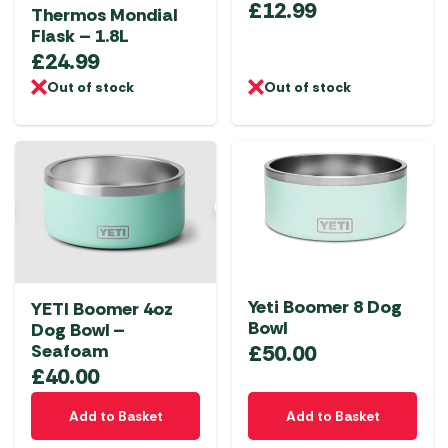
£
12.99
Thermos Mondial
Flask – 1.8L
£
24.99
Out of stock
Out of stock
Yeti Boomer 8 Dog
YETI Boomer 4oz
Bowl
Dog Bowl –
£
50.00
Seafoam
£
40.00
Add to Basket
Add to Basket