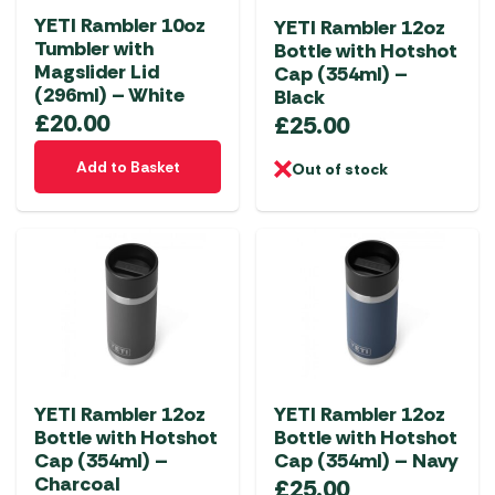
chosen
YETI Rambler 10oz
YETI Rambler 12oz
on
Tumbler with
Bottle with Hotshot
the
Magslider Lid
Cap (354ml) –
product
(296ml) – White
Black
page
£
20.00
£
25.00
Add to Basket
Out of stock
YETI Rambler 12oz
YETI Rambler 12oz
Bottle with Hotshot
Bottle with Hotshot
Cap (354ml) –
Cap (354ml) – Navy
Charcoal
£
25.00