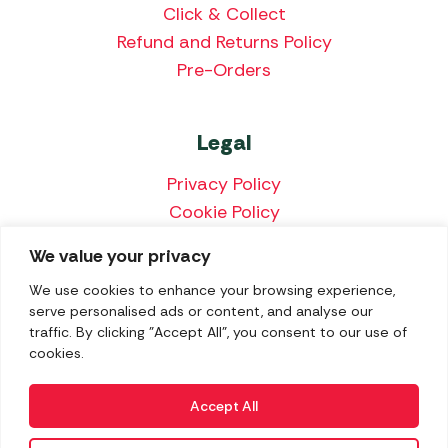
Click & Collect
Refund and Returns Policy
Pre-Orders
Legal
Privacy Policy
Cookie Policy
Terms & Conditions
We value your privacy
Price Match Policy
We use cookies to enhance your browsing experience,
serve personalised ads or content, and analyse our
traffic. By clicking "Accept All", you consent to our use of
cookies.
We accept the following payment methods:
Accept All