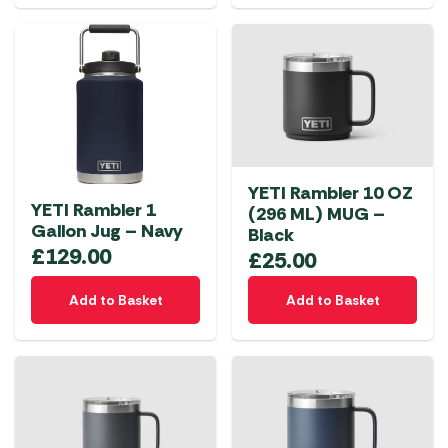
YETI Rambler 10 OZ
YETI Rambler 1
(296 ML) MUG –
Gallon Jug – Navy
Black
£
129.00
£
25.00
Add to Basket
Add to Basket