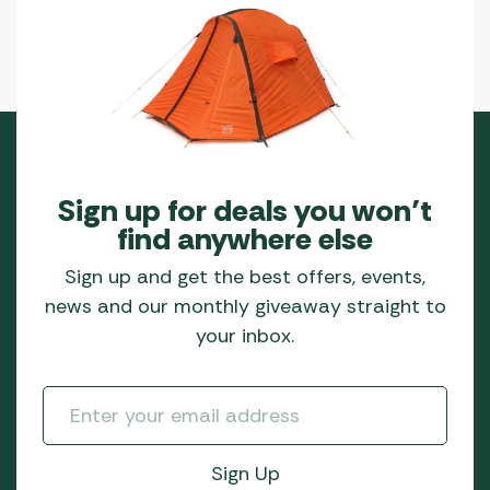
Sign up for deals you won’t
find anywhere else
Sign up and get the best offers, events,
news and our monthly giveaway straight to
your inbox.