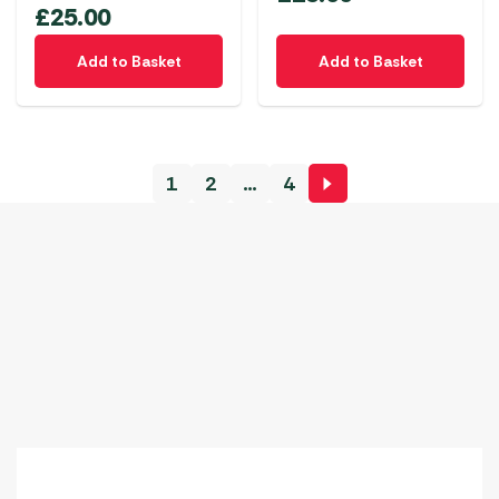
£
25.00
Add to Basket
Add to Basket
1
2
…
4