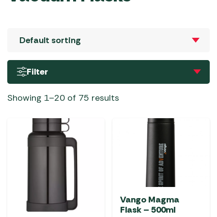
Filter
Showing 1–20 of 75 results
Vango Magma
Flask – 500ml