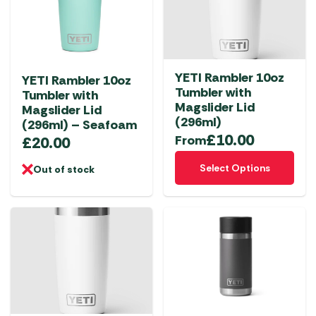
YETI Rambler 10oz
YETI Rambler 10oz
Tumbler with
Tumbler with
Magslider Lid
Magslider Lid
(296ml)
(296ml) – Seafoam
£
10.00
From
£
20.00
This
Select Options
Out of stock
product
has
multiple
variants.
The
options
may
be