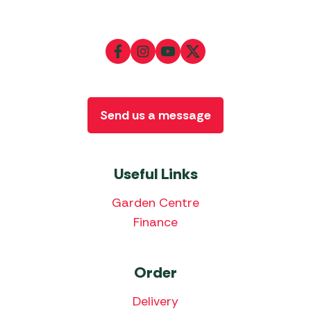
Send us a message
Useful Links
Garden Centre
Finance
Order
Delivery