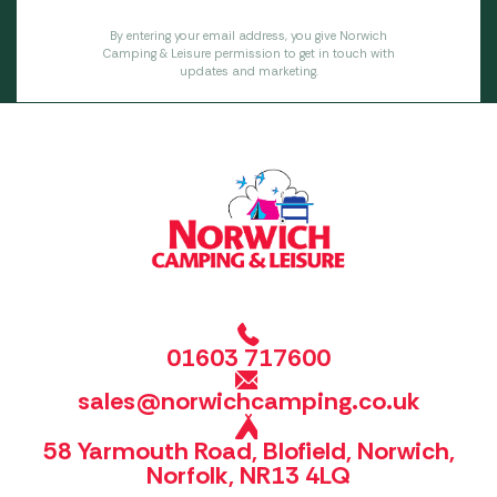
By entering your email address, you give Norwich
Camping & Leisure permission to get in touch with
updates and marketing.
01603 717600
sales@norwichcamping.co.uk
58 Yarmouth Road, Blofield, Norwich,
Norfolk, NR13 4LQ