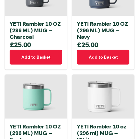
YETI Rambler 10 OZ
YETI Rambler 10 OZ
(296 ML) MUG –
(296 ML) MUG –
Charcoal
Navy
£
25.00
£
25.00
Add to Basket
Add to Basket
YETI Rambler 10 OZ
YETI Rambler 10 oz
(296 ML) MUG –
(296 ml) MUG –