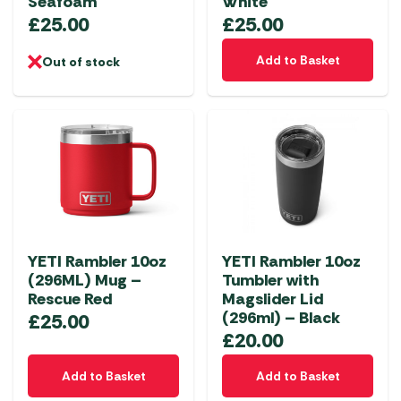
Seafoam
White
£
25.00
£
25.00
Add to Basket
Out of stock
YETI Rambler 10oz
YETI Rambler 10oz
(296ML) Mug –
Tumbler with
Rescue Red
Magslider Lid
(296ml) – Black
£
25.00
£
20.00
Add to Basket
Add to Basket