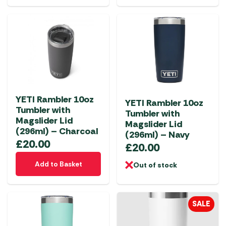
YETI Rambler 10oz
YETI Rambler 10oz
Tumbler with
Tumbler with
Magslider Lid
Magslider Lid
(296ml) – Charcoal
(296ml) – Navy
£
20.00
£
20.00
Add to Basket
Out of stock
SALE