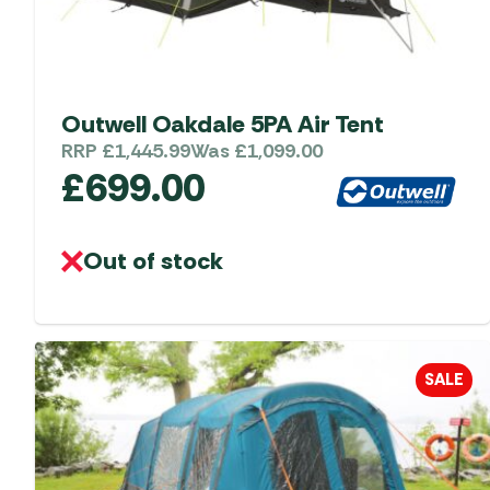
Accessories
Towing Mirrors
Caravan Awnings
Driveaway Motorhome
Xapron Leather A
Water and Waste
Fixing Systems
Sunncamp Motor
Awnings
Outwell Oakdale 5PA Air Tent
Telta Motorhome 
RRP
£
1,445.99
Was
£
1,099.00
£
699.00
Top 10 Best Seller
Motorhome & Ca
Awnings
Out of stock
Vango Campervan
Drive-Away Awnin
SALE