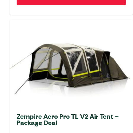
Zempire Aero Pro TL V2 Air Tent –
Package Deal