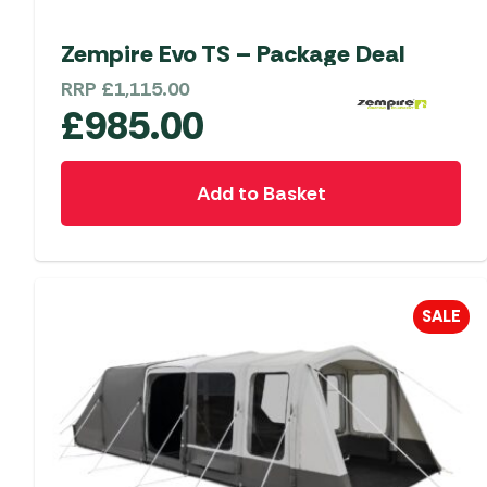
Zempire Evo TS – Package Deal
RRP
£
1,115.00
£
985.00
Add to Basket
SALE