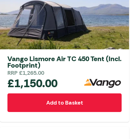
on
the
product
page
Vango Lismore Air TC 450 Tent (Incl.
Footprint)
RRP
£
1,265.00
£
1,150.00
Add to Basket