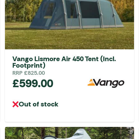
Vango Lismore Air 450 Tent (Incl.
Footprint)
RRP
£
825.00
£
599.00
Out of stock