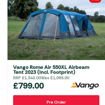
Vango Rome Air 550XL Airbeam
Tent 2023 (Incl. Footprint)
RRP
£
1,540.00
Was
£
1,099.00
£
799.00
Pre Order