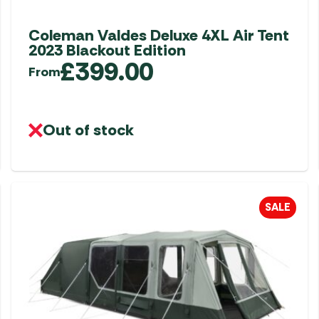
Coleman Valdes Deluxe 4XL Air Tent
2023 Blackout Edition
£
399.00
From
Out of stock
SALE