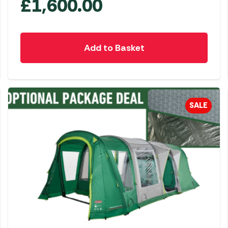
£
1,600.00
Add to Basket
SALE