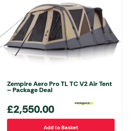
Zempire Aero Pro TL TC V2 Air Tent
– Package Deal
£
2,550.00
Add to Basket