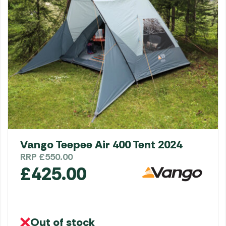
Vango Teepee Air 400 Tent 2024
RRP
£
550.00
£
425.00
Out of stock