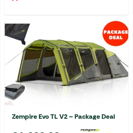
Zempire Evo TL V2 – Package Deal