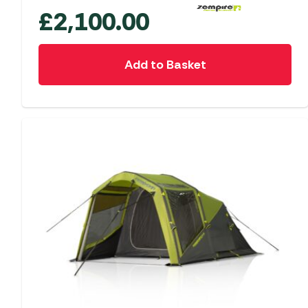
£
2,100.00
Add to Basket