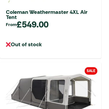
Coleman Weathermaster 4XL Air
Tent
£
549.00
From
Out of stock
SALE