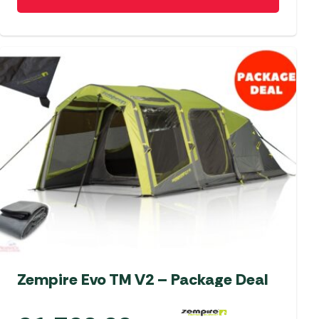
Zempire Evo TM V2 – Package Deal