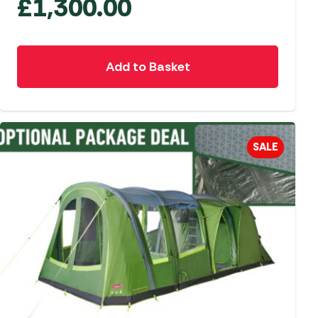
£
1,300.00
Add to Basket
SALE