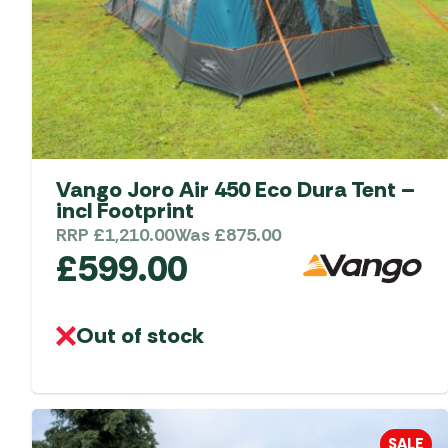
Vango Joro Air 450 Eco Dura Tent –
incl Footprint
RRP
£
1,210.00
Was
£
875.00
£
599.00
Out of stock
SALE