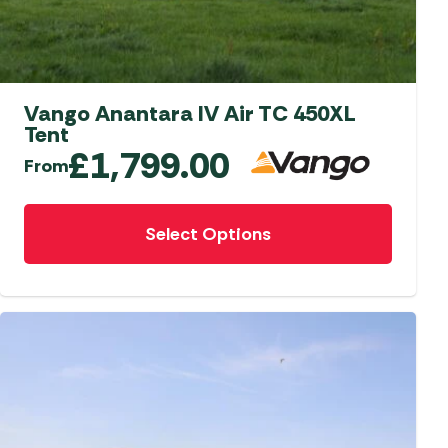
aters
ors
Vango Anantara IV Air TC 450XL
Tent
£
1,799.00
From
This
Select Options
product
has
multiple
variants.
The
options
may
be
chosen