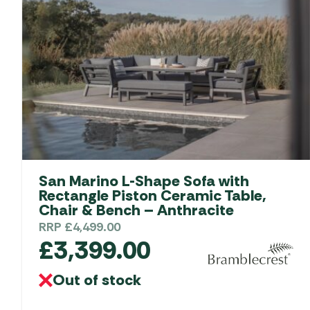
San Marino L-Shape Sofa with
Rectangle Piston Ceramic Table,
Chair & Bench – Anthracite
RRP
£
4,499.00
£
3,399.00
Out of stock