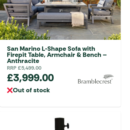
aters
ors
San Marino L-Shape Sofa with
Firepit Table, Armchair & Bench –
Anthracite
RRP
£
5,499.00
£
3,999.00
Out of stock