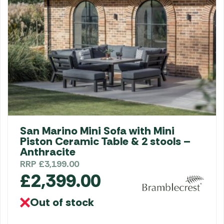
San Marino Mini Sofa with Mini
Piston Ceramic Table & 2 stools –
Anthracite
RRP
£
3,199.00
£
2,399.00
Out of stock