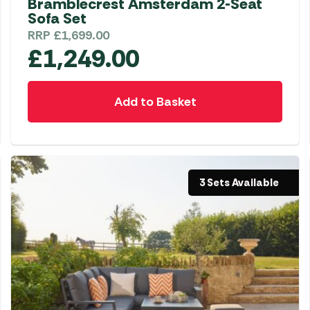
Bramblecrest Amsterdam 2-Seat
Sofa Set
RRP
£
1,699.00
£
1,249.00
Add to Basket
3 Sets Available