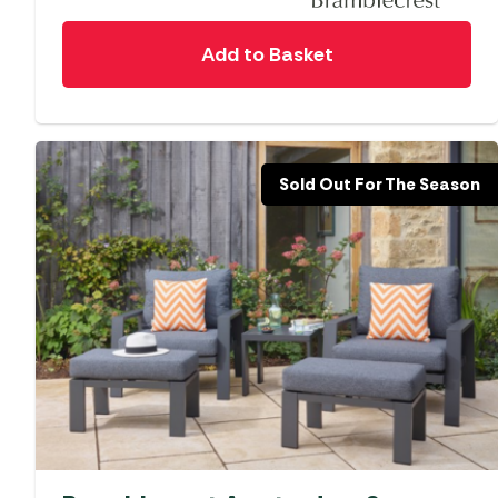
Add to Basket
Sold Out For The Season