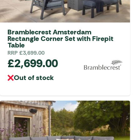
Bramblecrest Amsterdam
Rectangle Corner Set with Firepit
Table
RRP
£
3,699.00
£
2,699.00
Out of stock