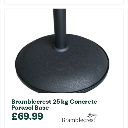
Bramblecrest 25 kg Concrete
Parasol Base
£
69.99