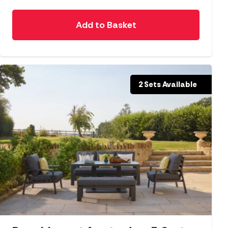
Add to Basket
2 Sets Available