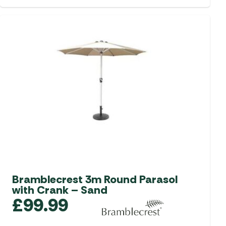
Bramblecrest 3m Round Parasol
with Crank – Sand
£
99.99