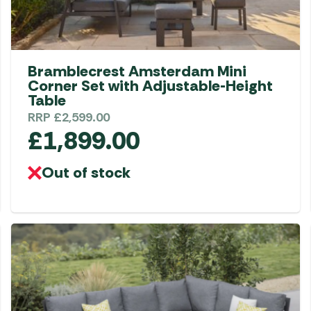
Bramblecrest Amsterdam Mini
Corner Set with Adjustable-Height
Table
RRP
£
2,599.00
£
1,899.00
Out of stock