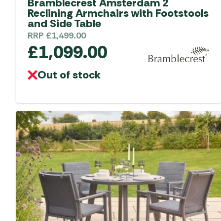
Bramblecrest Amsterdam 2
Reclining Armchairs with Footstools
and Side Table
RRP
£
1,499.00
£
1,099.00
Out of stock