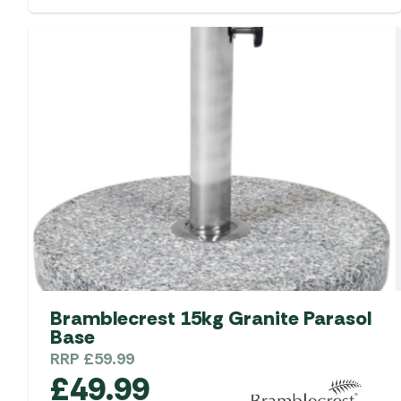
Bramblecrest 15kg Granite Parasol
Base
RRP
£
59.99
£
49.99