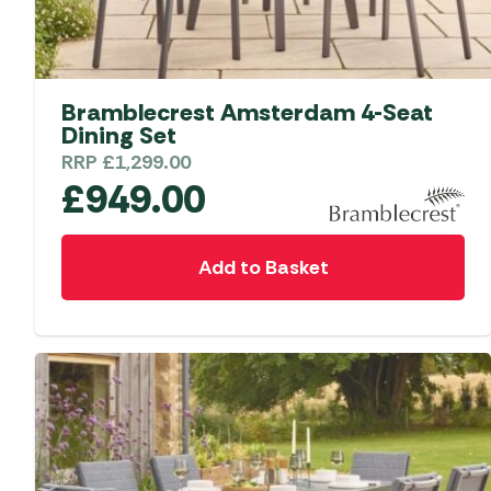
Bramblecrest Amsterdam 4-Seat
Dining Set
RRP
£
1,299.00
£
949.00
Add to Basket