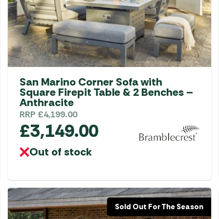
Gas He
Awnings
The Bastard BBQs
Regulat
Telta Caravan Awnings
prons
Traeger Pellet Grills
home
Top 10 Best-Sellers:
Weber BBQs
Caravan Awnings
Awnings
Whistler Grills
Vango Airbeam Caravan
San Marino Corner Sofa with
s
Awnings
YETI Drinkware & Coolers
Square Firepit Table & 2 Benches –
mpervan
Anthracite
Sun Canopies
RRP
£
4,199.00
£
3,149.00
 &
gs
Out of stock
Sold Out For The Season