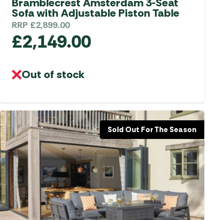
Bramblecrest Amsterdam 3-Seat
Sofa with Adjustable Piston Table
RRP
£
2,899.00
£
2,149.00
Out of stock
Sold Out For The Season