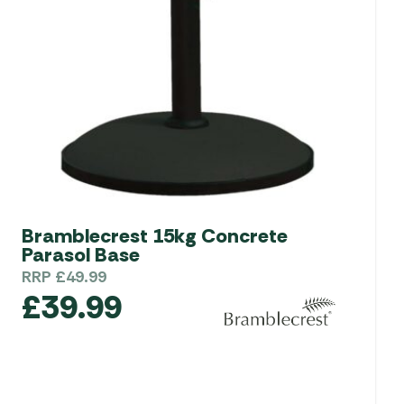
Bramblecrest 15kg Concrete
Parasol Base
RRP
£
49.99
£
39.99