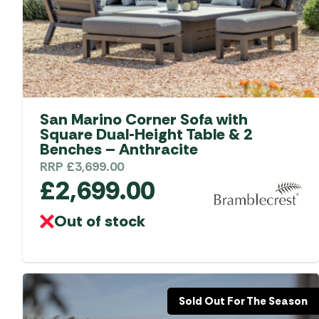
Accessories
Towing Mirrors
Caravan Awnings
Driveaway Motorhome
Xapron Leather A
Water and Waste
Fixing Systems
Sunncamp Motor
Awnings
Telta Motorhome 
San Marino Corner Sofa with
Top 10 Best Seller
Square Dual-Height Table & 2
Motorhome & Ca
Benches – Anthracite
Awnings
RRP
£
3,699.00
£
2,699.00
Vango Campervan
Drive-Away Awnin
Out of stock
Sold Out For The Season