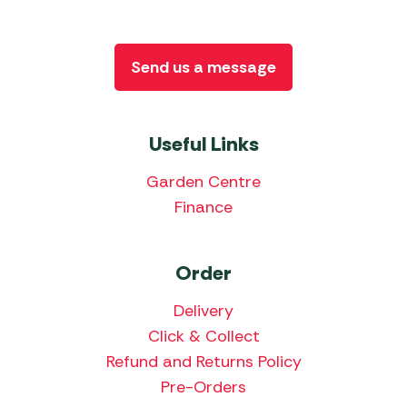
Send us a message
Useful Links
Garden Centre
Finance
Order
Delivery
Click & Collect
Refund and Returns Policy
Pre-Orders