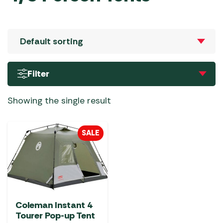
Filter
Showing the single result
SALE
Coleman Instant 4
Tourer Pop-up Tent