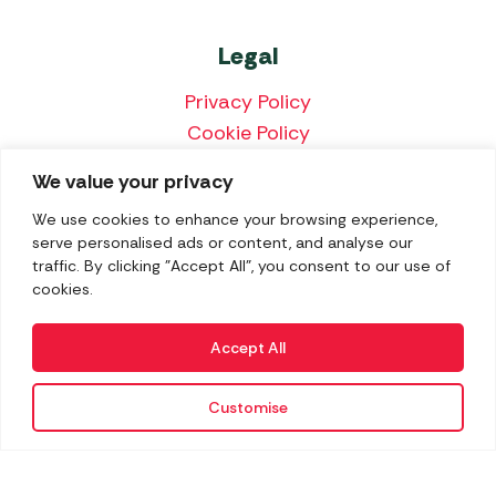
Legal
Privacy Policy
Cookie Policy
Terms & Conditions
We value your privacy
Price Match Policy
We use cookies to enhance your browsing experience,
serve personalised ads or content, and analyse our
traffic. By clicking "Accept All", you consent to our use of
cookies.
We accept the following payment methods:
Accept All
Customise
Copyright 2026 Norwich Camping & Leisure
Website by Nu Image