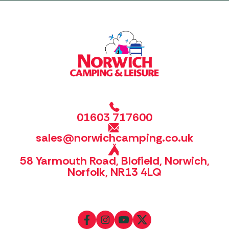
01603 717600
sales@norwichcamping.co.uk
58 Yarmouth Road, Blofield, Norwich,
Norfolk, NR13 4LQ