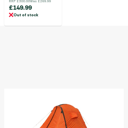
RRP
£
300.00
Was
£
269.99
£
149.99
Out of stock