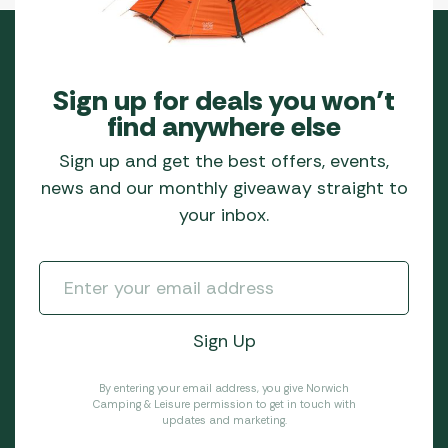
Sign up for deals you won’t
find anywhere else
Sign up and get the best offers, events,
news and our monthly giveaway straight to
your inbox.
By entering your email address, you give Norwich
Camping & Leisure permission to get in touch with
updates and marketing.