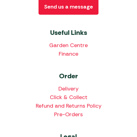
Send us a message
Useful Links
Garden Centre
Finance
Order
Delivery
Click & Collect
Refund and Returns Policy
Pre-Orders
Legal