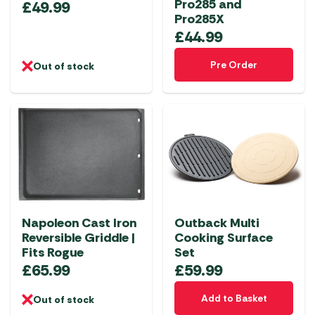
Pro285 and
£
49.99
Pro285X
£
44.99
Pre Order
Out of stock
Napoleon Cast Iron
Outback Multi
Reversible Griddle |
Cooking Surface
Fits Rogue
Set
£
65.99
£
59.99
Add to Basket
Out of stock