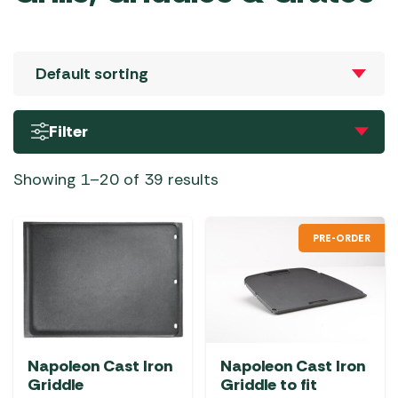
Filter
Showing 1–20 of 39 results
PRE-ORDER
Napoleon Cast Iron
Napoleon Cast Iron
Griddle
Griddle to fit