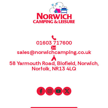
01603 717600
sales@norwichcamping.co.uk
58 Yarmouth Road, Blofield, Norwich,
Norfolk, NR13 4LQ