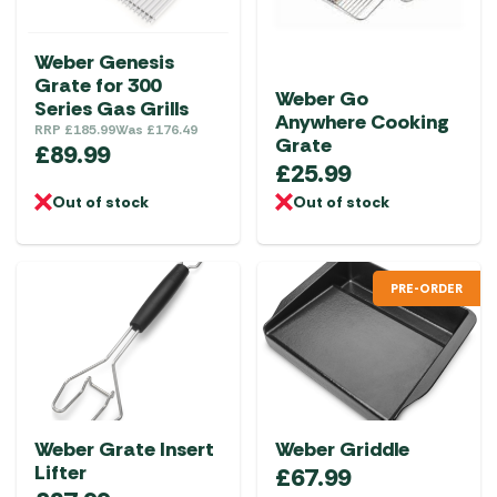
Weber Genesis
Grate for 300
Weber Go
Series Gas Grills
Anywhere Cooking
RRP
£
185.99
Was
£
176.49
Grate
£
89.99
£
25.99
Out of stock
Out of stock
PRE-ORDER
Weber Grate Insert
Weber Griddle
Lifter
£
67.99