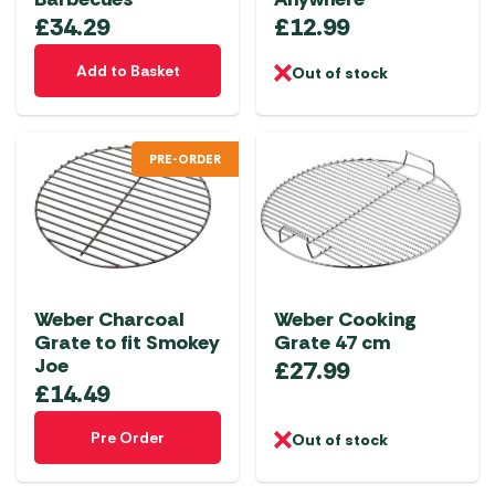
£
34.29
£
12.99
Add to Basket
Out of stock
PRE-ORDER
Weber Charcoal
Weber Cooking
Grate to fit Smokey
Grate 47 cm
Joe
£
27.99
£
14.49
Pre Order
Out of stock