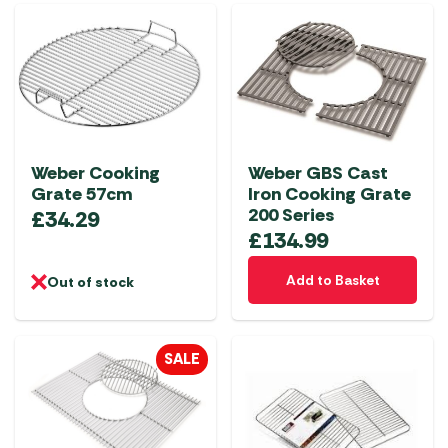
Weber Cooking
Weber GBS Cast
Grate 57cm
Iron Cooking Grate
200 Series
£
34.29
£
134.99
Add to Basket
Out of stock
SALE