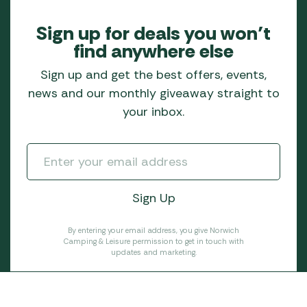
Sign up for deals you won’t
find anywhere else
Sign up and get the best offers, events,
news and our monthly giveaway straight to
your inbox.
By entering your email address, you give Norwich
Camping & Leisure permission to get in touch with
updates and marketing.