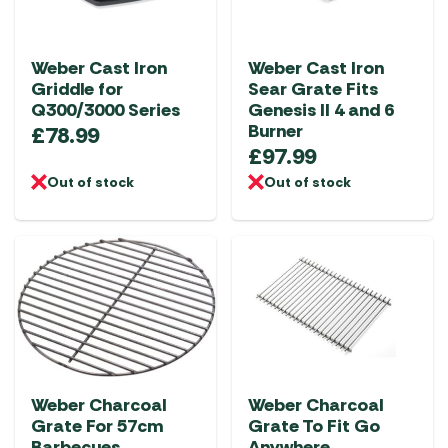
Weber Cast Iron
Weber Cast Iron
Griddle for
Sear Grate Fits
Q300/3000 Series
Genesis II 4 and 6
Burner
£
78.99
£
97.99
Out of stock
Out of stock
Weber Charcoal
Weber Charcoal
Grate For 57cm
Grate To Fit Go
Barbecues
Anywhere