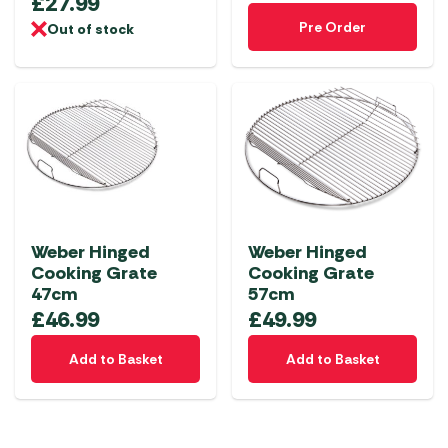
£
27.99
Pre Order
Out of stock
Weber Hinged
Weber Hinged
Cooking Grate
Cooking Grate
47cm
57cm
£
46.99
£
49.99
Add to Basket
Add to Basket