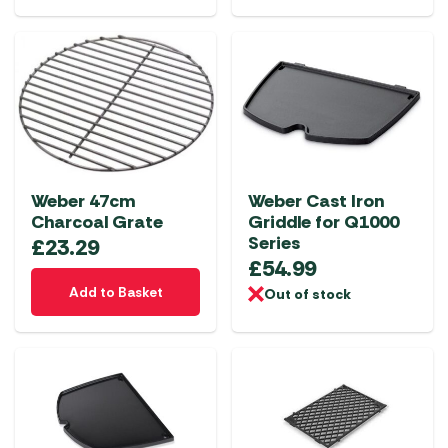
Weber 47cm
Weber Cast Iron
Charcoal Grate
Griddle for Q1000
Series
£
23.29
£
54.99
Add to Basket
Out of stock