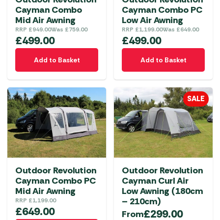
Cayman Combo
Cayman Combo PC
Mid Air Awning
Low Air Awning
RRP
£
949.00
Was
£
759.00
RRP
£
1,199.00
Was
£
649.00
£
499.00
£
499.00
Add to Basket
Add to Basket
SALE
Outdoor Revolution
Outdoor Revolution
Cayman Combo PC
Cayman Curl Air
Mid Air Awning
Low Awning (180cm
– 210cm)
RRP
£
1,199.00
£
649.00
£
299.00
From