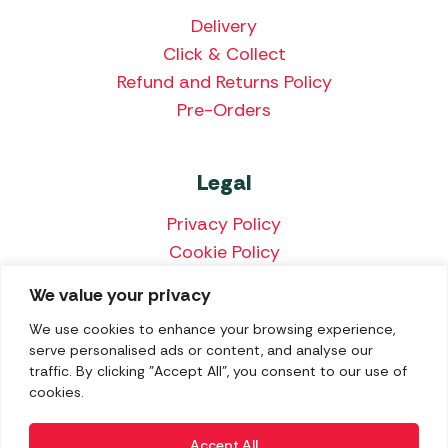
Delivery
Click & Collect
Refund and Returns Policy
Pre-Orders
Legal
Privacy Policy
Cookie Policy
Terms & Conditions
We value your privacy
Price Match Policy
We use cookies to enhance your browsing experience,
serve personalised ads or content, and analyse our
traffic. By clicking "Accept All", you consent to our use of
cookies.
We accept the following payment methods:
Accept All