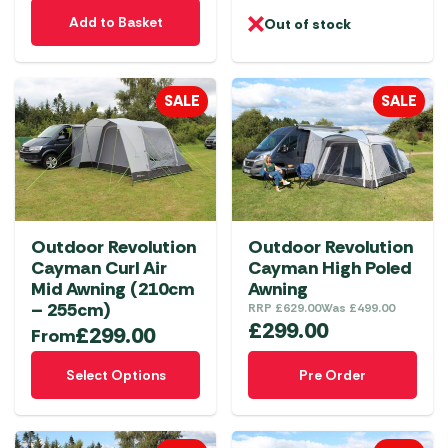
Add to Basket
Out of stock
SALE
SALE
Outdoor Revolution
Outdoor Revolution
Cayman Curl Air
Cayman High Poled
Mid Awning (210cm
Awning
– 255cm)
RRP
£
629.00
Was
£
499.00
£
299.00
£
299.00
From
This
Select Options
Pre Order
product
has
multiple