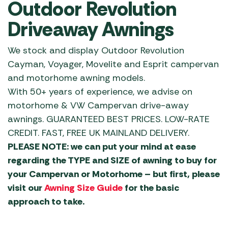
Outdoor Revolution
Driveaway Awnings
We stock and display Outdoor Revolution
Cayman, Voyager, Movelite and Esprit campervan
and motorhome awning models.
With 50+ years of experience, we advise on
motorhome & VW Campervan drive-away
awnings. GUARANTEED BEST PRICES. LOW-RATE
CREDIT. FAST, FREE UK MAINLAND DELIVERY.
PLEASE NOTE: we can put your mind at ease
regarding the TYPE and SIZE of awning to buy for
your Campervan or Motorhome – but first, please
visit our
Awning Size Guide
for the basic
approach to take.