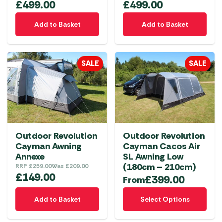
£
499.00
£
499.00
Add to Basket
Add to Basket
SALE
SALE
Outdoor Revolution
Outdoor Revolution
Cayman Awning
Cayman Cacos Air
Annexe
SL Awning Low
(180cm – 210cm)
RRP
£
259.00
Was
£
209.00
£
149.00
£
399.00
From
This
Add to Basket
Select Options
product
has