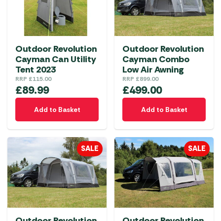
options
may
be
chosen
Outdoor Revolution
Outdoor Revolution
on
Cayman Can Utility
Cayman Combo
the
Tent 2023
Low Air Awning
product
RRP
£
115.00
RRP
£
899.00
£
89.99
£
499.00
page
Add to Basket
Add to Basket
SALE
SALE
Outdoor Revolution
Outdoor Revolution