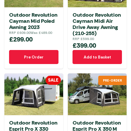
be
chosen
Outdoor Revolution
Outdoor Revolution
on
Cayman Mid Poled
Cayman Midi Air
the
Awning 2023
Drive Away Awning
product
(210-255)
RRP
£
609.00
Was
£
489.00
£
299.00
RRP
£
599.00
page
£
399.00
Pre Order
Add to Basket
SALE
PRE-ORDER
Outdoor Revolution
Outdoor Revolution
Esprit Pro X 330
Esprit Pro X 350 M