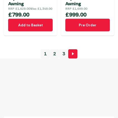
Awning
Awning
RRP
£
1,629.00
Was
£
1,349.00
RRP
£
1,699.00
£
799.00
£
999.00
Add to Basket
Pre Order
1
2
3