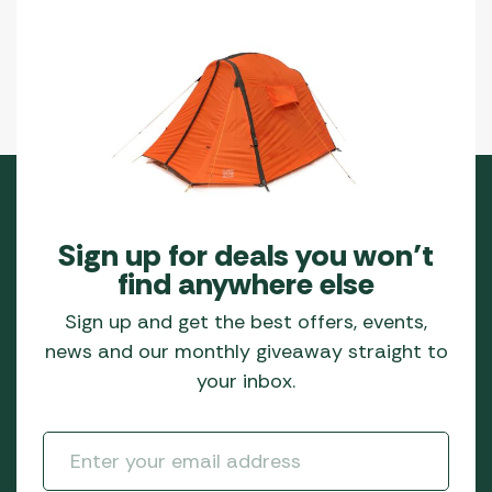
Sign up for deals you won’t
find anywhere else
Sign up and get the best offers, events,
news and our monthly giveaway straight to
your inbox.