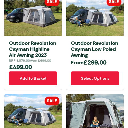
SALE
SALE
variants.
The
options
may
be
chosen
Outdoor Revolution
Outdoor Revolution
on
Cayman Highline
Cayman Low Poled
the
Air Awning 2023
Awning
product
RRP
£
879.00
Was
£
699.00
£
299.00
From
£
499.00
page
This
Add to Basket
Select Options
product
has
multiple
SALE
variants.
The
options
may