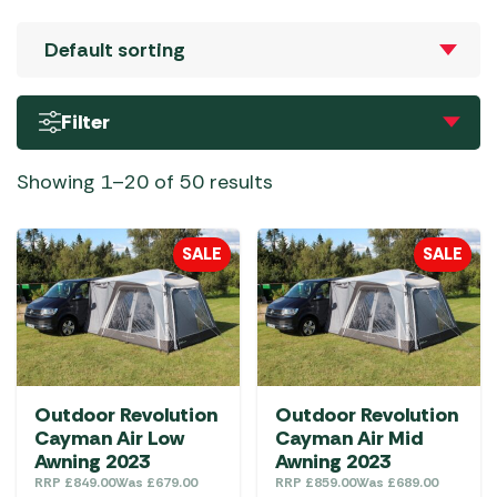
Filter
Showing 1–20 of 50 results
SALE
SALE
Outdoor Revolution
Outdoor Revolution
Cayman Air Low
Cayman Air Mid
Awning 2023
Awning 2023
RRP
£
849.00
Was
£
679.00
RRP
£
859.00
Was
£
689.00