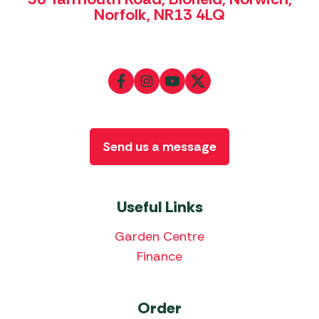
Norfolk, NR13 4LQ
Send us a message
Useful Links
Garden Centre
Finance
Order