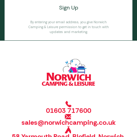
By entering your email address, you give Norwich
Camping & Leisure permission to get in touch with
updates and marketing.
01603 717600
sales@norwichcamping.co.uk
58 Yarmouth Road, Blofield, Norwich,