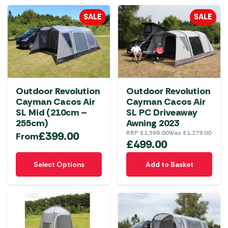
multiple
SALE
SALE
variants.
The
options
may
be
chosen
Outdoor Revolution
Outdoor Revolution
on
Cayman Cacos Air
Cayman Cacos Air
the
SL Mid (210cm –
SL PC Driveaway
product
255cm)
Awning 2023
£
399.00
RRP
£
1,599.00
Was
£
1,279.00
page
From
£
499.00
This
Select Options
Add to Basket
product
has
multiple
variants.
The