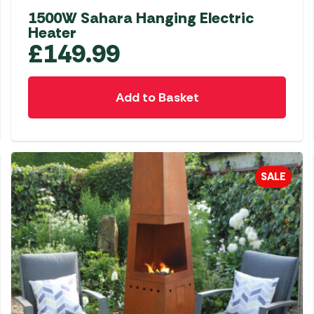
1500W Sahara Hanging Electric
Heater
£
149.99
Add to Basket
SALE