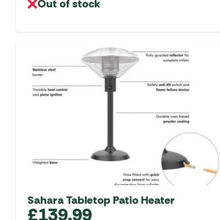
Out of stock
Sahara Tabletop Patio Heater
£
139.99