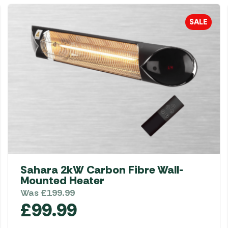
SALE
Sahara 2kW Carbon Fibre Wall-
Mounted Heater
Was
£
199.99
£
99.99