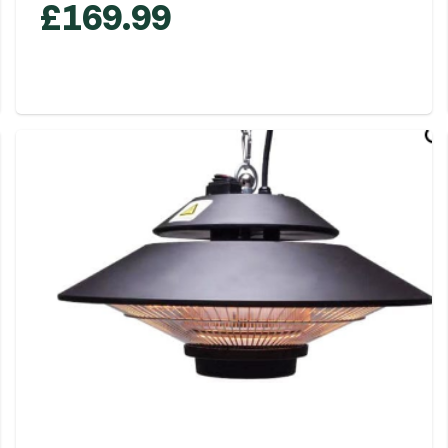
£
169.99