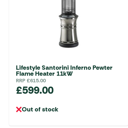
be
chosen
on
the
product
page
Lifestyle Santorini Inferno Pewter
Flame Heater 11kW
RRP
£
615.00
£
599.00
Out of stock