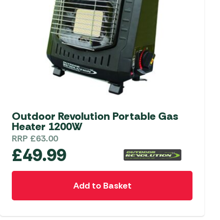
be
chosen
on
the
product
page
Outdoor Revolution Portable Gas
Heater 1200W
RRP
£
63.00
£
49.99
Add to Basket