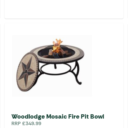
Woodlodge Mosaic Fire Pit Bowl
RRP
£
349.99