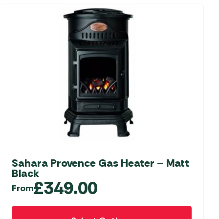
Sahara Provence Gas Heater – Matt
Black
£
349.00
From
This