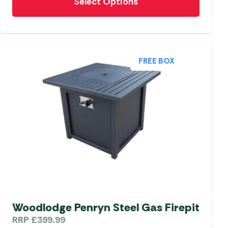
Select Options
product
has
multiple
variants.
The
FREE BOX
options
may
be
chosen
on
the
product
page
Woodlodge Penryn Steel Gas Firepit
RRP
£
399.99