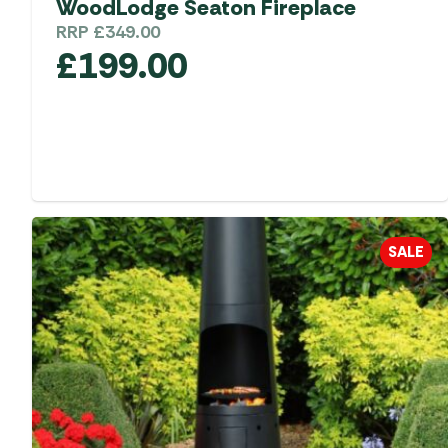
WoodLodge Seaton Fireplace
RRP
£
349.00
£
199.00
SALE