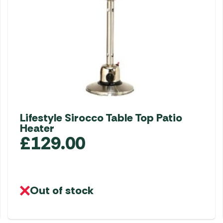
Lifestyle Sirocco Table Top Patio
Heater
£
129.00
Out of stock