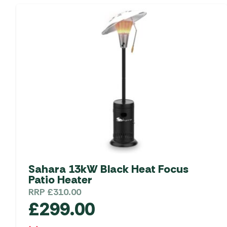
Sahara 13kW Black Heat Focus
Patio Heater
RRP
£
310.00
£
299.00