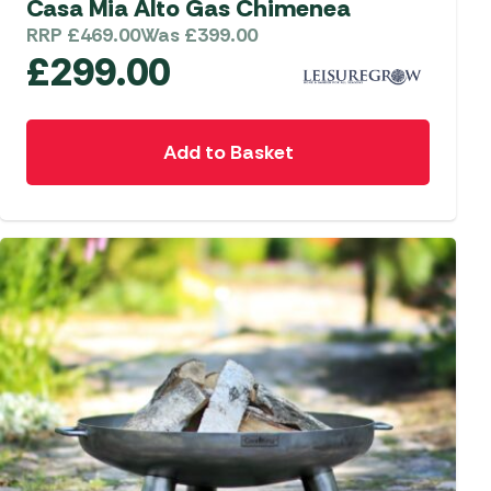
Casa Mia Alto Gas Chimenea
RRP
£
469.00
Was
£
399.00
£
299.00
Add to Basket