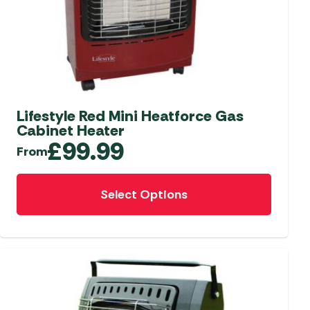
aters
ors
Lifestyle Red Mini Heatforce Gas
Cabinet Heater
£
99.99
From
This
Select Options
product
has
multiple
variants.
The
options
may