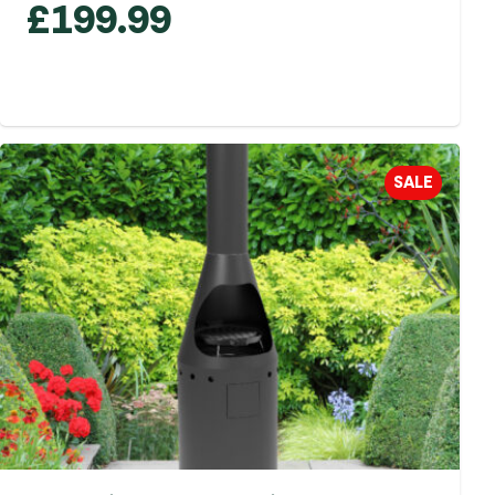
£
199.99
SALE