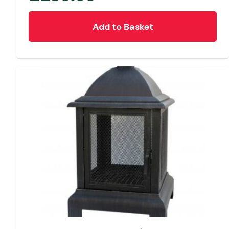
Add to Basket