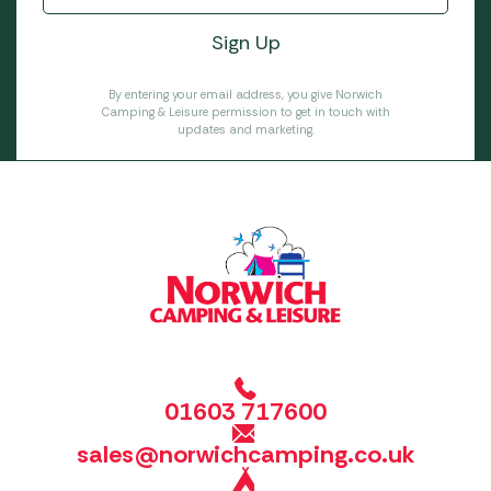
By entering your email address, you give Norwich
Camping & Leisure permission to get in touch with
updates and marketing.
01603 717600
sales@norwichcamping.co.uk