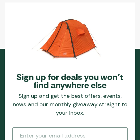
Sign up for deals you won’t
find anywhere else
Sign up and get the best offers, events,
news and our monthly giveaway straight to
your inbox.