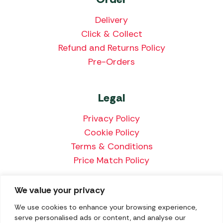
Delivery
Click & Collect
Refund and Returns Policy
Pre-Orders
Legal
Privacy Policy
Cookie Policy
Terms & Conditions
Price Match Policy
We value your privacy
We accept the following payment methods:
We use cookies to enhance your browsing experience,
serve personalised ads or content, and analyse our