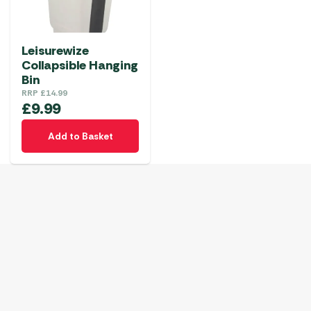
Leisurewize
Collapsible Hanging
Bin
RRP
£
14.99
£
9.99
Add to Basket