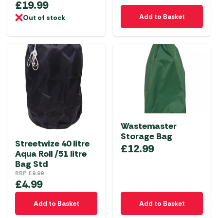
£
19.99
Add to Basket
Out of stock
Wastemaster
Storage Bag
Streetwize 40 litre
£
12.99
Aqua Roll /51 litre
Bag Std
RRP
£
9.99
£
4.99
Add to Basket
Add to Basket