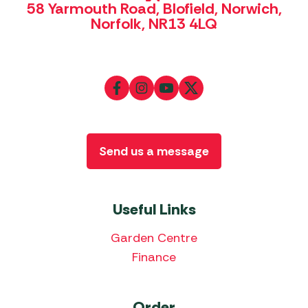
58 Yarmouth Road, Blofield, Norwich,
Norfolk, NR13 4LQ
Send us a message
Useful Links
Garden Centre
Finance
Order