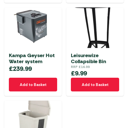
Kampa Geyser Hot
Leisurewize
Water system
Collapsible Bin
£
239.99
RRP
£
16.99
£
9.99
Add to Basket
Add to Basket