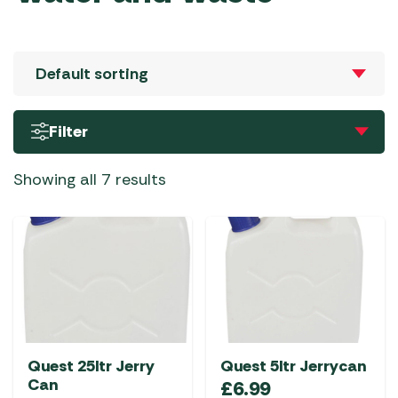
Filter
Showing all 7 results
Quest 25ltr Jerry
Quest 5ltr Jerrycan
Can
£
6.99