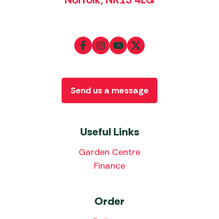
Send us a message
Useful Links
Garden Centre
Finance
Order