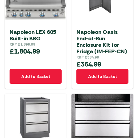
Napoleon LEX 605
Napoleon Oasis
Built-in BBQ
End-of-Run
Enclosure Kit for
RRP
£
1,899.99
£
1,804.99
Fridge (IM-FEP-CN)
RRP
£
384.99
£
364.99
Add to Basket
Add to Basket