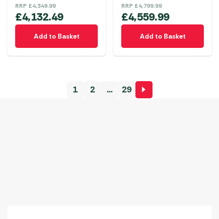
RRP
£
4,349.99
RRP
£
4,799.99
£
4,132.49
£
4,559.99
Add to Basket
Add to Basket
1
2
…
29