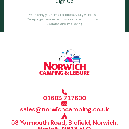
By entering your email address, you give Norwich
Camping & Leisure permission to get in touch with
updates and marketing.
01603 717600
sales@norwichcamping.co.uk
58 Yarmouth Road, Blofield, Norwich,
Norfolk, NR13 4LQ