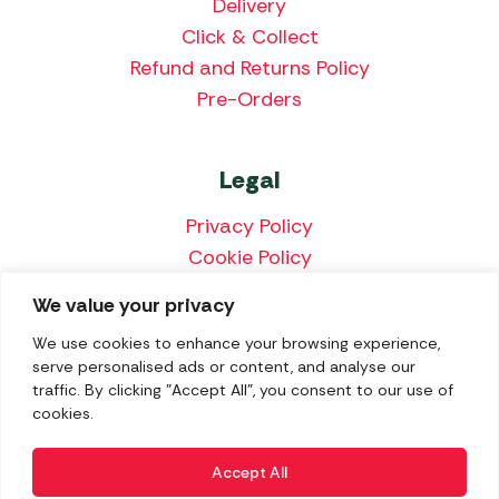
Delivery
Click & Collect
Refund and Returns Policy
Pre-Orders
Legal
Privacy Policy
Cookie Policy
Terms & Conditions
We value your privacy
Price Match Policy
We use cookies to enhance your browsing experience,
serve personalised ads or content, and analyse our
traffic. By clicking "Accept All", you consent to our use of
cookies.
We accept the following payment methods:
Accept All