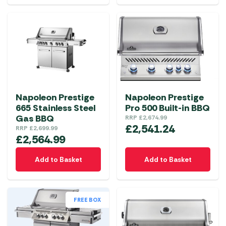
Napoleon Prestige
Napoleon Prestige
665 Stainless Steel
Pro 500 Built-in BBQ
Gas BBQ
RRP
£
2,674.99
£
2,541.24
RRP
£
2,699.99
£
2,564.99
Add to Basket
Add to Basket
FREE BOX