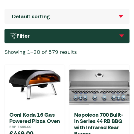
Filter
Showing 1–20 of 579 results
Ooni Koda 16 Gas
Napoleon 700 Built-
Powered Pizza Oven
In Series 44 RB BBQ
with Infrared Rear
RRP
£
499.00
£
449.00
Burner