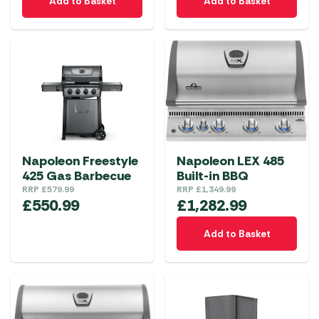
Add to Basket
Add to Basket
Napoleon Freestyle
Napoleon LEX 485
425 Gas Barbecue
Built-in BBQ
RRP
£
579.99
RRP
£
1,349.99
£
550.99
£
1,282.99
Add to Basket