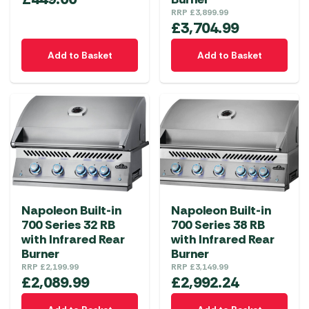
RRP
£
3,899.99
£
3,704.99
Add to Basket
Add to Basket
Napoleon Built-in
Napoleon Built-in
700 Series 32 RB
700 Series 38 RB
with Infrared Rear
with Infrared Rear
Burner
Burner
RRP
£
2,199.99
RRP
£
3,149.99
£
2,089.99
£
2,992.24