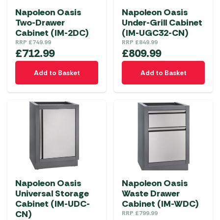
Napoleon Oasis
Napoleon Oasis
Two-Drawer
Under-Grill Cabinet
Cabinet (IM-2DC)
(IM-UGC32-CN)
RRP
£
749.99
RRP
£
849.99
£
712.99
£
809.99
Add to Basket
Add to Basket
Napoleon Oasis
Napoleon Oasis
Universal Storage
Waste Drawer
Cabinet (IM-UDC-
Cabinet (IM-WDC)
CN)
RRP
£
799.99