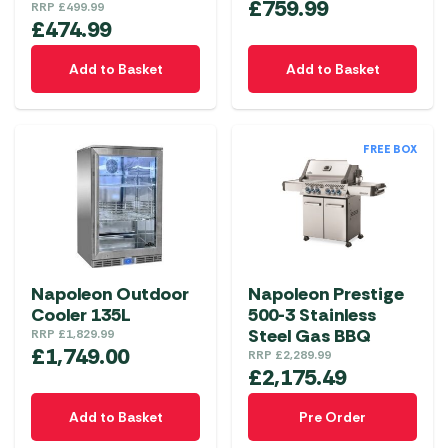
£
759.99
RRP
£
499.99
£
474.99
Add to Basket
Add to Basket
FREE BOX
Napoleon Outdoor
Napoleon Prestige
Cooler 135L
500-3 Stainless
Steel Gas BBQ
RRP
£
1,829.99
£
1,749.00
RRP
£
2,289.99
£
2,175.49
Add to Basket
Pre Order