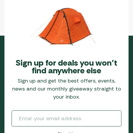
Sign up for deals you won’t
find anywhere else
Sign up and get the best offers, events,
news and our monthly giveaway straight to
your inbox.