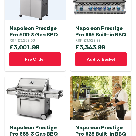
Napoleon Prestige
Napoleon Prestige
Pro 500-3 Gas BBQ
Pro 665 Built-in BBQ
RRP
£
3,159.00
RRP
£
3,519.99
£
3,001.99
£
3,343.99
Pre Order
Add to Basket
Napoleon Prestige
Napoleon Prestige
Pro 665-3 Gas BBQ
Pro 825 Built-in BBQ