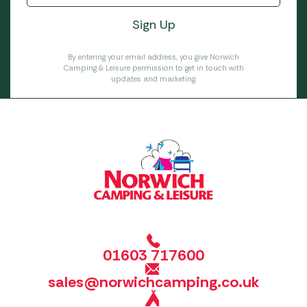
By entering your email address, you give Norwich
Camping & Leisure permission to get in touch with
updates and marketing.
01603 717600
sales@norwichcamping.co.uk