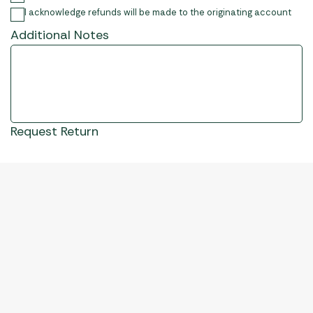
I acknowledge refunds will be made to the originating account
Additional Notes