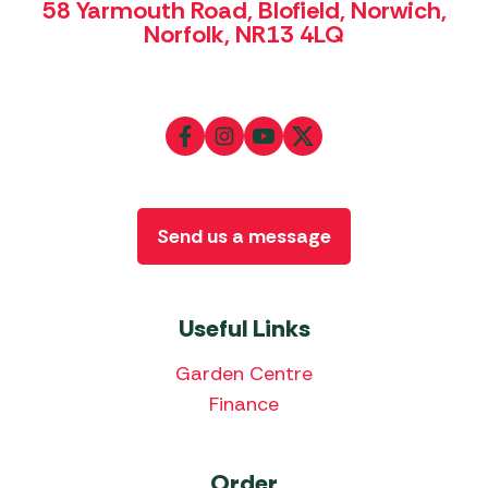
58 Yarmouth Road, Blofield, Norwich,
Norfolk, NR13 4LQ
Send us a message
Useful Links
Garden Centre
Finance
Order