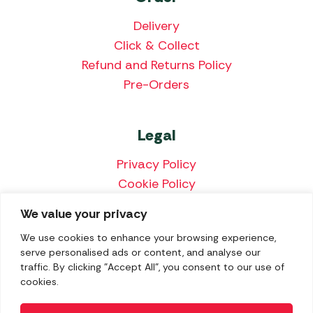
Delivery
Click & Collect
Refund and Returns Policy
Pre-Orders
Legal
Privacy Policy
Cookie Policy
Terms & Conditions
We value your privacy
Price Match Policy
We use cookies to enhance your browsing experience,
serve personalised ads or content, and analyse our
traffic. By clicking "Accept All", you consent to our use of
cookies.
We accept the following payment methods: