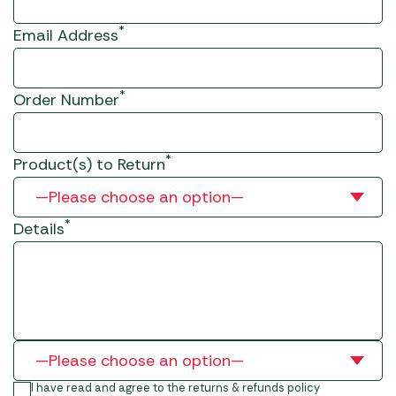
*
Email Address
*
Order Number
*
Product(s) to Return
*
Details
I have read and agree to the returns & refunds policy