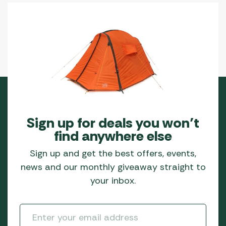
Sign up for deals you won’t
find anywhere else
Sign up and get the best offers, events,
news and our monthly giveaway straight to
your inbox.