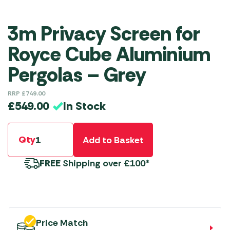
3m Privacy Screen for
Royce Cube Aluminium
Pergolas – Grey
RRP
£
749.00
In Stock
£
549.00
Qty
Add to Basket
FREE
Shipping over £100*
Price Match