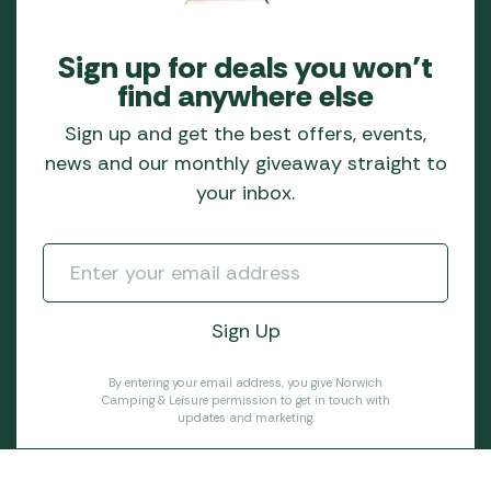
Sign up for deals you won’t
find anywhere else
Sign up and get the best offers, events,
news and our monthly giveaway straight to
your inbox.
By entering your email address, you give Norwich
Camping & Leisure permission to get in touch with
updates and marketing.