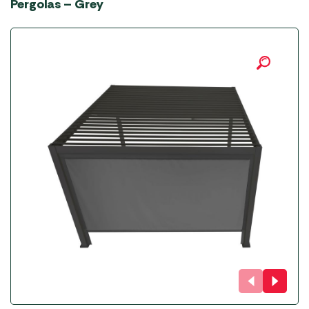
Pergolas – Grey