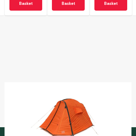
Basket
Basket
Basket