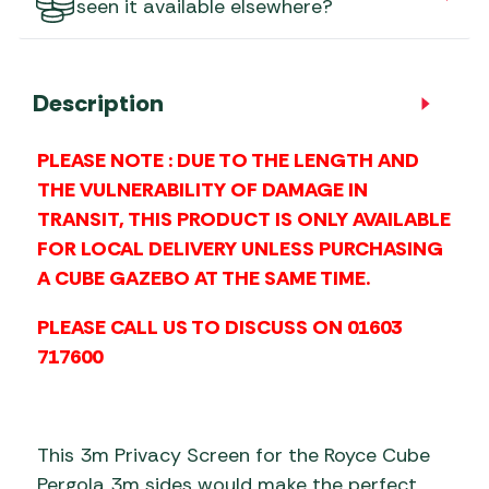
seen it available elsewhere?
Description
PLEASE NOTE : DUE TO THE LENGTH AND
THE VULNERABILITY OF DAMAGE IN
TRANSIT, THIS PRODUCT IS ONLY AVAILABLE
FOR LOCAL DELIVERY UNLESS PURCHASING
A CUBE GAZEBO AT THE SAME TIME.
PLEASE CALL US TO DISCUSS ON 01603
717600
This 3m Privacy Screen for the Royce Cube
Pergola 3m sides would make the perfect