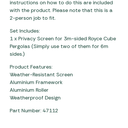
instructions on how to do this are included
with the product. Please note that this is a
2-person job to fit.
Set Includes:
1 x Privacy Screen for 3m-sided Royce Cube
Pergolas (Simply use two of them for 6m
sides.)
Product Features:
Weather-Resistant Screen
Aluminium Framework
Aluminium Roller
Weatherproof Design
Part Number: 47112