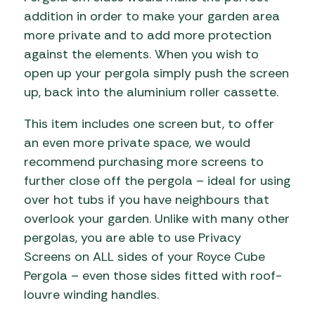
addition in order to make your garden area
more private and to add more protection
against the elements. When you wish to
open up your pergola simply push the screen
up, back into the aluminium roller cassette.
This item includes one screen but, to offer
an even more private space, we would
recommend purchasing more screens to
further close off the pergola – ideal for using
over hot tubs if you have neighbours that
overlook your garden. Unlike with many other
pergolas, you are able to use Privacy
Screens on ALL sides of your Royce Cube
Pergola – even those sides fitted with roof-
louvre winding handles.