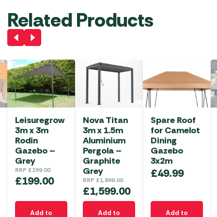
Related Products
Leisuregrow
Nova Titan
Spare Roof
3m x 3m
3m x 1.5m
for Camelot
Rodin
Aluminium
Dining
Gazebo –
Pergola –
Gazebo
Grey
Graphite
3x2m
Grey
RRP
£
299.00
£
49.99
£
199.00
RRP
£
1,899.00
£
1,599.00
Add to
Add to
Add to