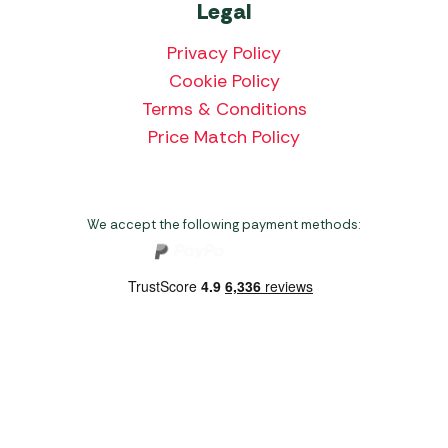
Legal
Privacy Policy
Cookie Policy
Terms & Conditions
Price Match Policy
We accept the following payment methods:
Copyright 2026 Norwich Camping & Leisure
Website by Nu Image