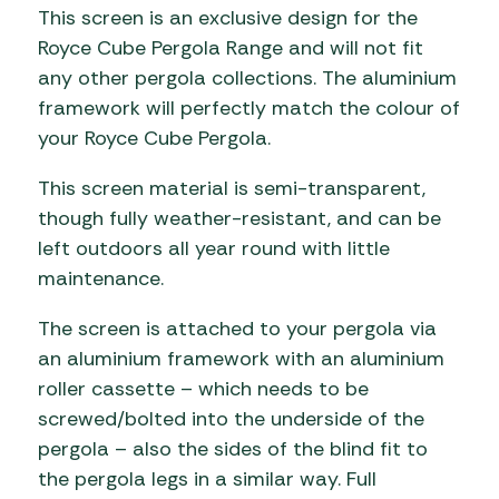
This screen is an exclusive design for the
Royce Cube Pergola Range and will not fit
any other pergola collections. The aluminium
framework will perfectly match the colour of
your Royce Cube Pergola.
This screen material is semi-transparent,
though fully weather-resistant, and can be
left outdoors all year round with little
maintenance.
The screen is attached to your pergola via
an aluminium framework with an aluminium
roller cassette – which needs to be
screwed/bolted into the underside of the
pergola – also the sides of the blind fit to
the pergola legs in a similar way. Full