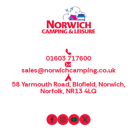
01603 717600
sales@norwichcamping.co.uk
58 Yarmouth Road, Blofield, Norwich,
Norfolk, NR13 4LQ