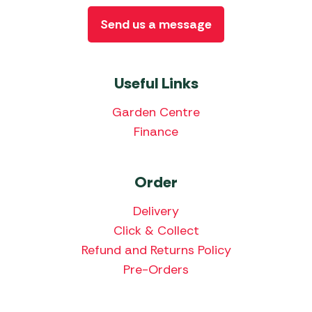
Send us a message
Useful Links
Garden Centre
Finance
Order
Delivery
Click & Collect
Refund and Returns Policy
Pre-Orders