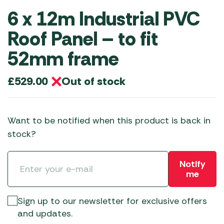
6 x 12m Industrial PVC
Roof Panel – to fit
52mm frame
Out of stock
£
529.00
Want to be notified when this product is back in
stock?
Notify
me
Sign up to our newsletter for exclusive offers
and updates.