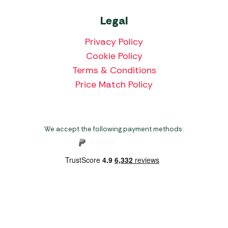
Legal
Privacy Policy
Cookie Policy
Terms & Conditions
Price Match Policy
We accept the following payment methods:
Copyright 2026 Norwich Camping & Leisure
Website by Nu Image