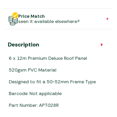
Price Match
seen it available elsewhere?
Description
6 x 12m Premium Deluxe Roof Panel
520gsm PVC Material
Designed to fit a 50-52mm Frame Type
Barcode: Not applicable
Part Number: APT028R