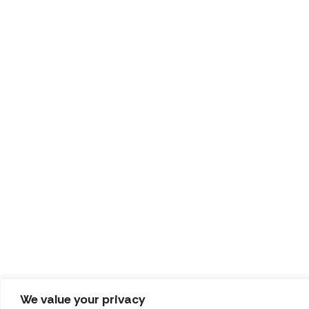
We value your privacy