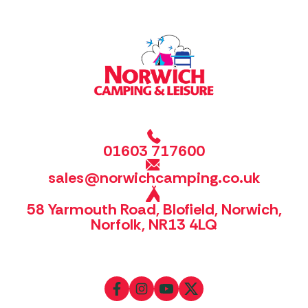
01603 717600
sales@norwichcamping.co.uk
58 Yarmouth Road, Blofield, Norwich,
Norfolk, NR13 4LQ