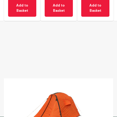
Add to
Add to
Add to
Basket
Basket
Basket