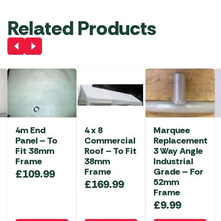
Related Products
4m End
4 x 8
Marquee
Panel – To
Commercial
Replacement
Fit 38mm
Roof – To Fit
3 Way Angle
Frame
38mm
Industrial
Frame
Grade – For
£
109.99
52mm
£
169.99
Frame
£
9.99