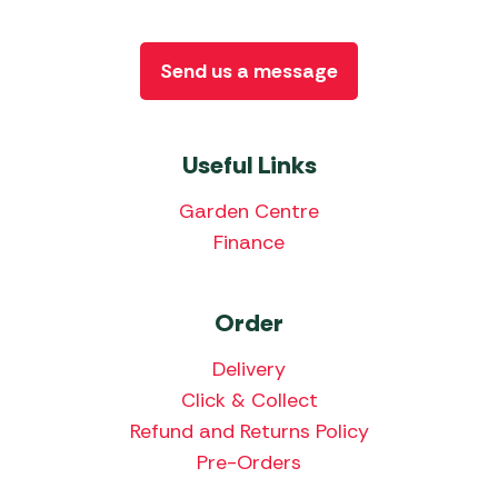
Send us a message
Useful Links
Garden Centre
Finance
Order
Delivery
Click & Collect
Refund and Returns Policy
Pre-Orders