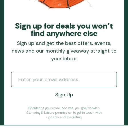
Sign up for deals you won’t
find anywhere else
Sign up and get the best offers, events,
news and our monthly giveaway straight to
your inbox.
By entering your email address, you give Norwich
Camping & Leisure permission to get in touch with
updates and marketing.