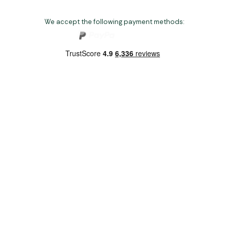
We accept the following payment methods:
Copyright 2026 Norwich Camping & Leisure
Website by Nu Image