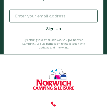
By entering your email address, you give Norwich
Camping & Leisure permission to get in touch with
updates and marketing.