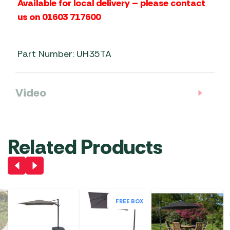
Available for local delivery – please contact
us on 01603 717600
Part Number: UH35TA
Video
Related Products
FREE BOX