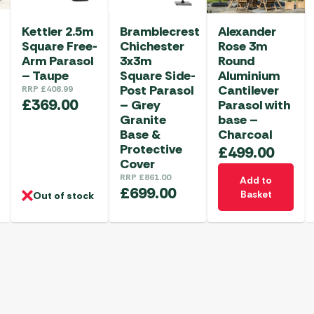
Kettler 2.5m
Bramblecrest
Alexander
Square Free-
Chichester
Rose 3m
Arm Parasol
3x3m
Round
– Taupe
Square Side-
Aluminium
Post Parasol
Cantilever
RRP
£
408.99
£
369.00
– Grey
Parasol with
Granite
base –
Base &
Charcoal
Protective
£
499.00
Cover
RRP
£
861.00
Add to
£
699.00
Basket
Out of stock