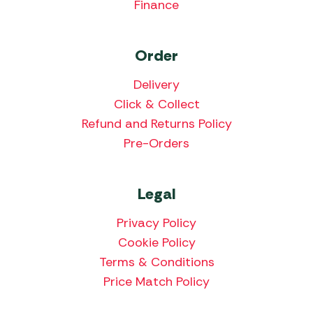
Finance
Order
Delivery
Click & Collect
Refund and Returns Policy
Pre-Orders
Legal
Privacy Policy
Cookie Policy
Terms & Conditions
Price Match Policy