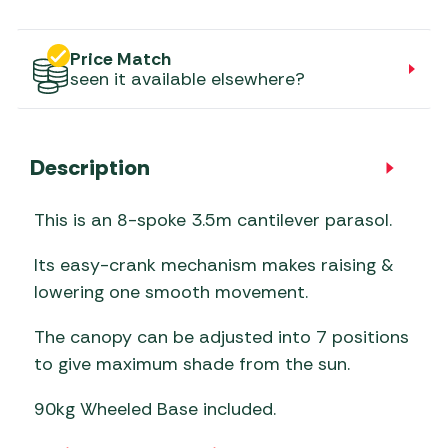
Price Match
seen it available elsewhere?
Description
This is an 8-spoke 3.5m cantilever parasol.
Its easy-crank mechanism makes raising &
lowering one smooth movement.
The canopy can be adjusted into 7 positions
to give maximum shade from the sun.
90kg Wheeled Base included.