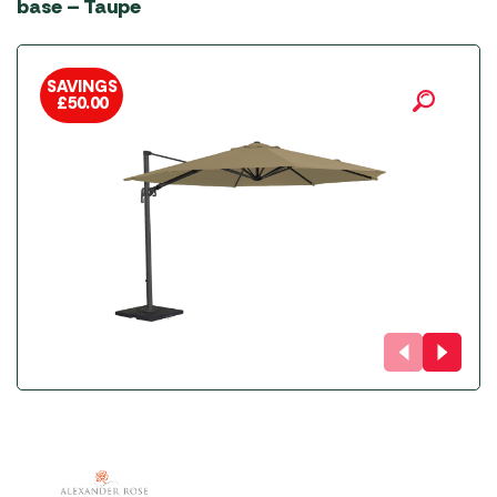
base – Taupe
SAVINGS
£
50.00