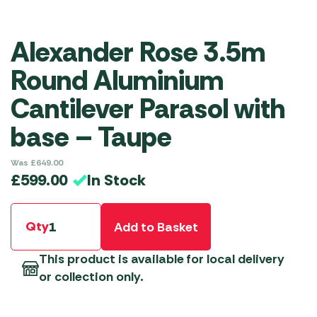
Alexander Rose 3.5m
Round Aluminium
Cantilever Parasol with
base – Taupe
Was
£
649.00
In Stock
£
599.00
Qty
Add to Basket
This product is available for local delivery
or collection only.