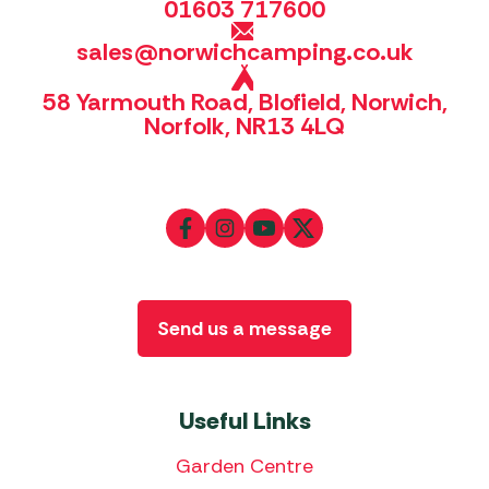
01603 717600
sales@norwichcamping.co.uk
58 Yarmouth Road, Blofield, Norwich,
Norfolk, NR13 4LQ
Send us a message
Useful Links
Garden Centre