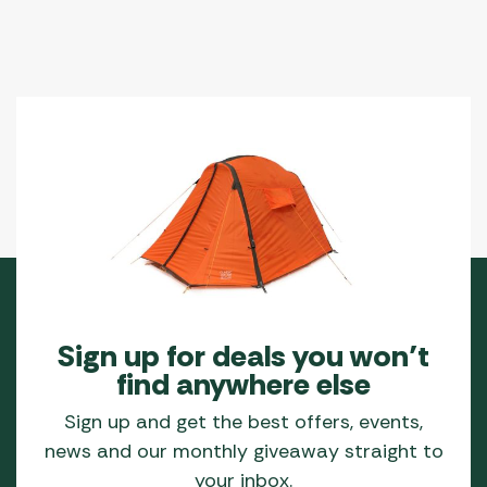
Sign up for deals you won’t
find anywhere else
Sign up and get the best offers, events,
news and our monthly giveaway straight to
your inbox.