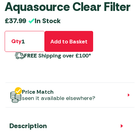
Aquasource Clear Filter
In Stock
£
37.99
Qty
Add to Basket
FREE
Shipping over £100*
Price Match
seen it available elsewhere?
Description