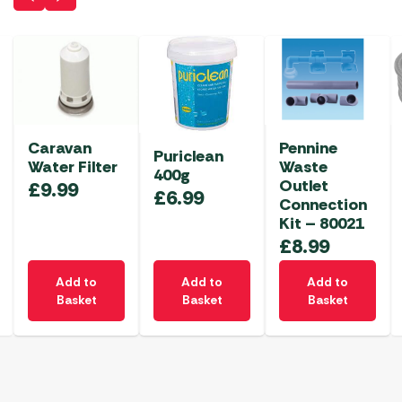
Caravan
Pennine
Puriclean
Water Filter
Waste
400g
Outlet
£
9.99
£
6.99
Connection
Kit – 80021
£
8.99
Add to
Add to
Add to
Basket
Basket
Basket