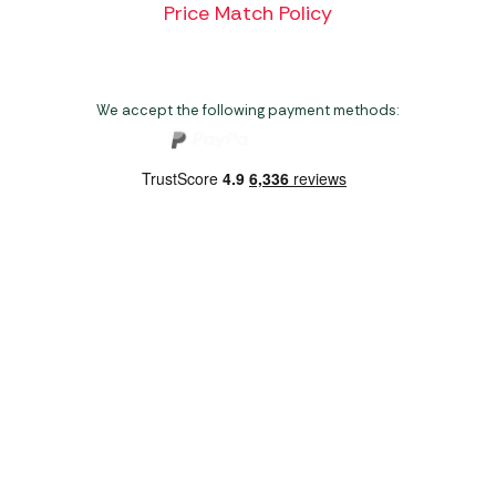
Price Match Policy
We accept the following payment methods:
Copyright 2026 Norwich Camping & Leisure
Website by Nu Image