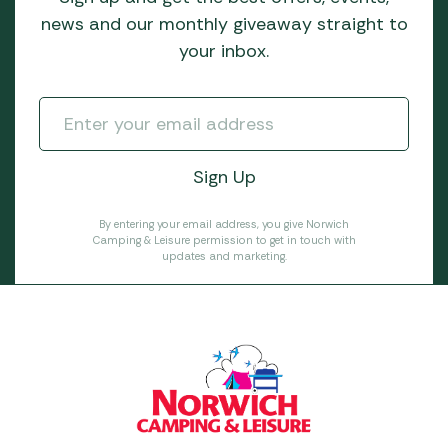
news and our monthly giveaway straight to
your inbox.
By entering your email address, you give Norwich
Camping & Leisure permission to get in touch with
updates and marketing.