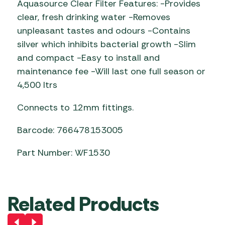
Aquasource Clear Filter Features: -Provides
clear, fresh drinking water -Removes
unpleasant tastes and odours -Contains
silver which inhibits bacterial growth -Slim
and compact -Easy to install and
maintenance fee -Will last one full season or
4,500 ltrs
Connects to 12mm fittings.
Barcode: 766478153005
Part Number: WF1530
Related Products