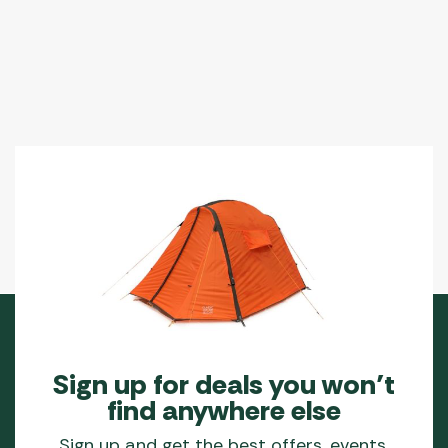
Sign up for deals you won’t
find anywhere else
Sign up and get the best offers, events,