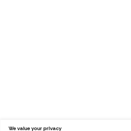
We value your privacy