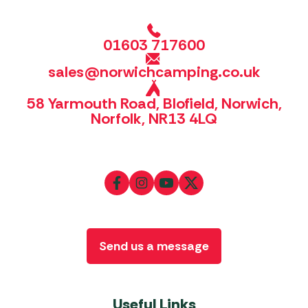
01603 717600
sales@norwichcamping.co.uk
58 Yarmouth Road, Blofield, Norwich,
Norfolk, NR13 4LQ
Send us a message
Useful Links