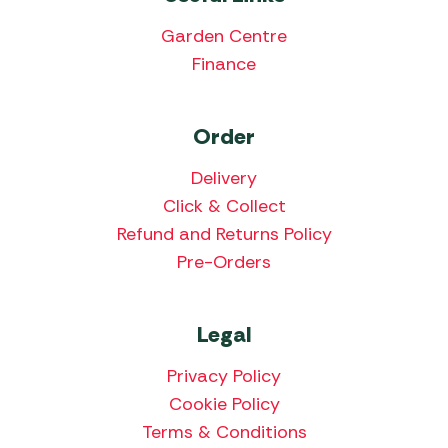
Garden Centre
Finance
Order
Delivery
Click & Collect
Refund and Returns Policy
Pre-Orders
Legal
Privacy Policy
Cookie Policy
Terms & Conditions