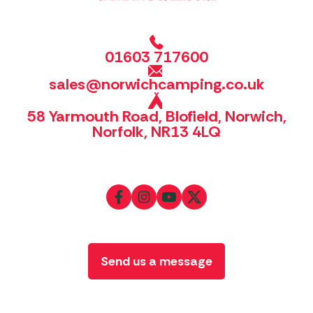
01603 717600
sales@norwichcamping.co.uk
58 Yarmouth Road, Blofield, Norwich,
Norfolk, NR13 4LQ
Send us a message