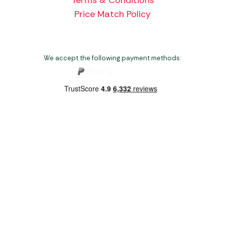
Price Match Policy
We accept the following payment methods:
Copyright 2026 Norwich Camping & Leisure
Website by Nu Image