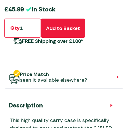
In Stock
£
45.99
Qty
Add to Basket
FREE
Shipping over £100*
Price Match
seen it available elsewhere?
Description
This high quality carry case is specifically
designed to carry and protect the 24″ LED