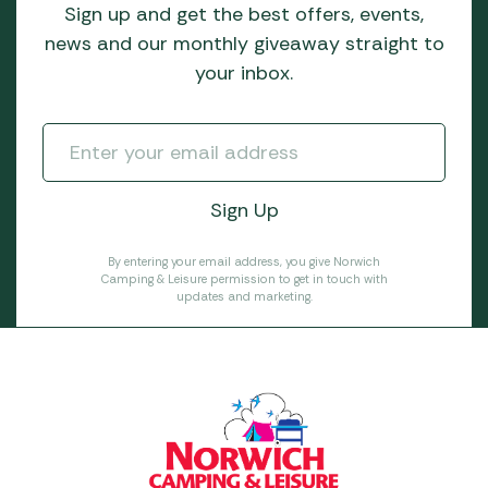
Sign up and get the best offers, events,
news and our monthly giveaway straight to
your inbox.
By entering your email address, you give Norwich
Camping & Leisure permission to get in touch with
updates and marketing.