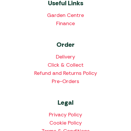
Useful Links
Garden Centre
Finance
Order
Delivery
Click & Collect
Refund and Returns Policy
Pre-Orders
Legal
Privacy Policy
Cookie Policy
Terms & Conditions