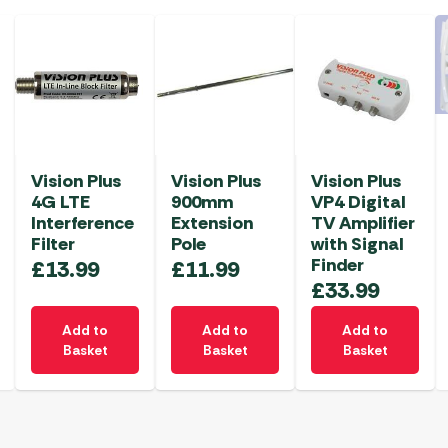
Vision Plus
Vision Plus
Vision Plus
4G LTE
900mm
VP4 Digital
Interference
Extension
TV Amplifier
Filter
Pole
with Signal
Finder
£
13.99
£
11.99
£
33.99
Add to
Add to
Add to
Basket
Basket
Basket