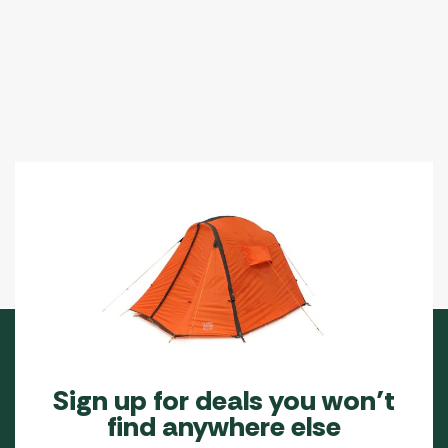
Sign up for deals you won’t
find anywhere else