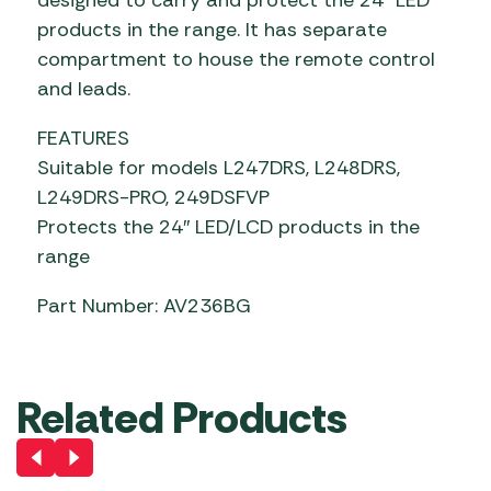
products in the range. It has separate
compartment to house the remote control
and leads.
FEATURES
Suitable for models L247DRS, L248DRS,
L249DRS-PRO, 249DSFVP
Protects the 24″ LED/LCD products in the
range
Part Number: AV236BG
Related Products