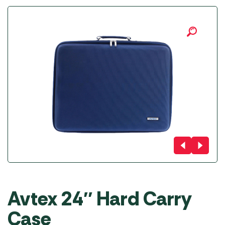
Avtex 24″ Hard Carry
Case