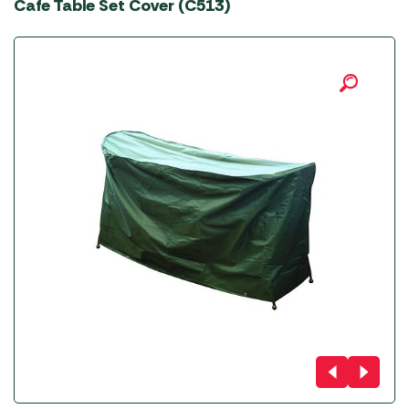
Cafe Table Set Cover (C513)