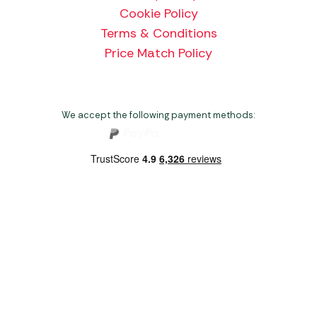
Cookie Policy
Terms & Conditions
Price Match Policy
We accept the following payment methods:
Copyright 2026 Norwich Camping & Leisure
Website by Nu Image