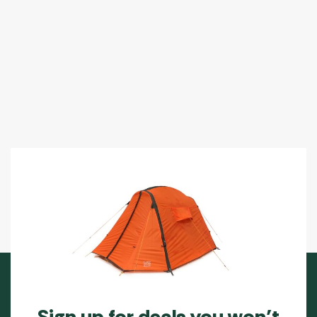
Sign up for deals you won’t