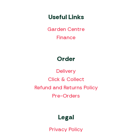
Useful Links
Garden Centre
Finance
Order
Delivery
Click & Collect
Refund and Returns Policy
Pre-Orders
Legal
Privacy Policy