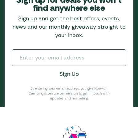
find anywhere else
Sign up and get the best offers, events,
news and our monthly giveaway straight to
your inbox.
By entering your email address, you give Norwich
Camping & Leisure permission to get in touch with
updates and marketing.