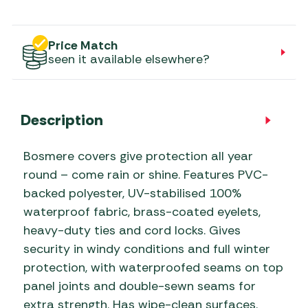
Price Match
seen it available elsewhere?
Description
Bosmere covers give protection all year
round – come rain or shine. Features PVC-
backed polyester, UV-stabilised 100%
waterproof fabric, brass-coated eyelets,
heavy-duty ties and cord locks. Gives
security in windy conditions and full winter
protection, with waterproofed seams on top
panel joints and double-sewn seams for
extra strength. Has wipe-clean surfaces.