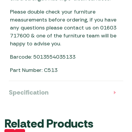
Please double check your furniture
measurements before ordering, if you have
any questions please contact us on 01603
717600 & one of the furniture team will be
happy to advise you.
Barcode: 5013554035133
Part Number: C513
Specification
Related Products