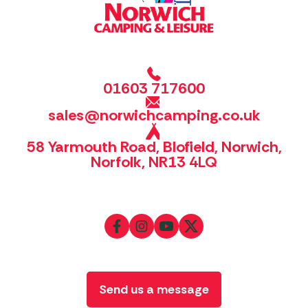
01603 717600
sales@norwichcamping.co.uk
58 Yarmouth Road, Blofield, Norwich,
Norfolk, NR13 4LQ
Send us a message