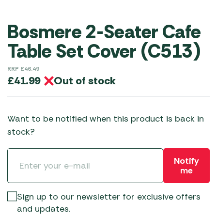
Bosmere 2-Seater Cafe
Table Set Cover (C513)
RRP
£
46.49
Out of stock
£
41.99
Want to be notified when this product is back in
stock?
Notify
me
Sign up to our newsletter for exclusive offers
and updates.