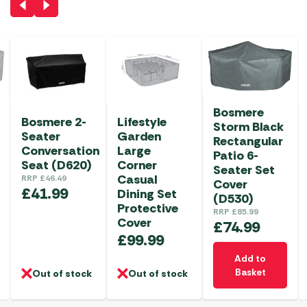
Bosmere
Bosmere 2-
Lifestyle
Storm Black
Seater
Garden
Rectangular
Conversation
Large
Patio 6-
Seat (D620)
Corner
Seater Set
Casual
RRP
£
46.49
Cover
£
41.99
Dining Set
(D530)
Protective
RRP
£
85.99
Cover
£
74.99
£
99.99
Add to
Basket
Out of stock
Out of stock