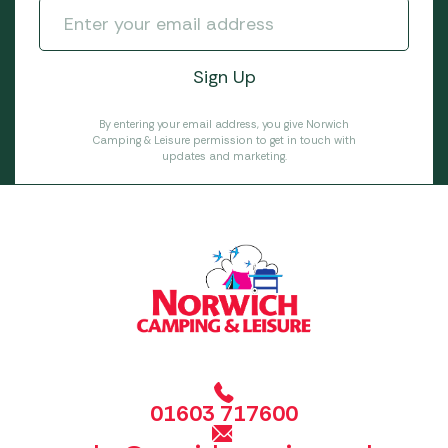
By entering your email address, you give Norwich
Camping & Leisure permission to get in touch with
updates and marketing.
01603 717600