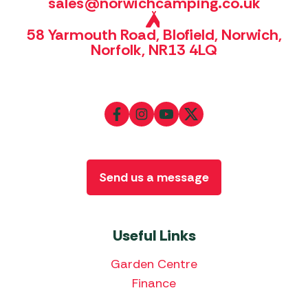
sales@norwichcamping.co.uk
58 Yarmouth Road, Blofield, Norwich,
Norfolk, NR13 4LQ
Send us a message
Useful Links
Garden Centre
Finance