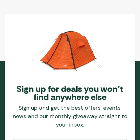
Sign up for deals you won’t
find anywhere else
Sign up and get the best offers, events,
news and our monthly giveaway straight to
your inbox.