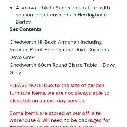
Also available in Sandstone rattan with
season-proof cushions in Herringbone
Barley
Set Contents
Chedworth Hi-Back Armchair including
Season-Proof Herringbone Dusk Cushions –
Dove Grey
Chedworth 80cm Round Bistro Table – Dove
Grey
PLEASE NOTE: Due to the size of garden
furniture items, we are not always able to
dispatch on a next-day service.
Some items are stored at our off-site
warehouse & will need to be packaged for