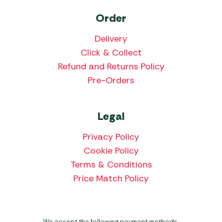
Order
Delivery
Click & Collect
Refund and Returns Policy
Pre-Orders
Legal
Privacy Policy
Cookie Policy
Terms & Conditions
Price Match Policy
We accept the following payment methods: