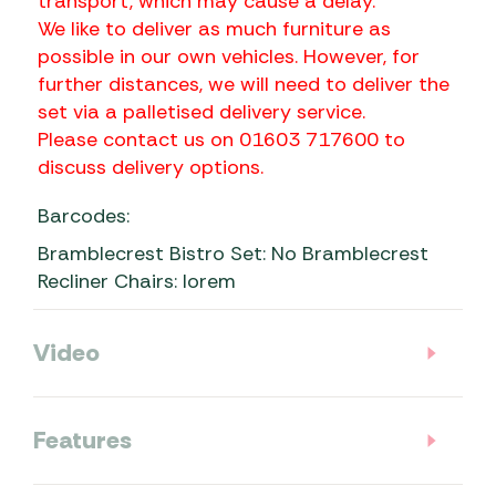
transport, which may cause a delay.
We like to deliver as much furniture as
possible in our own vehicles. However, for
further distances, we will need to deliver the
set via a palletised delivery service.
Please contact us on 01603 717600 to
discuss delivery options.
Barcodes:
Bramblecrest Bistro Set: No Bramblecrest
Recliner Chairs: lorem
Video
Features