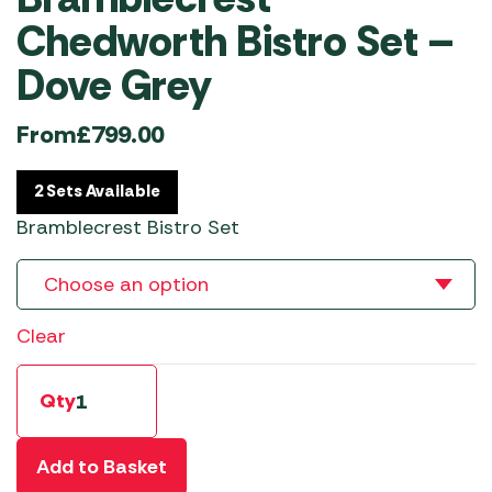
Chedworth Bistro Set –
Dove Grey
From
£
799.00
2 Sets Available
Bramblecrest Bistro Set
Clear
Qty
Add to Basket