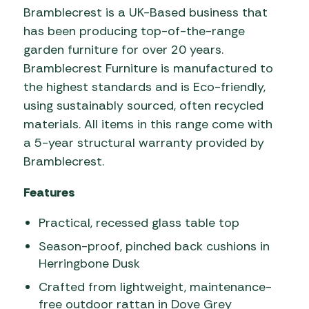
Bramblecrest is a UK-Based business that
has been producing top-of-the-range
garden furniture for over 20 years.
Bramblecrest Furniture is manufactured to
the highest standards and is Eco-friendly,
using sustainably sourced, often recycled
materials. All items in this range come with
a 5-year structural warranty provided by
Bramblecrest.
Features
Practical, recessed glass table top
Season-proof, pinched back cushions in
Herringbone Dusk
Crafted from lightweight, maintenance-
free outdoor rattan in Dove Grey