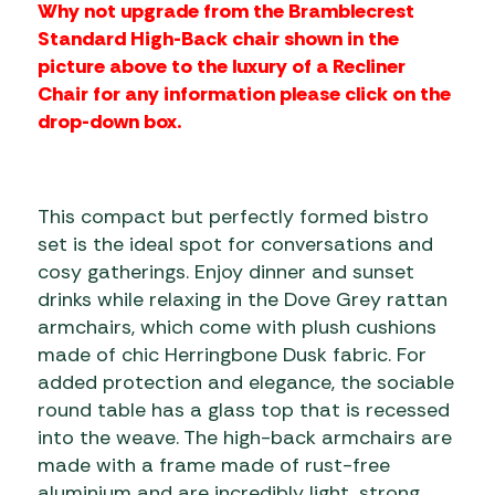
Why not upgrade from the Bramblecrest
Standard High-Back chair shown in the
picture above to the luxury of a Recliner
Chair for any information please click on the
drop-down box.
This compact but perfectly formed bistro
set is the ideal spot for conversations and
cosy gatherings. Enjoy dinner and sunset
drinks while relaxing in the Dove Grey rattan
armchairs, which come with plush cushions
made of chic Herringbone Dusk fabric. For
added protection and elegance, the sociable
round table has a glass top that is recessed
into the weave. The high-back armchairs are
made with a frame made of rust-free
aluminium and are incredibly light, strong,