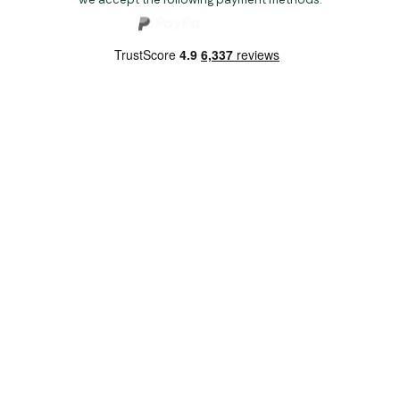
Copyright 2026 Norwich Camping & Leisure
Website by Nu Image