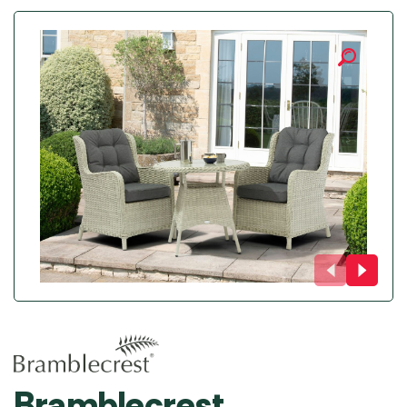
Bramblecrest