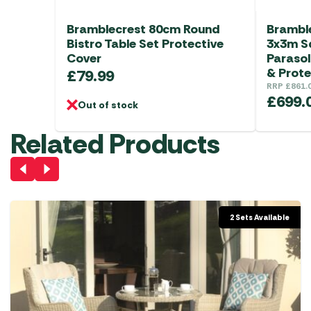
Bramblecrest 80cm Round
Bramble
Bistro Table Set Protective
3x3m S
Cover
Parasol
& Prote
£
79.99
RRP
£
861.
£
699.
Out of stock
Related Products
2 Sets Available