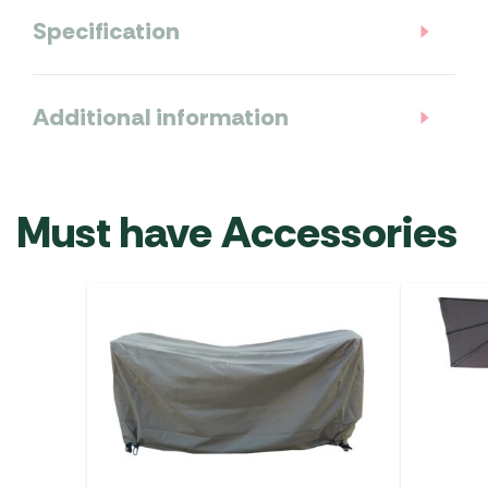
Specification
Additional information
Must have Accessories