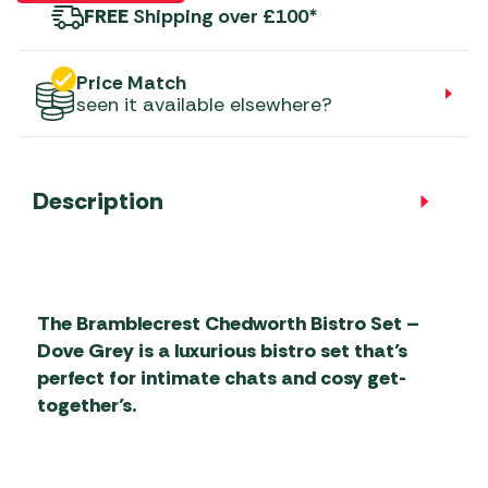
FREE
Shipping over £100*
Price Match
seen it available elsewhere?
Description
The Bramblecrest Chedworth Bistro Set –
Dove Grey is a luxurious bistro set that’s
perfect for intimate chats and cosy get-
together’s.