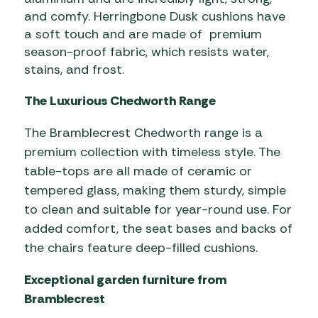
and comfy. Herringbone Dusk cushions have
a soft touch and are made of premium
season-proof fabric, which resists water,
stains, and frost.
The Luxurious Chedworth Range
The Bramblecrest Chedworth range is a
premium collection with timeless style. The
table-tops are all made of ceramic or
tempered glass, making them sturdy, simple
to clean and suitable for year-round use. For
added comfort, the seat bases and backs of
the chairs feature deep-filled cushions.
Exceptional garden furniture from
Bramblecrest