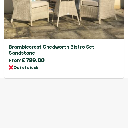
Bramblecrest Chedworth Bistro Set –
Sandstone
£
799.00
From
Out of stock